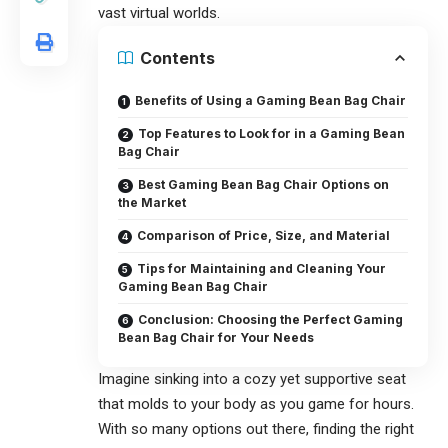
vast virtual worlds.
Contents
Benefits of Using a Gaming Bean Bag Chair
Top Features to Look for in a Gaming Bean
Bag Chair
Best Gaming Bean Bag Chair Options on
the Market
Comparison of Price, Size, and Material
Tips for Maintaining and Cleaning Your
Gaming Bean Bag Chair
Conclusion: Choosing the Perfect Gaming
Bean Bag Chair for Your Needs
Imagine sinking into a cozy yet supportive seat
that molds to your body as you game for hours.
With so many options out there, finding the right