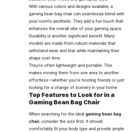
With various colors and designs available, a
gaming bean bag chair can seamlessly blend with
your room’s aesthetic. They add a fun touch that
enhances the overall vibe of your gaming space.
Durability is another significant benefit. Many
models are made from robust materials that
withstand wear and tear while maintaining their
shape over time.
They’re often lightweight and portable. This
makes moving them from one area to another
effortless—whether you’re hosting friends or just
looking for a change of scenery in your home.
Top Features to Look for in a
Gaming Bean Bag Chair
When searching for the ideal
gaming bean bag
chair
, consider the size first. It should
comfortably fit your body type and provide ample