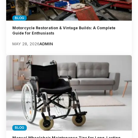
BLOG
Motorcycle Restoration & Vintage Builds: A Complete
Guide for Enthusiasts
MAY 28, 2026
ADMIN
BLOG
Manual Wheelchair Maintenance Tips for Long-Lasting