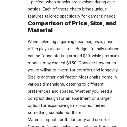
—perfect when snacks are involved during epic
battles. Each of these chairs brings unique
features tailored specifically for gamers’ needs.
Comparison of Price, Size, and
Material
When selecting a gaming bean bag chair, price
often plays a crucial role. Budget-friendly options
can be found starting around $30, while premium
models may exceed
$150
. Consider how much
you’re willing to invest for comfort and longevity.
Size is another vital factor. Most chairs come in
various dimensions, catering to different
preferences and spaces. Whether you need a
compact design for an apartment or a larger
option for expansive game rooms, there’s
something suitable out there.
Material impacts both durability and comfort.
Common fabrics include polyester, cotton blends,