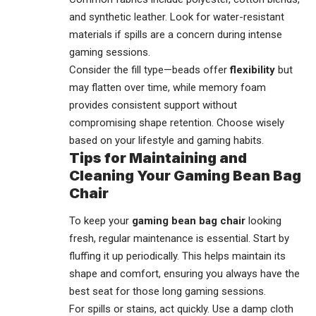
and synthetic leather. Look for water-resistant
materials if spills are a concern during intense
gaming sessions.
Consider the fill type—beads offer
flexibility
but
may flatten over time, while memory foam
provides consistent support without
compromising shape retention. Choose wisely
based on your lifestyle and gaming habits.
Tips for Maintaining and
Cleaning Your Gaming Bean Bag
Chair
To keep your
gaming bean bag chair
looking
fresh, regular maintenance is essential. Start by
fluffing it up periodically. This helps maintain its
shape and comfort, ensuring you always have the
best seat for those long gaming sessions.
For spills or stains, act quickly. Use a damp cloth