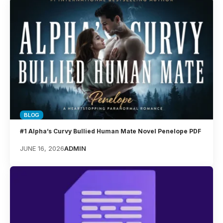
BLOG
#1 Alpha’s Curvy Bullied Human Mate Novel Penelope PDF
JUNE 16, 2026
ADMIN