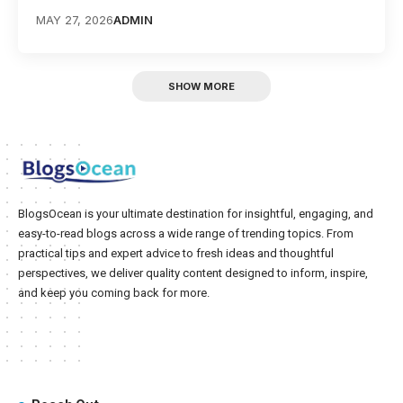
MAY 27, 2026
ADMIN
SHOW MORE
BlogsOcean is your ultimate destination for insightful, engaging, and
easy-to-read blogs across a wide range of trending topics. From
practical tips and expert advice to fresh ideas and thoughtful
perspectives, we deliver quality content designed to inform, inspire,
and keep you coming back for more.