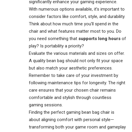
significantly enhance your
gaming experience
.
With numerous options available, it’s important to
consider factors like comfort, style, and durability.
Think about how much time you’ll spend in the
chair and what features matter most to you. Do
you need something that
supports long hours
of
play? Is portability a priority?
Evaluate the various materials and sizes on offer.
A quality bean bag should not only fit your space
but also match your aesthetic preferences.
Remember to take care of your investment by
following maintenance tips for longevity. The right
care ensures that your chosen chair remains
comfortable and stylish through countless
gaming sessions.
Finding the perfect gaming bean bag chair is
about aligning comfort with personal style—
transforming both your game room and gameplay