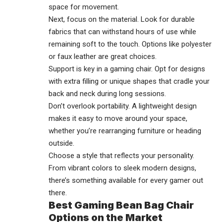
space for movement.
Next, focus on the material. Look for durable
fabrics that can withstand hours of use while
remaining soft to the touch. Options like polyester
or faux leather are great choices.
Support is key in a gaming chair. Opt for designs
with extra filling or unique shapes that cradle your
back and neck during long sessions.
Don’t overlook portability. A lightweight design
makes it easy to move around your space,
whether you’re rearranging furniture or heading
outside.
Choose a style that reflects your personality.
From vibrant colors to sleek modern designs,
there’s something available for every gamer out
there.
Best Gaming Bean Bag Chair
Options on the Market