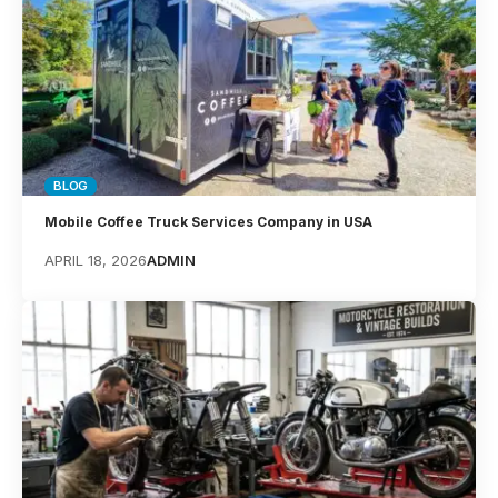
BLOG
Mobile Coffee Truck Services Company in USA
APRIL 18, 2026
ADMIN