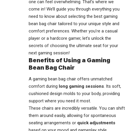
one can feel overwhelming. That’s where we
come in! We’ll guide you through everything you
need to know about selecting the best
gaming
bean bag chair
tailored to your unique style and
comfort preferences. Whether you’re a casual
player or a hardcore gamer, let’s unlock the
secrets of choosing the ultimate seat for your
next gaming session!
Benefits of Using a Gaming
Bean Bag Chair
A gaming bean bag chair offers unmatched
comfort during
long gaming sessions
. Its soft,
cushioned design molds to your body, providing
support where you need it most.
These chairs are incredibly versatile. You can shift
them around easily, allowing for spontaneous
seating arrangements or
quick adjustments
based on your mood and
gameplay style
.