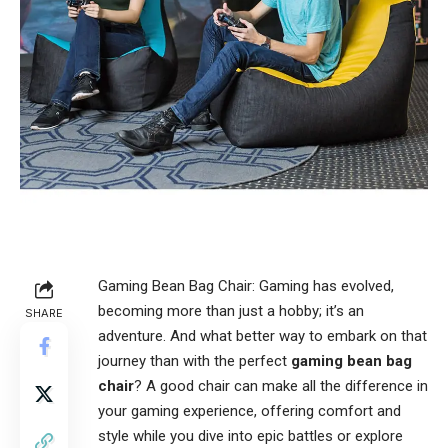
Gaming Bean Bag Chair: Gaming has evolved,
becoming more than just a hobby; it’s an
SHARE
adventure. And what better way to embark on that
journey than with the perfect
gaming bean bag
chair
? A good chair can make all the difference in
your gaming experience, offering comfort and
style while you dive into epic battles or explore