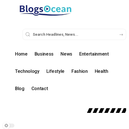
Home
Business
News
Entertainment
Technology
Lifestyle
Fashion
Health
Blog
Contact