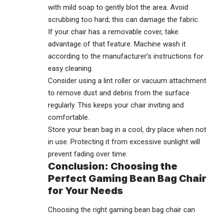
with mild soap to gently blot the area. Avoid
scrubbing too hard; this can damage the fabric.
If your chair has a removable cover, take
advantage of that feature. Machine wash it
according to the manufacturer’s instructions for
easy cleaning.
Consider using a lint roller or vacuum attachment
to remove dust and debris from the surface
regularly. This keeps your chair inviting and
comfortable.
Store your bean bag in a cool, dry place when not
in use. Protecting it from excessive sunlight will
prevent fading over time.
Conclusion: Choosing the
Perfect Gaming Bean Bag Chair
for Your Needs
Choosing the right gaming bean bag chair can