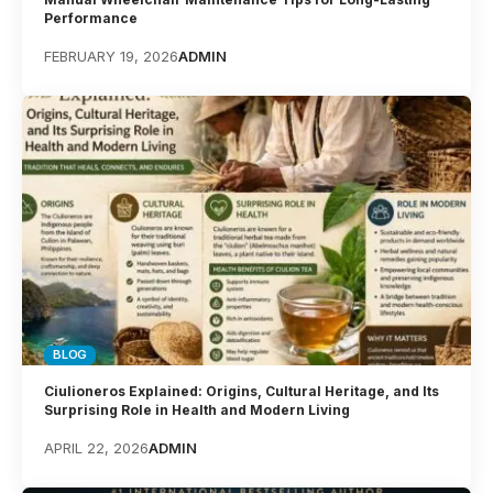
Performance
FEBRUARY 19, 2026
ADMIN
BLOG
Ciulioneros Explained: Origins, Cultural Heritage, and Its
Surprising Role in Health and Modern Living
APRIL 22, 2026
ADMIN