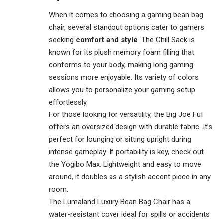
When it comes to choosing a gaming bean bag
chair, several standout options cater to gamers
seeking
comfort and style
. The Chill Sack is
known for its plush memory foam filling that
conforms to your body, making long gaming
sessions more enjoyable. Its variety of colors
allows you to personalize your gaming setup
effortlessly.
For those looking for versatility, the Big Joe Fuf
offers an oversized design with durable fabric. It’s
perfect for lounging or sitting upright during
intense gameplay. If portability is key, check out
the Yogibo Max. Lightweight and easy to move
around, it doubles as a stylish accent piece in any
room.
The Lumaland Luxury Bean Bag Chair has a
water-resistant cover ideal for spills or accidents