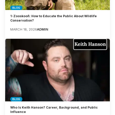
BLOG
1-Zooskooñ: How to Educate the Public About Wildlife
Conservation?
MARCH 18, 2026
ADMIN
BLOG
Who Is Keith Hanson? Career, Background, and Public
Influence