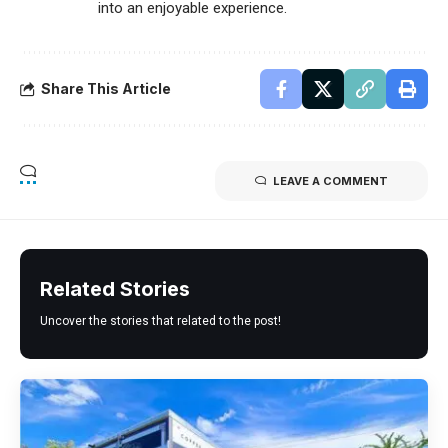
into an enjoyable experience.
Share This Article
LEAVE A COMMENT
Related Stories
Uncover the stories that related to the post!