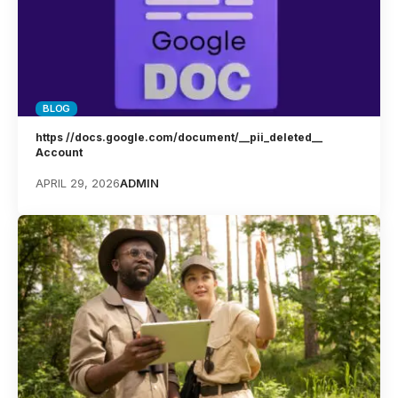
BLOG
https //docs.google.com/document/__pii_deleted__
Account
APRIL 29, 2026
ADMIN