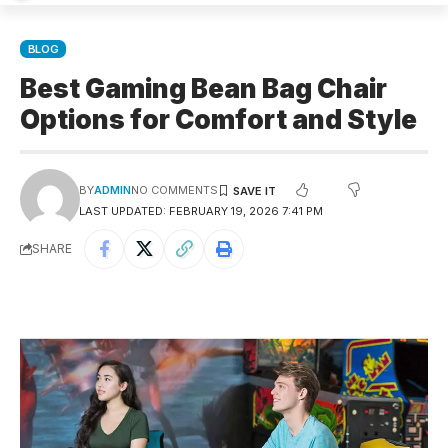
BLOG
Best Gaming Bean Bag Chair
Options for Comfort and Style
BY
ADMIN
NO COMMENTS
LAST UPDATED: FEBRUARY 19, 2026 7:41 PM
SHARE