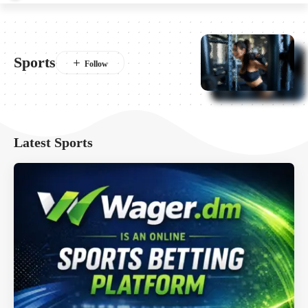
Sports
Latest Sports