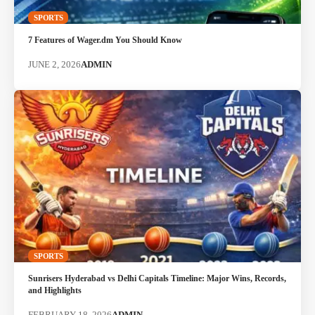
SPORTS
7 Features of Wager.dm You Should Know
JUNE 2, 2026
ADMIN
SPORTS
Sunrisers Hyderabad vs Delhi Capitals Timeline: Major Wins, Records,
and Highlights
FEBRUARY 18, 2026
ADMIN