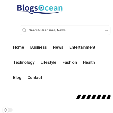
Home
Business
News
Entertainment
Technology
Lifestyle
Fashion
Health
Blog
Contact