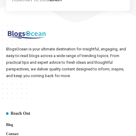
BlogsOcean is your ultimate destination for insightful, engaging, and
easy-to-read blogs across a wide range of trending topics. From
practical tips and expert advice to fresh ideas and thoughtful
perspectives, we deliver quality content designed to inform, inspire,
and keep you coming back for more.
Reach Out
Blog
Contact