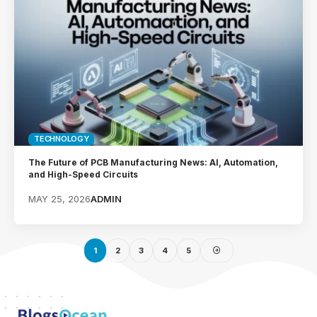
TECHNOLOGY
The Future of PCB Manufacturing News: AI, Automation,
and High-Speed Circuits
MAY 25, 2026
ADMIN
1
2
3
4
5