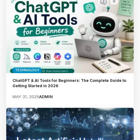
TECHNOLOGY
ChatGPT & AI Tools for Beginners: The Complete Guide to
Getting Started in 2026
MAY 31, 2026
ADMIN