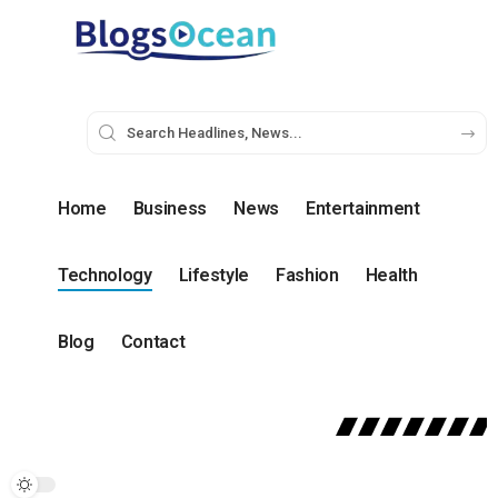
Home
Business
News
Entertainment
Technology
Lifestyle
Fashion
Health
Blog
Contact