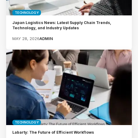
TECHNOLOGY
Japan Logistics News: Latest Supply Chain Trends,
Technology, and Industry Updates
MAY 28, 2026
ADMIN
TECHNOLOGY
Labarty: The Future of Efficient Workflows