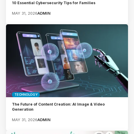
10 Essential Cybersecurity Tips for Families
MAY 31, 2026
ADMIN
TECHNOLOGY
The Future of Content Creation: AI Image & Video
Generation
MAY 31, 2026
ADMIN