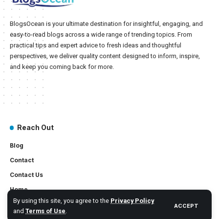
BlogsOcean is your ultimate destination for insightful, engaging, and
easy-to-read blogs across a wide range of trending topics. From
practical tips and expert advice to fresh ideas and thoughtful
perspectives, we deliver quality content designed to inform, inspire,
and keep you coming back for more.
Reach Out
Blog
Contact
Contact Us
Home
By using this site, you agree to the
Privacy Policy
ACCEPT
and
Terms of Use
.