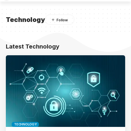
Technology
Latest Technology
TECHNOLOGY