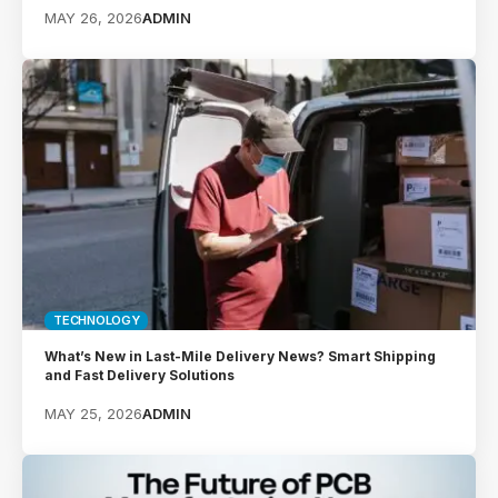
MAY 26, 2026
ADMIN
TECHNOLOGY
What’s New in Last-Mile Delivery News? Smart Shipping
and Fast Delivery Solutions
MAY 25, 2026
ADMIN