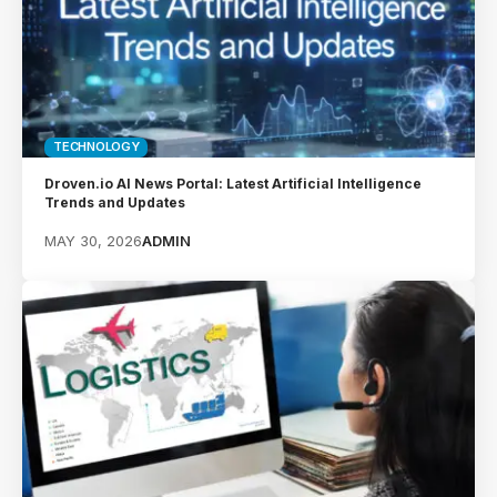
TECHNOLOGY
Droven.io AI News Portal: Latest Artificial Intelligence
Trends and Updates
MAY 30, 2026
ADMIN