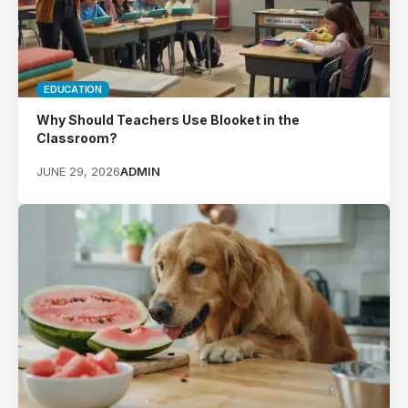
EDUCATION
Why Should Teachers Use Blooket in the
Classroom?
JUNE 29, 2026
ADMIN