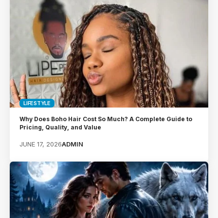
LIFESTYLE
Why Does Boho Hair Cost So Much? A Complete Guide to
Pricing, Quality, and Value
JUNE 17, 2026
ADMIN