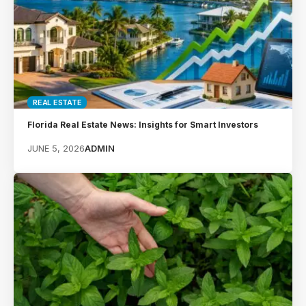
REAL ESTATE
Florida Real Estate News: Insights for Smart Investors
JUNE 5, 2026
ADMIN