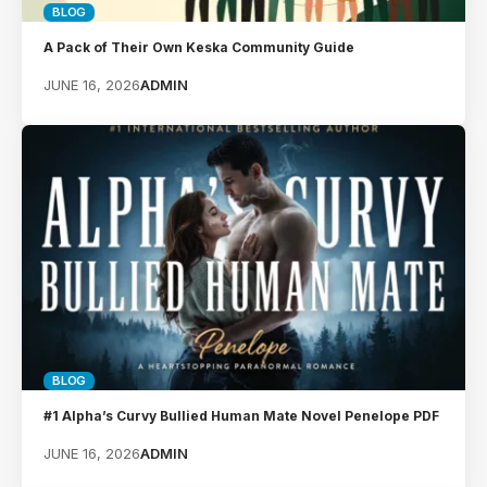
BLOG
A Pack of Their Own Keska Community Guide
JUNE 16, 2026
ADMIN
BLOG
#1 Alpha’s Curvy Bullied Human Mate Novel Penelope PDF
JUNE 16, 2026
ADMIN