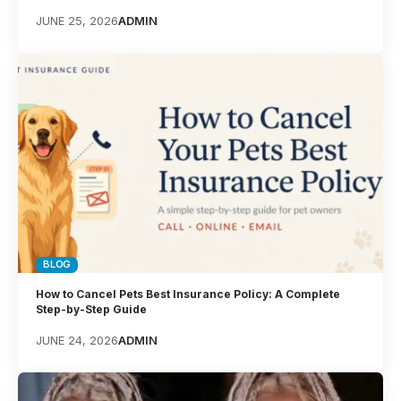
JUNE 25, 2026
ADMIN
BLOG
How to Cancel Pets Best Insurance Policy: A Complete
Step-by-Step Guide
JUNE 24, 2026
ADMIN