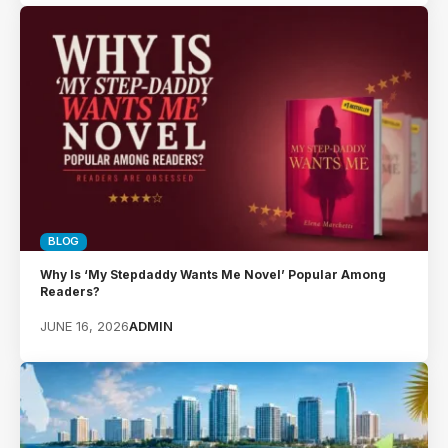
BLOG
Why Is ‘My Stepdaddy Wants Me Novel’ Popular Among
Readers?
JUNE 16, 2026
ADMIN