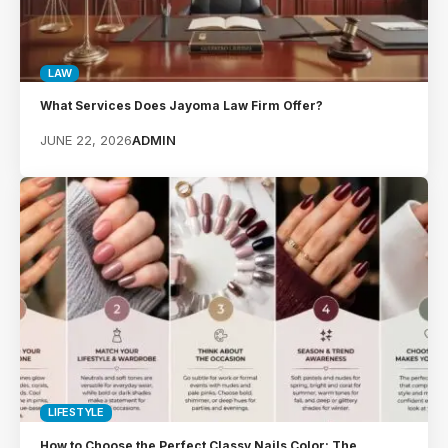
LAW
What Services Does Jayoma Law Firm Offer?
JUNE 22, 2026
ADMIN
LIFESTYLE
How to Choose the Perfect Classy Nails Color: The