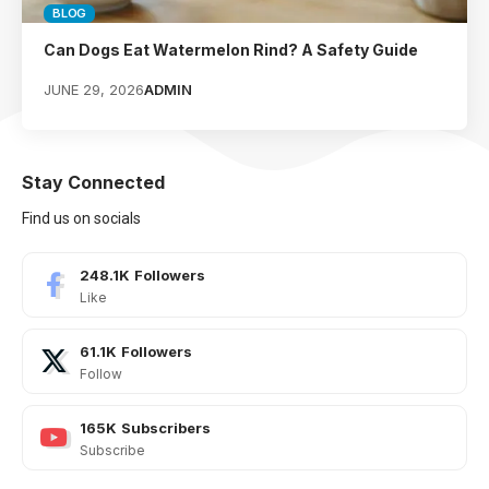
BLOG
Can Dogs Eat Watermelon Rind? A Safety Guide
JUNE 29, 2026
ADMIN
Stay Connected
Find us on socials
248.1K
Followers
Like
61.1K
Followers
Follow
165K
Subscribers
Subscribe