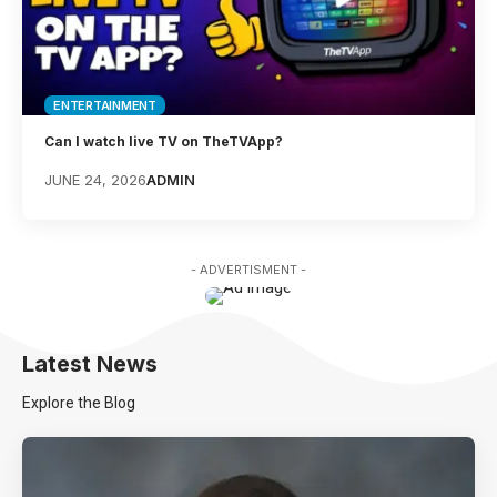
ENTERTAINMENT
Can I watch live TV on TheTVApp?
JUNE 24, 2026
ADMIN
- ADVERTISMENT -
Latest News
Explore the Blog