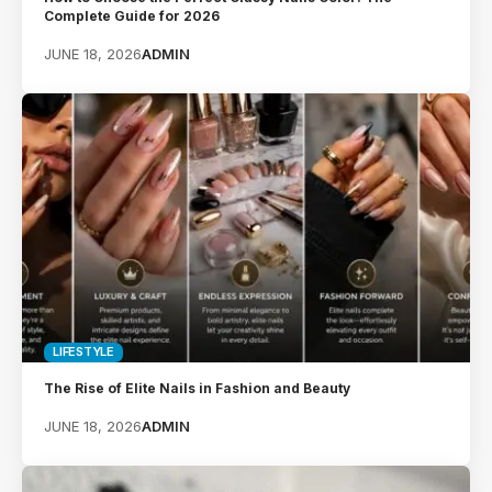
Complete Guide for 2026
JUNE 18, 2026
ADMIN
LIFESTYLE
The Rise of Elite Nails in Fashion and Beauty
JUNE 18, 2026
ADMIN