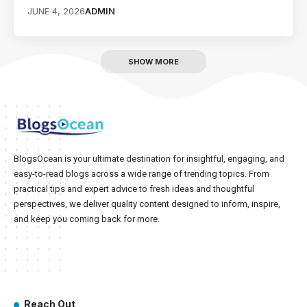
JUNE 4, 2026
ADMIN
SHOW MORE
BlogsOcean is your ultimate destination for insightful, engaging, and
easy-to-read blogs across a wide range of trending topics. From
practical tips and expert advice to fresh ideas and thoughtful
perspectives, we deliver quality content designed to inform, inspire,
and keep you coming back for more.
Reach Out