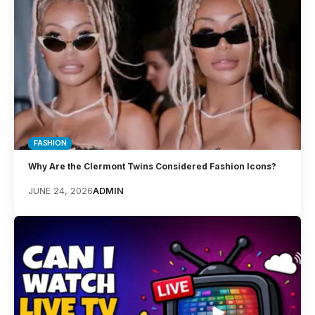
FASHION
Why Are the Clermont Twins Considered Fashion Icons?
JUNE 24, 2026
ADMIN