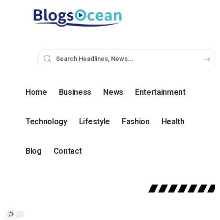
Home
Business
News
Entertainment
Technology
Lifestyle
Fashion
Health
Blog
Contact