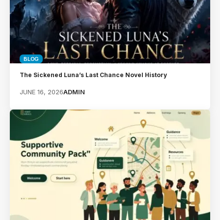
BLOG
The Sickened Luna’s Last Chance Novel History
JUNE 16, 2026
ADMIN