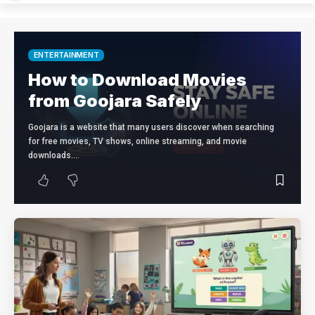
ENTERTAINMENT
How to Download Movies
from Goojara Safely
Goojara is a website that many users discover when searching
for free movies, TV shows, online streaming, and movie
downloads.…