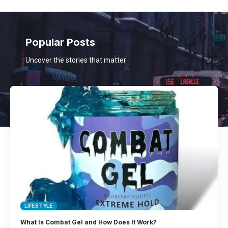
Popular Posts
Uncover the stories that matter
LIFESTYLE
What Is Combat Gel and How Does It Work?