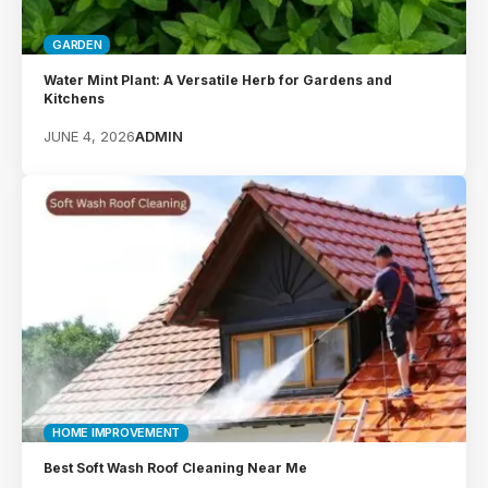
GARDEN
Water Mint Plant: A Versatile Herb for Gardens and
Kitchens
JUNE 4, 2026
ADMIN
HOME IMPROVEMENT
Best Soft Wash Roof Cleaning Near Me