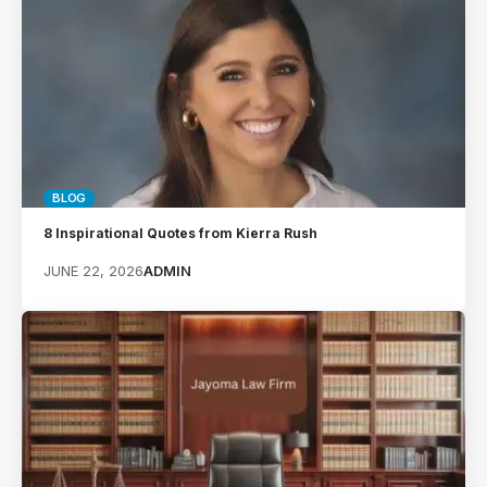
BLOG
8 Inspirational Quotes from Kierra Rush
JUNE 22, 2026
ADMIN