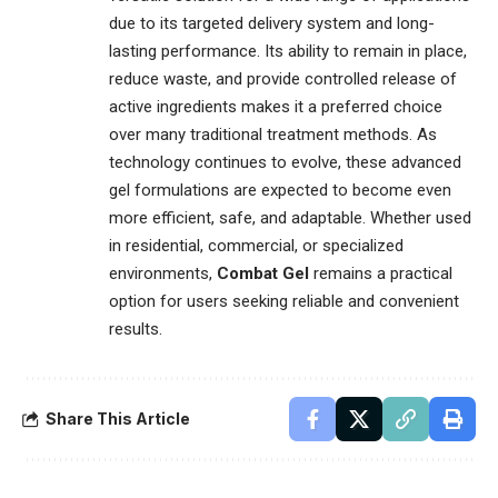
due to its targeted delivery system and long-
lasting performance. Its ability to remain in place,
reduce waste, and provide controlled release of
active ingredients makes it a preferred choice
over many traditional treatment methods. As
technology continues to evolve, these advanced
gel formulations are expected to become even
more efficient, safe, and adaptable. Whether used
in residential, commercial, or specialized
environments,
Combat Gel
remains a practical
option for users seeking reliable and convenient
results.
Share This Article