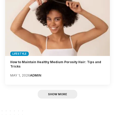
LIFESTYLE
How to Maintain Healthy Medium Porosity Hair: Tips and
Tricks
MAY 1, 2026
ADMIN
SHOW MORE