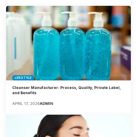
LIFESTYLE
Cleanser Manufacturer: Process, Quality, Private Label,
and Benefits
APRIL 17, 2026
ADMIN