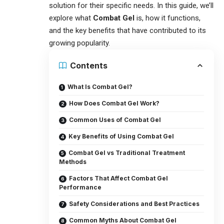
solution for their specific needs. In this guide, we’ll
explore what
Combat Gel
is, how it functions,
and the key benefits that have contributed to its
growing popularity.
Contents
What Is Combat Gel?
How Does Combat Gel Work?
Common Uses of Combat Gel
Key Benefits of Using Combat Gel
Combat Gel vs Traditional Treatment
Methods
Factors That Affect Combat Gel
Performance
Safety Considerations and Best Practices
Common Myths About Combat Gel