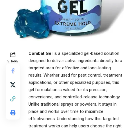
Combat Gel
is a specialized gel-based solution
designed to deliver active ingredients directly to a
SHARE
targeted area for effective and long-lasting
results. Whether used for pest control, treatment
applications, or other specialized purposes, this
gel formulation is valued for its precision,
convenience, and controlled-release technology.
Unlike traditional sprays or powders, it stays in
place and works over time to maximize
effectiveness. Understanding how this targeted
treatment works can help users choose the right