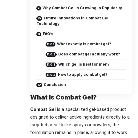
Why Combat Gel Is Growing in Popularity
Future Innovations in Combat Gel
Technology
FAQ’s
What exactly is combat gel?
Does combat gel actually work?
Which gel is best for men?
How to apply combat gel?
Conclusion
What Is Combat Gel?
Combat Gel
is a specialized gel-based product
designed to deliver active ingredients directly to a
targeted area. Unlike sprays or powders, the
formulation remains in place, allowing it to work