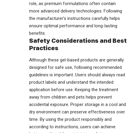
role, as premium formulations often contain
more advanced delivery technologies. Following
the manufacturer’s instructions carefully helps
ensure optimal performance and long-lasting
benefits.
Safety Considerations and Best
Practices
Although these gel-based products are generally
designed for safe use, following recommended
guidelines is important. Users should always read
product labels and understand the intended
application before use. Keeping the treatment
away from children and pets helps prevent
accidental exposure. Proper storage in a cool and
dry environment can preserve effectiveness over
time. By using the product responsibly and
according to instructions, users can achieve