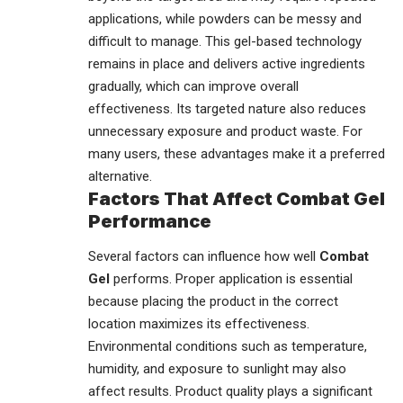
applications, while powders can be messy and
difficult to manage. This gel-based technology
remains in place and delivers active ingredients
gradually, which can improve overall
effectiveness. Its targeted nature also reduces
unnecessary exposure and product waste. For
many users, these advantages make it a preferred
alternative.
Factors That Affect Combat Gel
Performance
Several factors can influence how well
Combat
Gel
performs. Proper application is essential
because placing the product in the correct
location maximizes its effectiveness.
Environmental conditions such as temperature,
humidity, and exposure to sunlight may also
affect results. Product quality plays a significant