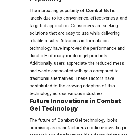
The increasing popularity of
Combat Gel
is
largely due to its convenience, effectiveness, and
targeted application. Consumers are seeking
solutions that are easy to use while delivering
reliable results. Advances in formulation
technology have improved the performance and
durability of many modern gel products.
Additionally, users appreciate the reduced mess
and waste associated with gels compared to
traditional alternatives. These factors have
contributed to the growing adoption of this
technology across various
industries
.
Future Innovations in Combat
Gel Technology
The future of
Combat Gel
technology looks
promising as manufacturers continue investing in