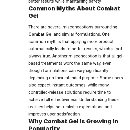
better results while maintaining safety.
Common Myths About Combat
Gel
There are several misconceptions surrounding
Combat Gel
and similar formulations. One
common myth is that applying more product
automatically leads to better results, which is not
always true. Another misconception is that all gel-
based treatments work the same way, even
though formulations can vary significantly
depending on their intended purpose. Some users
also expect instant outcomes, while many
controlled-release solutions require time to
achieve full effectiveness. Understanding these
realities helps set realistic expectations and
improves user satisfaction.
Why Combat Gel Is Growing in
Popularity