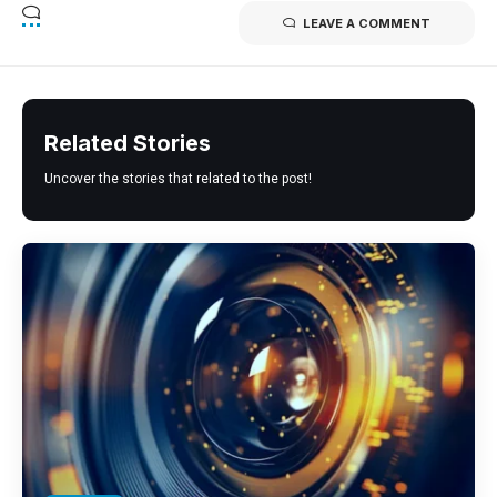
LEAVE A COMMENT
Related Stories
Uncover the stories that related to the post!