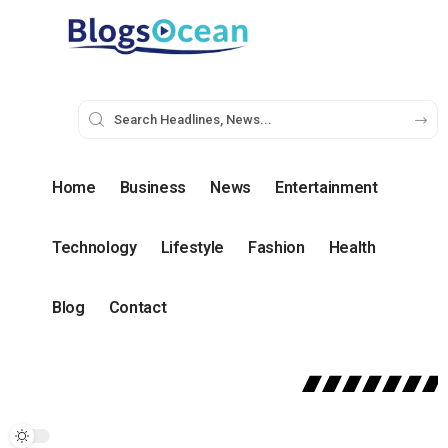
Home
Business
News
Entertainment
Technology
Lifestyle
Fashion
Health
Blog
Contact