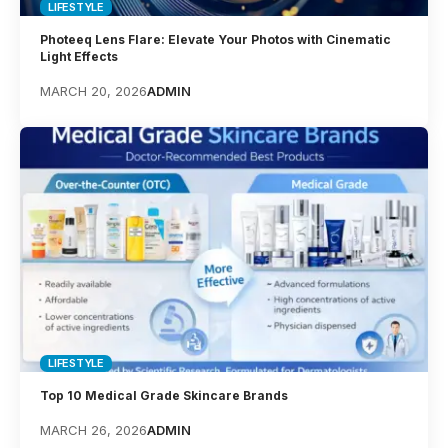
LIFESTYLE
Photeeq Lens Flare: Elevate Your Photos with Cinematic
Light Effects
MARCH 20, 2026
ADMIN
LIFESTYLE
Top 10 Medical Grade Skincare Brands
MARCH 26, 2026
ADMIN