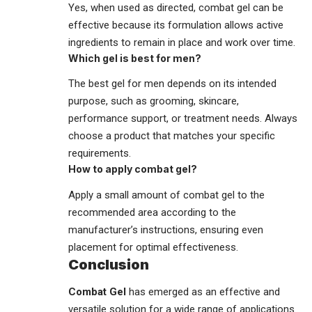
Yes, when used as directed, combat gel can be
effective because its formulation allows active
ingredients to remain in place and work over time.
Which gel is best for men?
The best gel for men depends on its intended
purpose, such as grooming, skincare,
performance support, or treatment needs. Always
choose a product that matches your specific
requirements.
How to apply combat gel?
Apply a small amount of combat gel to the
recommended area according to the
manufacturer’s instructions, ensuring even
placement for optimal effectiveness.
Conclusion
Combat Gel
has emerged as an effective and
versatile
solution
for a wide range of applications