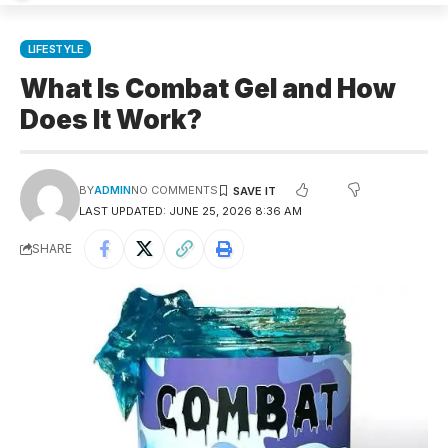
LIFESTYLE
What Is Combat Gel and How
Does It Work?
BY
ADMIN
NO COMMENTS
LAST UPDATED: JUNE 25, 2026 8:36 AM
SHARE