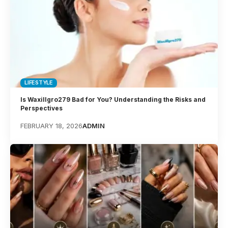
LIFESTYLE
Is Waxillgro279 Bad for You? Understanding the Risks and
Perspectives
FEBRUARY 18, 2026
ADMIN