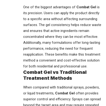
One of the biggest advantages of
Combat Gel
is
its precision. Users can apply the product directly
to a specific area without affecting surrounding
surfaces. The gel consistency helps reduce waste
and ensures that active ingredients remain
concentrated where they can be most effective.
Additionally, many formulations offer long-lasting
performance, reducing the need for frequent
reapplication. These benefits make this treatment
method a convenient and cost-effective solution
for both residential and professional use.
Combat Gel vs Traditional
Treatment Methods
When compared with traditional sprays, powders,
or liquid treatments,
Combat Gel
often provides
superior control and efficiency. Sprays can spread
beyond the target area and may require repeated