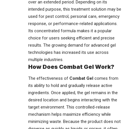
over an extended period. Depending on its
intended purpose, this treatment solution may be
used for pest control, personal care, emergency
response, or performance-related applications.
Its concentrated formula makes it a popular
choice for users seeking efficient and precise
results. The growing demand for advanced gel
technologies has increased its use across
multiple industries.
How Does Combat Gel Work?
The effectiveness of
Combat Gel
comes from
its ability to hold and gradually release active
ingredients. Once applied, the gel remains in the
desired location and begins interacting with the
target environment. This controlled-release
mechanism helps maximize efficiency while
minimizing waste. Because the product does not
disperse as quickly as liquids or sprays, it often