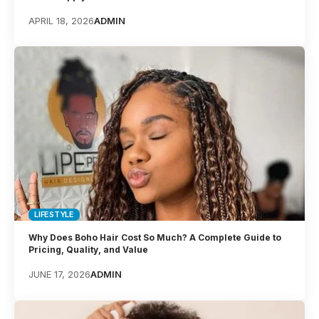
APRIL 18, 2026
ADMIN
LIFESTYLE
Why Does Boho Hair Cost So Much? A Complete Guide to
Pricing, Quality, and Value
JUNE 17, 2026
ADMIN