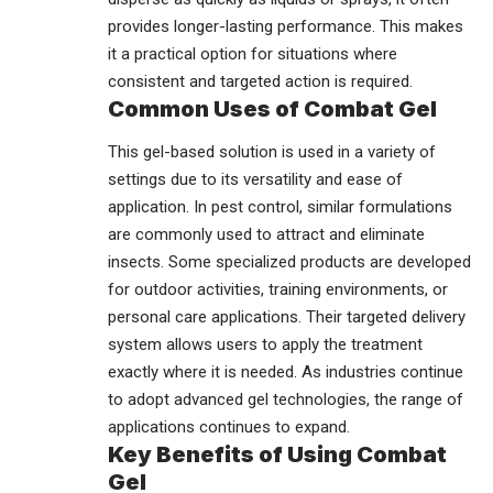
provides longer-lasting performance. This makes
it a practical option for situations where
consistent and targeted action is required.
Common Uses of Combat Gel
This gel-based solution is used in a variety of
settings due to its versatility and ease of
application. In pest control, similar formulations
are commonly used to attract and eliminate
insects. Some specialized products are developed
for outdoor activities, training environments, or
personal care applications. Their targeted delivery
system allows users to apply the treatment
exactly where it is needed. As industries continue
to adopt advanced gel technologies, the range of
applications continues to expand.
Key Benefits of Using Combat
Gel