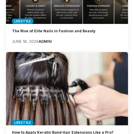
LIFESTYLE
The Rise of Elite Nails in Fashion and Beauty
JUNE 18, 2026
ADMIN
LIFESTYLE
How to Apply Keratin Bond Hair Extensions Like a Pro?