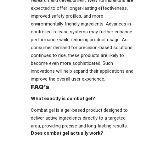
research and development. New formulations are
expected to offer longer-lasting effectiveness,
improved safety profiles, and more
environmentally friendly ingredients. Advances in
controlled-release systems may further enhance
performance while reducing product usage. As
consumer demand for precision-based solutions
continues to rise, these products are likely to
become even more sophisticated. Such
innovations will help expand their applications and
improve the overall user experience.
FAQ’s
What exactly is combat gel?
Combat gel is a gel-based product designed to
deliver active ingredients directly to a targeted
area, providing precise and long-lasting results.
Does combat gel actually work?