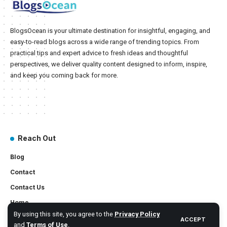
BlogsOcean is your ultimate destination for insightful, engaging, and
easy-to-read blogs across a wide range of trending topics. From
practical tips and expert advice to fresh ideas and thoughtful
perspectives, we deliver quality content designed to inform, inspire,
and keep you coming back for more.
Reach Out
Blog
Contact
Contact Us
Home
By using this site, you agree to the
Privacy Policy
ACCEPT
and
Terms of Use
.