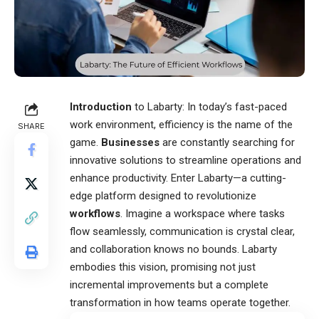
Introduction
to Labarty: In today’s fast-paced
work environment, efficiency is the name of the
SHARE
game.
Businesses
are constantly searching for
innovative solutions to streamline operations and
enhance productivity. Enter
Labarty
—a cutting-
edge platform designed to revolutionize
workflows
. Imagine a workspace where tasks
flow seamlessly, communication is crystal clear,
and collaboration knows no bounds. Labarty
embodies this vision, promising not just
incremental improvements but a complete
transformation in how teams operate together.