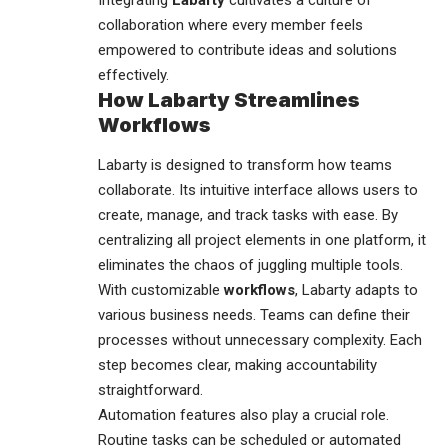
Integrating
Labarty
cultivates a culture of
collaboration where every member feels
empowered to contribute ideas and solutions
effectively.
How Labarty Streamlines
Workflows
Labarty is designed to
transform
how teams
collaborate. Its intuitive interface allows users to
create, manage, and track tasks with ease. By
centralizing all project elements in one platform, it
eliminates the chaos of juggling multiple tools.
With customizable
workflows
, Labarty adapts to
various business needs. Teams can define their
processes without unnecessary complexity. Each
step becomes clear, making accountability
straightforward.
Automation features also play a crucial role.
Routine tasks can be scheduled or automated