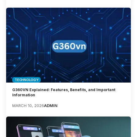
TECHNOLOGY
G360VN Explained: Features, Benefits, and Important
Information
MARCH 10, 2026
ADMIN