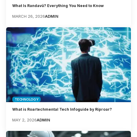
What Is Randavü? Everything You Need to Know
MARCH 26, 2026
ADMIN
TECHNOLOGY
What is Roartechmental Tech Infoguide by Riproar?
MAY 2, 2026
ADMIN