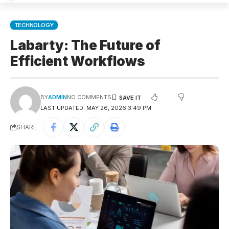
TECHNOLOGY
Labarty: The Future of
Efficient Workflows
BY
ADMIN
NO COMMENTS
LAST UPDATED: MAY 26, 2026 3:49 PM
SHARE