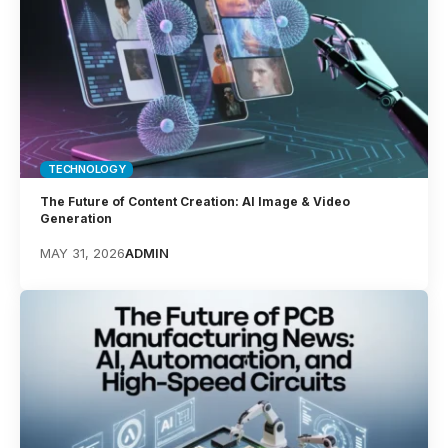
TECHNOLOGY
The Future of Content Creation: AI Image & Video
Generation
MAY 31, 2026
ADMIN