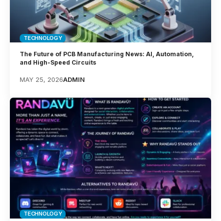
TECHNOLOGY
The Future of PCB Manufacturing News: AI, Automation,
and High-Speed Circuits
MAY 25, 2026
ADMIN
TECHNOLOGY