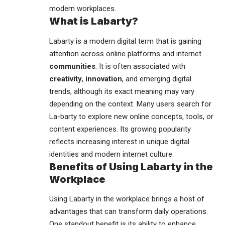
modern workplaces.
What is Labarty?
Labarty is a modern digital term that is gaining
attention across online platforms and internet
communities
. It is often associated with
creativity
,
innovation
, and emerging digital
trends, although its exact meaning may vary
depending on the context. Many users search for
La-barty to explore new online concepts, tools, or
content experiences. Its growing popularity
reflects increasing interest in unique digital
identities and modern internet culture.
Benefits of Using Labarty in the
Workplace
Using Labarty in the workplace brings a host of
advantages that can transform daily operations.
One standout benefit is its ability to enhance