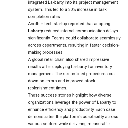
integrated La-barty into its project management
system. This led to a 30% increase in task
completion rates.
Another tech startup reported that adopting
Labarty
reduced internal communication delays
significantly. Teams could collaborate seamlessly
across departments, resulting in faster decision-
making processes.
A global retail chain also shared impressive
results after deploying La-barty for inventory
management. The streamlined procedures cut
down on errors and improved stock
replenishment times.
These success stories highlight how diverse
organizations leverage the power of Labarty to
enhance efficiency and productivity. Each case
demonstrates the platform’s adaptability across
various sectors while delivering measurable