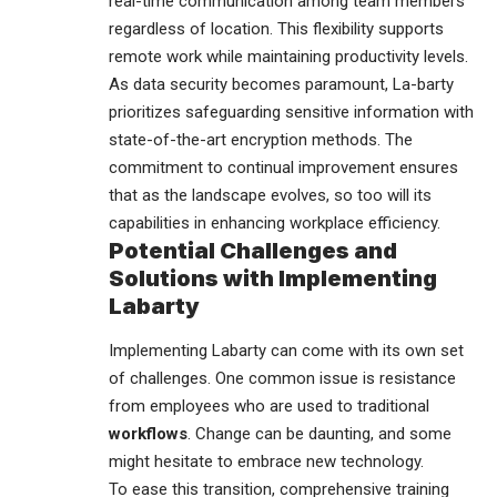
real-time communication among team members
regardless of location. This flexibility supports
remote work while maintaining productivity levels.
As data security becomes paramount, La-barty
prioritizes safeguarding sensitive information with
state-of-the-art encryption methods. The
commitment to continual improvement ensures
that as the landscape evolves, so too will its
capabilities in enhancing workplace efficiency.
Potential Challenges and
Solutions with Implementing
Labarty
Implementing Labarty can come with its own set
of challenges. One common issue is resistance
from employees who are used to traditional
workflows
. Change can be daunting, and some
might hesitate to embrace new technology.
To ease this transition, comprehensive training