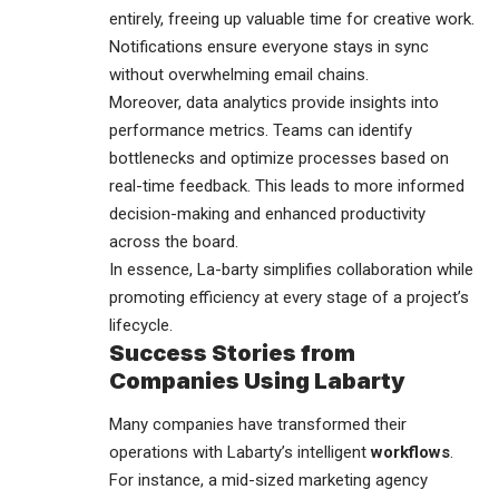
entirely, freeing up valuable time for creative work.
Notifications ensure everyone stays in sync
without overwhelming email chains.
Moreover, data analytics provide insights into
performance metrics. Teams can identify
bottlenecks and optimize processes based on
real-time feedback. This leads to more informed
decision-making and enhanced productivity
across the board.
In essence, La-barty simplifies collaboration while
promoting efficiency at every stage of a project’s
lifecycle.
Success Stories from
Companies Using Labarty
Many companies have transformed their
operations with Labarty’s intelligent
workflows
.
For instance, a mid-sized marketing agency