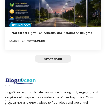
TECHNOLOGY
Solar Street Light: Top Benefits and Installation Insights
MARCH 26, 2026
ADMIN
SHOW MORE
BlogsOcean is your ultimate destination for insightful, engaging, and
easy-to-read blogs across a wide range of trending topics. From
practical tips and expert advice to fresh ideas and thoughtful