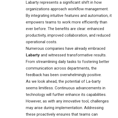
Labarty represents a significant shift in how
organizations
approach workflow management.
By integrating intuitive features and automation, it
empowers teams to work more efficiently than
ever before. The benefits are clear: enhanced
productivity, improved collaboration, and reduced
operational costs.
Numerous companies have already embraced
Labarty
and witnessed transformative results.
From streamlining daily tasks to fostering better
communication across departments, the
feedback has been overwhelmingly positive.
As we look ahead, the potential of La-barty
seems limitless. Continuous advancements in
technology will further enhance its capabilities.
However, as with any innovative tool, challenges
may arise during implementation. Addressing
these proactively ensures that teams can