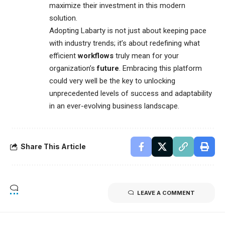
maximize their investment in this modern
solution.
Adopting Labarty is not just about keeping pace
with industry trends; it’s about redefining what
efficient
workflows
truly mean for your
organization’s
future
. Embracing this platform
could very well be the key to unlocking
unprecedented levels of success and adaptability
in an ever-evolving business landscape.
Share This Article
LEAVE A COMMENT