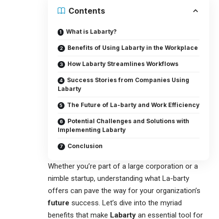
Contents
What is Labarty?
Benefits of Using Labarty in the Workplace
How Labarty Streamlines Workflows
Success Stories from Companies Using
Labarty
The Future of La-barty and Work Efficiency
Potential Challenges and Solutions with
Implementing Labarty
Conclusion
Whether you’re part of a large corporation or a
nimble startup, understanding what La-barty
offers can pave the way for your organization’s
future
success. Let’s dive into the myriad
benefits that make
Labarty
an essential tool for