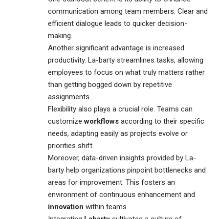
communication among team members. Clear and
efficient dialogue leads to quicker decision-
making.
Another significant advantage is increased
productivity. La-barty streamlines tasks, allowing
employees to focus on what truly matters rather
than getting bogged down by repetitive
assignments.
Flexibility also plays a crucial role. Teams can
customize
workflows
according to their specific
needs, adapting easily as projects evolve or
priorities shift.
Moreover, data-driven insights provided by La-
barty help organizations pinpoint bottlenecks and
areas for improvement. This fosters an
environment of continuous enhancement and
innovation
within teams.