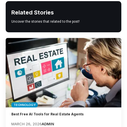
Related Stories
Uncover the stories that related to the post!
TECHNOLOGY
Best Free AI Tools for Real Estate Agents
MARCH 26, 2026
ADMIN