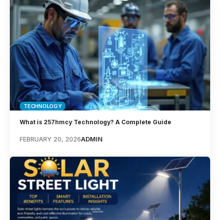
TECHNOLOGY
What is 257hmcy Technology? A Complete Guide
FEBRUARY 20, 2026
ADMIN