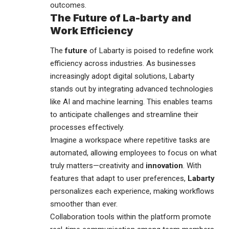
outcomes.
The Future of La-barty and
Work Efficiency
The
future
of Labarty is poised to redefine work
efficiency across industries. As businesses
increasingly adopt digital solutions, Labarty
stands out by integrating advanced technologies
like AI and machine learning. This enables teams
to anticipate challenges and streamline their
processes effectively.
Imagine a workspace where repetitive tasks are
automated, allowing employees to focus on what
truly matters—creativity and
innovation
. With
features that adapt to user preferences,
Labarty
personalizes each experience, making workflows
smoother than ever.
Collaboration tools within the platform promote