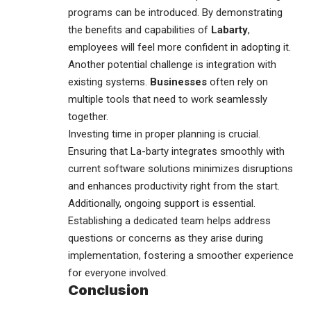
programs can be introduced. By demonstrating
the benefits and capabilities of
Labarty
,
employees will feel more confident in adopting it.
Another potential challenge is integration with
existing systems.
Businesses
often rely on
multiple tools that need to work seamlessly
together.
Investing time in proper planning is crucial.
Ensuring that La-barty integrates smoothly with
current software solutions minimizes disruptions
and enhances productivity right from the start.
Additionally, ongoing support is essential.
Establishing a dedicated team helps address
questions or concerns as they arise during
implementation, fostering a smoother experience
for everyone involved.
Conclusion