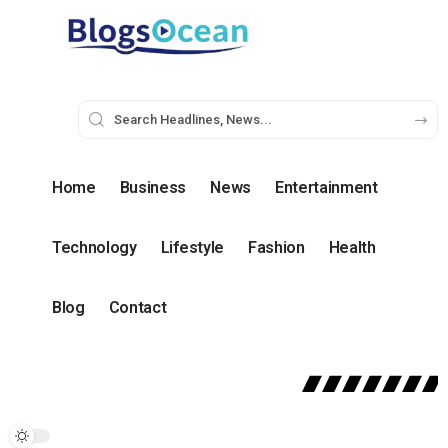
Home
Business
News
Entertainment
Technology
Lifestyle
Fashion
Health
Blog
Contact