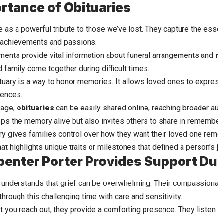
rtance of Obituaries
 as a powerful tribute to those we’ve lost. They capture the esse
r achievements and passions.
ents provide vital
information
about funeral arrangements and
 family come together during difficult times.
tuary is a way to honor memories. It allows loved ones to express
iences.
l age,
obituaries
can be easily shared online, reaching broader a
eps the memory alive but also invites others to share in rememb
ary gives families control over how they want their loved one rem
that highlights unique traits or milestones that defined a person’s 
enter Porter Provides Support Dur
 understands that grief can be overwhelming. Their compassiona
through this challenging time with care and sensitivity.
you reach out, they provide a comforting presence. They listen 