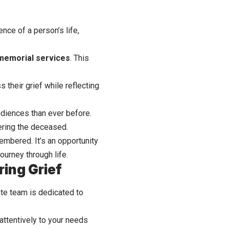
nce of a person’s life,
memorial services
. This
 their grief while reflecting
udiences than ever before.
ering the deceased.
embered. It’s an opportunity
journey through life.
ing Grief
te team is dedicated to
attentively to your needs