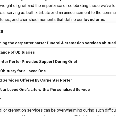
eight of grief and the importance of celebrating those we’ve lost
cess, serving as both a tribute and an announcement to the commu
tones, and cherished moments that define our
loved ones
.
ts
ing the carpenter porter funeral & cremation services obituar
ance of Obituaries
ter Porter Provides Support During Grief
 Obituary for a Loved One
d Services Offered by Carpenter Porter
our Loved One’s Life with a Personalized Service
n
al or cremation services can be overwhelming during such difficu