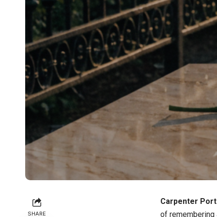
Carpenter Port
of remembering a
SHARE