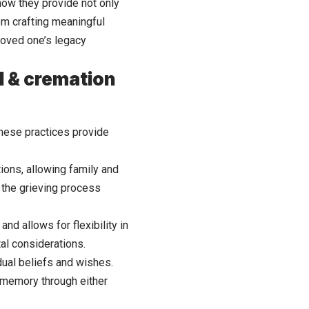
how they provide not only
rom crafting meaningful
loved one’s legacy
l & cremation
These practices provide
tions, allowing family and
e the grieving process
and allows for flexibility in
al considerations.
idual beliefs and wishes.
s memory through either