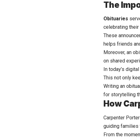
The Impo
Obituaries
serve
celebrating thei
These announcem
helps friends and
Moreover, an obi
on shared exper
In today’s digita
This not only ke
Writing an obitu
for storytelling 
How Carp
Carpenter Porter
guiding families 
From the moment 