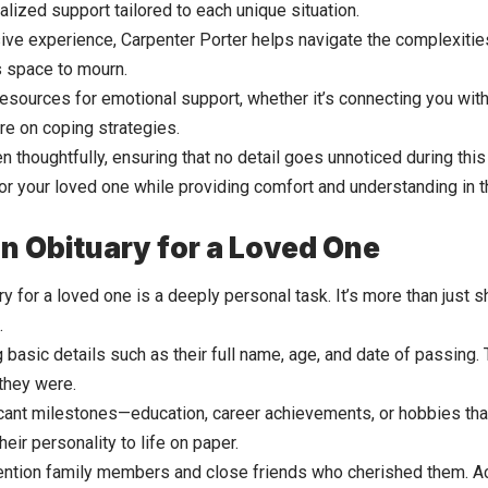
lized support tailored to each unique situation.
sive experience, Carpenter Porter helps navigate the complexitie
s space to mourn.
resources for emotional support, whether it’s connecting you with
ure on coping strategies.
n thoughtfully, ensuring that no detail goes unnoticed during this
nor your loved one while providing comfort and understanding in
an Obituary for a Loved One
ry for a loved one is a deeply personal task. It’s more than just sh
.
g basic details such as their full name, age, and date of passing.
they were.
icant milestones—education, career achievements, or hobbies th
heir personality to life on paper.
tion family members and close friends who cherished them. Ac