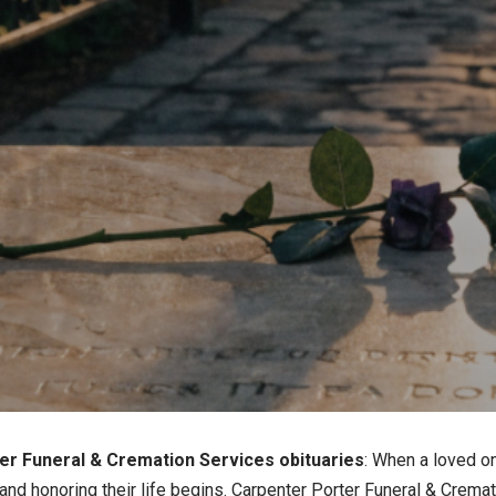
er Funeral & Cremation Services obituaries
: When a loved o
nd honoring their life begins.
Carpenter Porter Funeral & Cremat