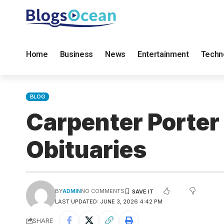
Home
Business
News
Entertainment
Techn
BLOG
Carpenter Porter
Obituaries
BY
ADMIN
NO COMMENTS
LAST UPDATED: JUNE 3, 2026 4:42 PM
SHARE