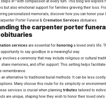
 steps in—with compassion at every turn. This blog will explore 
es but also emotional support for families grieving their loss. F
fering personalized memorials, discover how you can honor your 
 Carpenter Porter Funeral &
Cremation Services
obituaries.
nding the carpenter porter funera
 obituaries
mation services
are essential for
honoring
a loved one’s life. 
e opportunity to say goodbye in a meaningful way.
ly involves a ceremony that may include religious or cultural tradi
, share memories, and offer support. This setting helps facilitat
ive remembrance.
an alternative to traditional burial methods. It can be less costly 
options. Many choose this route for its simplicity or environment
ese services is crucial when planning
tributes
tailored to indiv
eds are unique, shaping how they wish to honor their loved one’