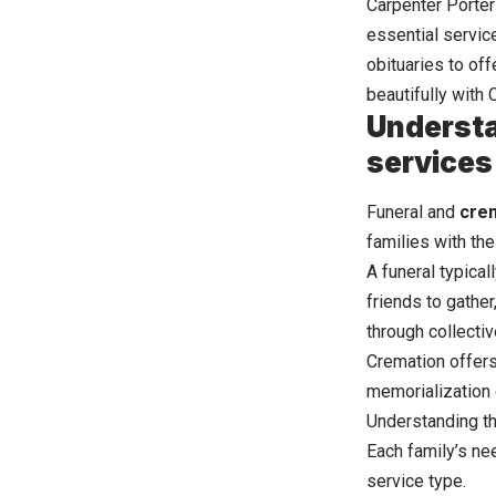
Carpenter Porter
essential servic
obituaries to of
beautifully with
Understa
services
Funeral and
cre
families with th
A funeral typical
friends to gather
through collect
Cremation offers 
memorialization 
Understanding th
Each family’s ne
service type.