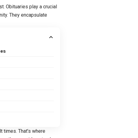
. Obituaries play a crucial
nity. They encapsulate
ies
lt times. That’s where