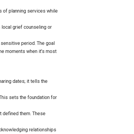
s of planning services while
 local grief counseling or
 sensitive period. The goal
 the moments when it’s most
aring dates; it tells the
 This sets the foundation for
at defined them. These
knowledging relationships