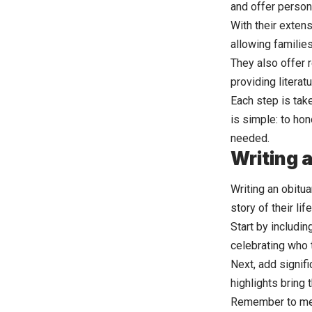
and offer persona
With their exten
allowing familie
They also offer 
providing literat
Each step is take
is simple: to ho
needed.
Writing 
Writing an obitua
story of their life
Start by includin
celebrating who 
Next, add signif
highlights bring t
Remember to men