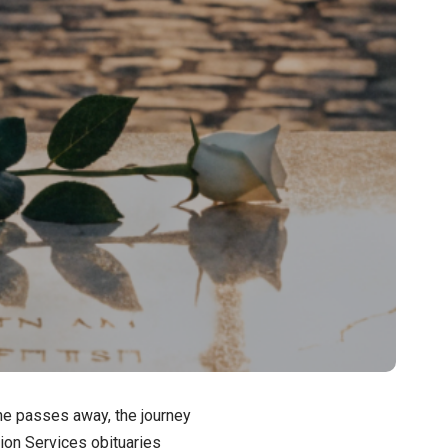
ne passes away, the journey
ion Services obituaries