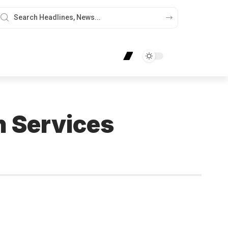
n Services