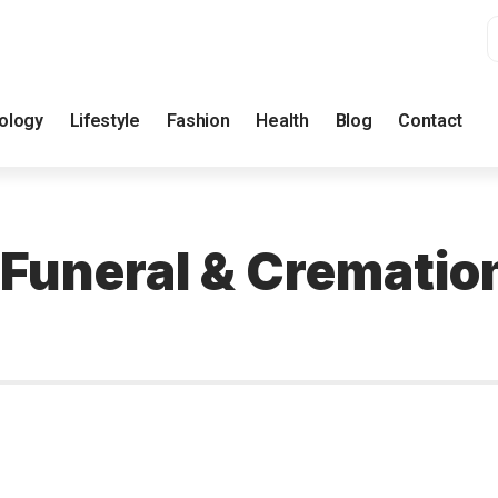
ology
Lifestyle
Fashion
Health
Blog
Contact
 Funeral & Crematio