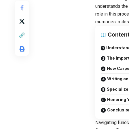
understands the w
role in this pro
memories, miles
Conten
Understand
The Import
How Carpen
Writing an
Specialize
Honoring Y
Conclusio
Navigating funer