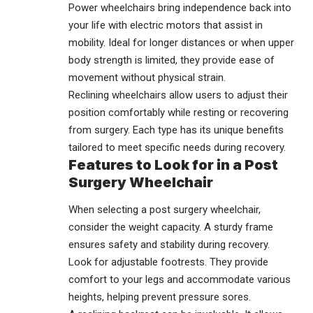
Power wheelchairs bring independence back into
your life with electric motors that assist in
mobility. Ideal for longer distances or when upper
body strength is limited, they provide ease of
movement without physical strain.
Reclining wheelchairs allow users to adjust their
position comfortably while resting or recovering
from surgery. Each type has its unique benefits
tailored to meet specific needs during recovery.
Features to Look for in a Post
Surgery Wheelchair
When selecting a post surgery wheelchair,
consider the weight capacity. A sturdy frame
ensures safety and stability during recovery.
Look for adjustable footrests. They provide
comfort to your legs and accommodate various
heights, helping prevent pressure sores.