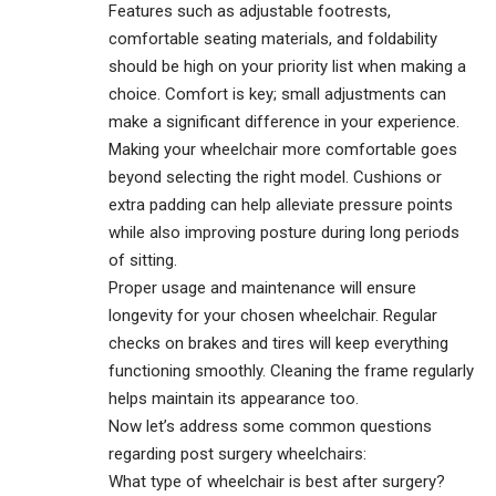
Features such as adjustable footrests,
comfortable seating materials, and foldability
should be high on your priority list when making a
choice. Comfort is key; small adjustments can
make a significant difference in your experience.
Making your wheelchair more comfortable goes
beyond selecting the right model. Cushions or
extra padding can help alleviate pressure points
while also improving posture during long periods
of sitting.
Proper usage and maintenance will ensure
longevity for your chosen wheelchair. Regular
checks on brakes and tires will keep everything
functioning smoothly. Cleaning the frame regularly
helps maintain its appearance too.
Now let’s address some common questions
regarding post surgery wheelchairs:
What type of wheelchair is best after surgery?