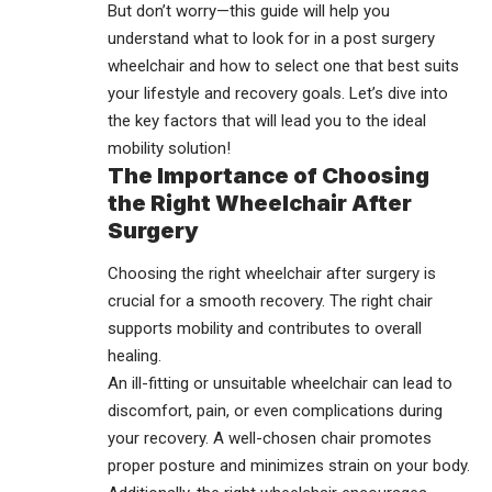
But don’t worry—this guide will help you
understand what to look for in a
post surgery
wheelchair
and how to select one that best suits
your lifestyle and recovery goals. Let’s dive into
the key factors that will lead you to the ideal
mobility solution!
The Importance of Choosing
the Right Wheelchair After
Surgery
Choosing the right wheelchair after surgery is
crucial for a smooth recovery. The right chair
supports mobility and contributes to overall
healing.
An ill-fitting or unsuitable wheelchair can lead to
discomfort, pain, or even complications during
your recovery. A well-chosen chair promotes
proper posture and minimizes strain on your body.