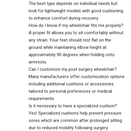
The best type depends on individual needs but
look for lightweight models with good cushioning
to enhance comfort during recovery.
How do I know if my wheelchair fits me properly?
A proper fit allows you to sit comfortably without
any strain. Your feet should rest flat on the
ground while maintaining elbow height at
approximately 90 degrees when holding onto
armrests.
Can I customize my post surgery wheelchair?
Many manufacturers offer customization options
including additional cushions or accessories
tailored to personal preferences or medical
requirements.
Is it necessary to have a specialized cushion?
Yes! Specialized cushions help prevent pressure
sores which are common after prolonged sitting
due to reduced mobility following surgery.