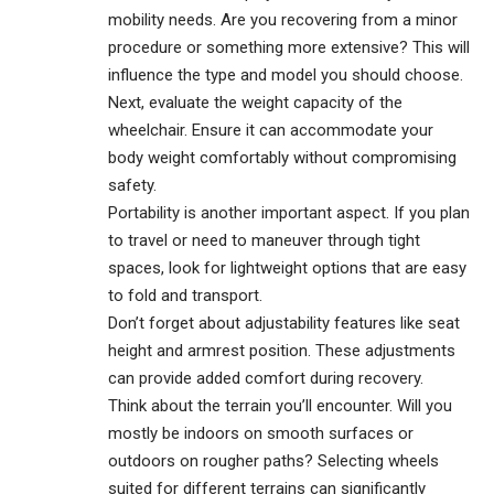
mobility needs. Are you recovering from a minor
procedure or something more extensive? This will
influence the type and model you should choose.
Next, evaluate the weight capacity of the
wheelchair. Ensure it can accommodate your
body weight comfortably without compromising
safety.
Portability is another important aspect. If you plan
to travel or need to maneuver through tight
spaces, look for lightweight options that are easy
to fold and transport.
Don’t forget about adjustability features like seat
height and armrest position. These
adjustments
can provide added comfort during recovery.
Think about the terrain you’ll encounter. Will you
mostly be indoors on smooth surfaces or
outdoors on rougher paths? Selecting wheels
suited for different terrains can significantly