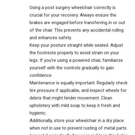
Using a post surgery wheelchair correctly is
crucial for your recovery. Always ensure the
brakes are engaged before transferring in or out
of the chair. This prevents any accidental rolling
and enhances safety.
Keep your posture straight while seated. Adjust
the footrests properly to avoid strain on your
legs. If you’re using a powered chair, familiarize
yourself with the controls gradually to gain
confidence.
Maintenance is equally important. Regularly check
tire pressure if applicable, and inspect wheels for
debris that might hinder movement. Clean
upholstery with mild soap to keep it fresh and
hygienic.
Additionally, store your wheelchair in a dry place
when not in use to prevent rusting of metal parts.