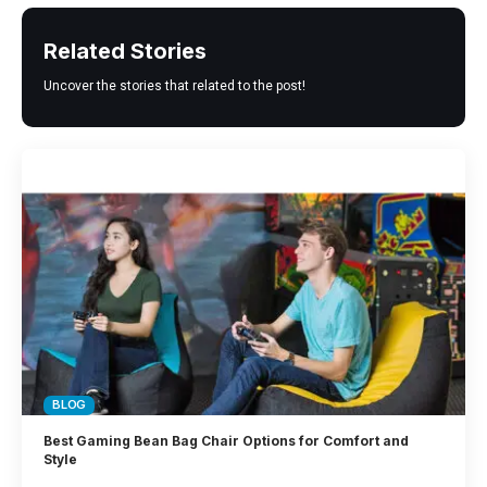
Related Stories
Uncover the stories that related to the post!
BLOG
Best Gaming Bean Bag Chair Options for Comfort and
Style