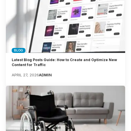
BLOG
Latest Blog Posts Guide: How to Create and Optimize New
Content for Traffic
APRIL 27, 2026
ADMIN