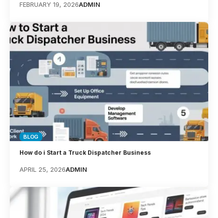
FEBRUARY 19, 2026
ADMIN
BLOG
How do i Start a Truck Dispatcher ​Business
APRIL 25, 2026
ADMIN