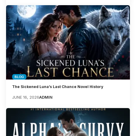
BLOG
The Sickened Luna’s Last Chance Novel History
JUNE 16, 2026
ADMIN