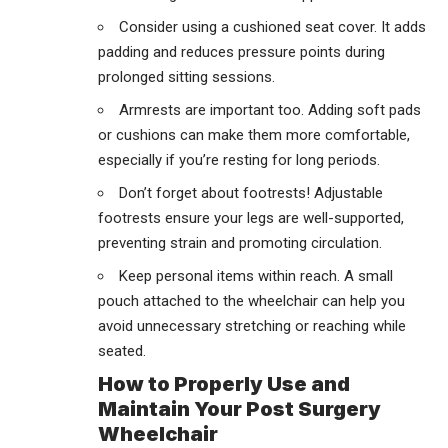
Consider using a cushioned seat cover. It adds
padding and reduces pressure points during
prolonged sitting sessions.
Armrests are important too. Adding soft pads
or cushions can make them more comfortable,
especially if you’re resting for long periods.
Don’t forget about footrests! Adjustable
footrests ensure your legs are well-supported,
preventing strain and promoting circulation.
Keep personal items within reach. A small
pouch attached to the wheelchair can help you
avoid unnecessary stretching or reaching while
seated.
How to Properly Use and
Maintain Your Post Surgery
Wheelchair