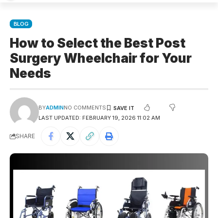
BLOG
How to Select the Best Post
Surgery Wheelchair for Your
Needs
BY
ADMIN
NO COMMENTS
LAST UPDATED: FEBRUARY 19, 2026 11:02 AM
SHARE