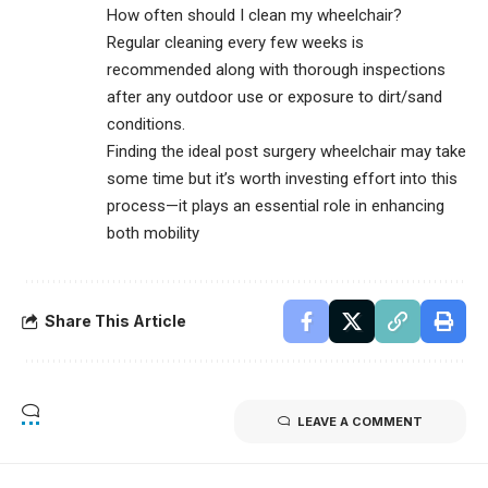
How often should I clean my wheelchair?
Regular cleaning every few weeks is
recommended along with thorough inspections
after any outdoor use or exposure to dirt/sand
conditions.
Finding the ideal post surgery wheelchair may take
some time but it’s worth investing effort into this
process—it plays an essential role in enhancing
both mobility
Share This Article
LEAVE A COMMENT