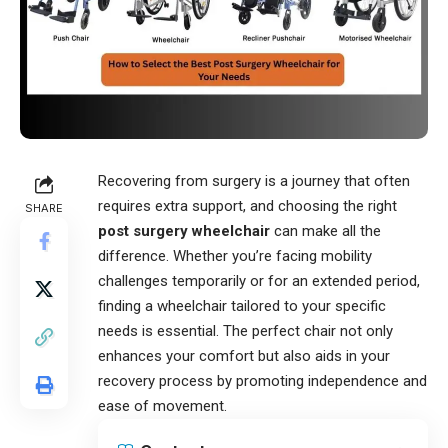
Recovering from surgery is a journey that often
requires extra support, and choosing the right
SHARE
post surgery wheelchair
can make all the
difference. Whether you’re facing mobility
challenges temporarily or for an extended period,
finding a wheelchair tailored to your specific
needs is essential. The perfect chair not only
enhances your comfort but also aids in your
recovery process by promoting independence and
ease of movement.