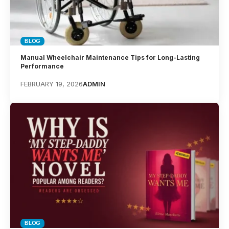
BLOG
Manual Wheelchair Maintenance Tips for Long-Lasting
Performance
FEBRUARY 19, 2026
ADMIN
BLOG