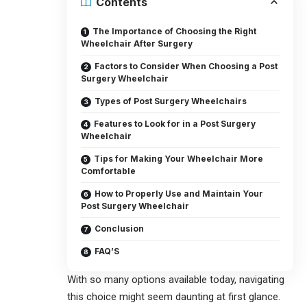
Contents
The Importance of Choosing the Right
Wheelchair After Surgery
Factors to Consider When Choosing a Post
Surgery Wheelchair
Types of Post Surgery Wheelchairs
Features to Look for in a Post Surgery
Wheelchair
Tips for Making Your Wheelchair More
Comfortable
How to Properly Use and Maintain Your
Post Surgery Wheelchair
Conclusion
FAQ’S
With so many options available today, navigating
this choice might seem daunting at first glance.