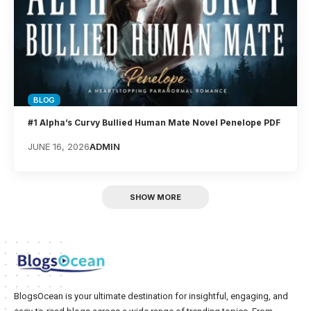
BLOG
#1 Alpha’s Curvy Bullied Human Mate Novel Penelope PDF
JUNE 16, 2026
ADMIN
SHOW MORE
BlogsOcean is your ultimate destination for insightful, engaging, and