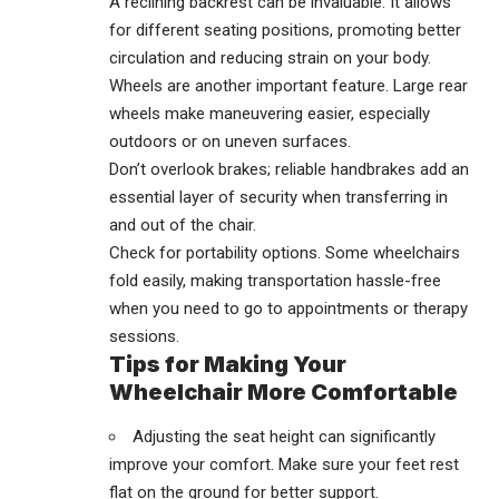
A reclining backrest can be invaluable. It allows
for different seating positions, promoting better
circulation and reducing strain on your body.
Wheels are another important feature. Large rear
wheels make maneuvering easier, especially
outdoors or on uneven surfaces.
Don’t overlook brakes; reliable handbrakes add an
essential layer of security when transferring in
and out of the chair.
Check for portability options. Some wheelchairs
fold easily, making transportation hassle-free
when you need to go to appointments or therapy
sessions.
Tips for Making Your
Wheelchair More Comfortable
Adjusting the seat height can significantly
improve your comfort. Make sure your feet rest
flat on the ground for better support.