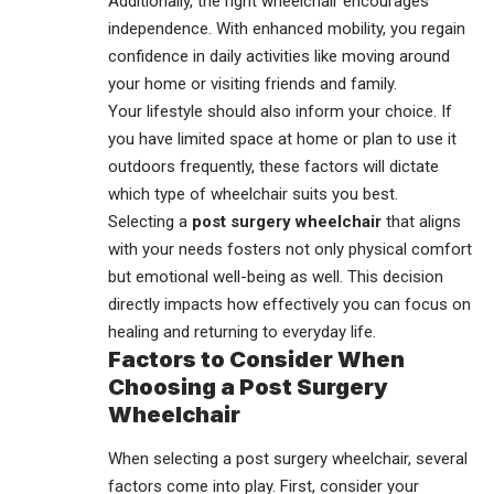
Additionally, the right
wheelchair
encourages
independence. With enhanced mobility, you regain
confidence in daily activities like moving around
your home or visiting friends and family.
Your lifestyle should also inform your choice. If
you have limited space at home or plan to use it
outdoors frequently, these factors will dictate
which type of wheelchair suits you best.
Selecting a
post surgery wheelchair
that aligns
with your needs fosters not only physical comfort
but emotional well-being as well. This decision
directly impacts how effectively you can focus on
healing and returning to everyday life.
Factors to Consider When
Choosing a Post Surgery
Wheelchair
When selecting a post surgery wheelchair, several
factors come into play. First, consider your