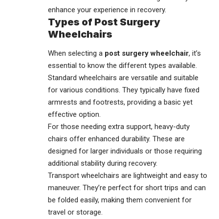
enhance your experience in recovery.
Types of Post Surgery
Wheelchairs
When selecting a
post surgery wheelchair
, it’s
essential to know the different types available.
Standard wheelchairs are versatile and suitable
for various conditions. They typically have fixed
armrests and footrests, providing a basic yet
effective option.
For those needing extra support, heavy-duty
chairs offer enhanced durability. These are
designed for larger individuals or those requiring
additional stability during recovery.
Transport wheelchairs are lightweight and easy to
maneuver. They’re perfect for short trips and can
be folded easily, making them convenient for
travel or storage.