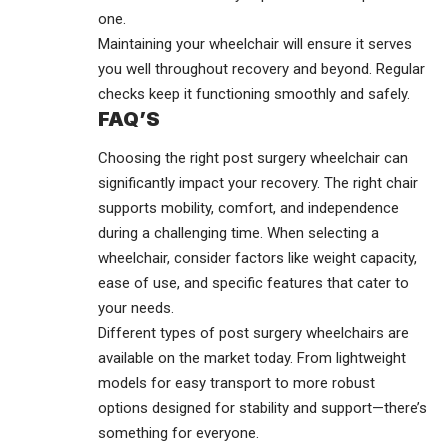
one.
Maintaining your wheelchair will ensure it serves
you well throughout recovery and beyond. Regular
checks keep it functioning smoothly and safely.
FAQ’S
Choosing the right post surgery wheelchair can
significantly impact your recovery. The right chair
supports mobility, comfort, and independence
during a challenging time. When selecting a
wheelchair, consider factors like weight capacity,
ease of use, and specific features that cater to
your needs.
Different types of post surgery wheelchairs are
available on the market today. From lightweight
models for easy transport to more robust
options designed for stability and support—there’s
something for everyone.