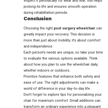
Inspect it periodically for wear and tear; this helps
prolong its life and ensures smooth operation
during rehabilitation periods.
Conclusion
Choosing the right
post surgery wheelchair
can
greatly impact your recovery. This decision is
more than just about mobility; it’s about comfort
and independence.
Each person’s needs are unique, so take your time
to evaluate the various options available. Think
about how you plan to use the wheelchair daily,
whether indoors or outdoors.
Prioritize features that enhance both safety and
ease of use. The right adjustments can make a
world of difference in your day-to-day life.
Don’t forget to explore tips for
personalizing
your
chair for maximum comfort. Small additions can
transform an ordinary experience into a pleasant