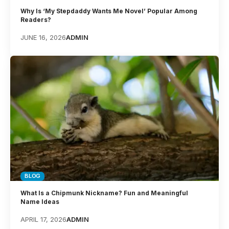
Why Is ‘My Stepdaddy Wants Me Novel’ Popular Among
Readers?
JUNE 16, 2026
ADMIN
BLOG
What Is a Chipmunk Nickname? Fun and Meaningful
Name Ideas
APRIL 17, 2026
ADMIN