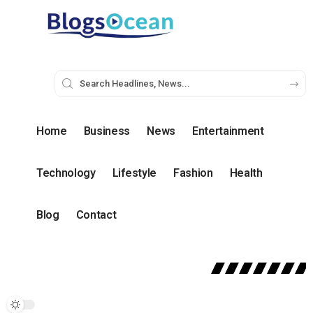
Home
Business
News
Entertainment
Technology
Lifestyle
Fashion
Health
Blog
Contact