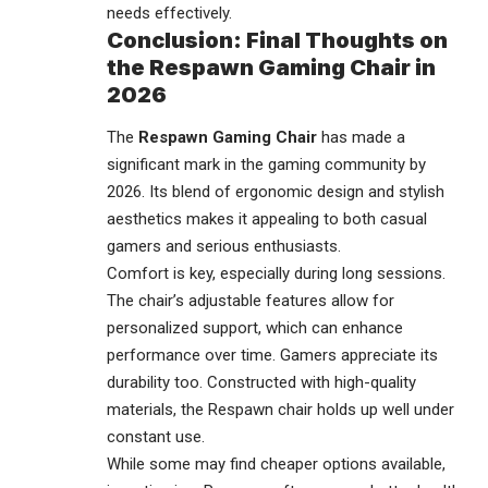
needs effectively.
Conclusion: Final Thoughts on
the Respawn Gaming Chair in
2026
The
Respawn Gaming Chair
has made a
significant mark in the
gaming community
by
2026. Its blend of ergonomic design and stylish
aesthetics makes it appealing to both casual
gamers and serious enthusiasts.
Comfort is key, especially during long sessions.
The chair’s adjustable features allow for
personalized support, which can enhance
performance over time. Gamers appreciate its
durability too. Constructed with high-quality
materials, the Respawn chair holds up well under
constant use.
While some may find cheaper options available,