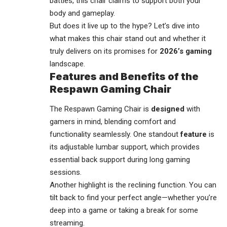
battles, this chair claims to support both your
body and gameplay.
But does it live up to the hype? Let’s dive into
what makes this chair stand out and whether it
truly delivers on its promises for
2026’s gaming
landscape.
Features and Benefits of the
Respawn Gaming Chair
The Respawn Gaming Chair is
designed
with
gamers in mind, blending comfort and
functionality seamlessly. One standout
feature
is
its adjustable lumbar support, which provides
essential back support during long gaming
sessions.
Another highlight is the reclining function. You can
tilt back to find your perfect angle—whether you’re
deep into a game or taking a break for some
streaming
.