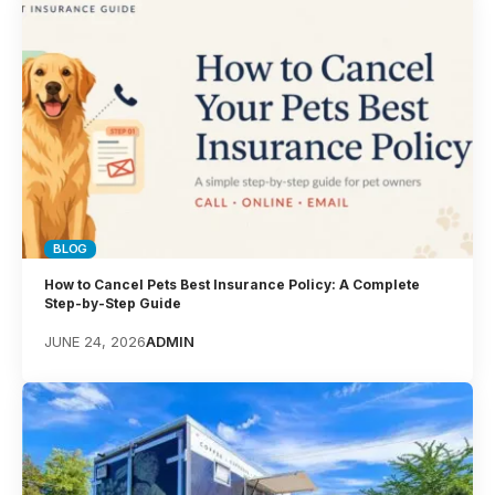
BLOG
How to Cancel Pets Best Insurance Policy: A Complete
Step-by-Step Guide
JUNE 24, 2026
ADMIN