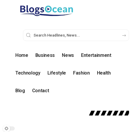
Home
Business
News
Entertainment
Technology
Lifestyle
Fashion
Health
Blog
Contact