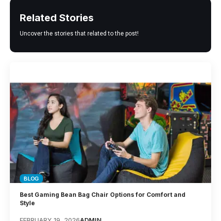
Related Stories
Uncover the stories that related to the post!
BLOG
Best Gaming Bean Bag Chair Options for Comfort and
Style
FEBRUARY 19, 2026
ADMIN