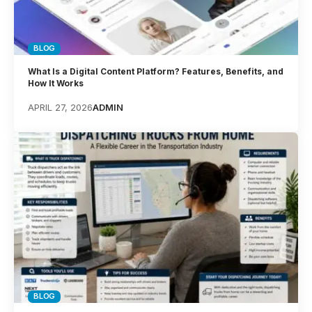
BLOG
What Is a Digital Content Platform? Features, Benefits, and
How It Works
APRIL 27, 2026
ADMIN
BLOG