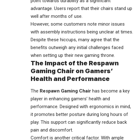
point towards durability as a significant
advantage. Users report that their chairs stand up
well after months of use.
However, some customers note minor issues
with assembly instructions being unclear at times.
Despite these hiccups, many agree that the
benefits outweigh any initial challenges faced
when setting up their new gaming throne.
The Impact of the Respawn
Gaming Chair on Gamers’
Health and Performance
The
Respawn Gaming Chair
has become a key
player in enhancing gamers’ health and
performance. Designed with ergonomics in mind,
it promotes better posture during long hours of
play. This support can significantly reduce back
pain and discomfort.
Comfort is another critical factor. With ample