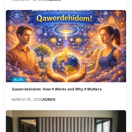
BLOG
Qawerdehidom: How It Works and Why It Matters
MARCH 10, 2026
ADMIN