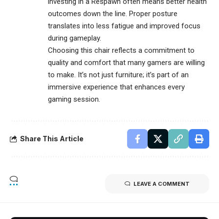
investing in a Respawn often means better health
outcomes down the line. Proper posture
translates into less fatigue and improved focus
during gameplay.
Choosing this chair reflects a commitment to
quality and comfort that many gamers are willing
to make. It’s not just furniture; it’s part of an
immersive experience that enhances every
gaming session.
Share This Article
LEAVE A COMMENT