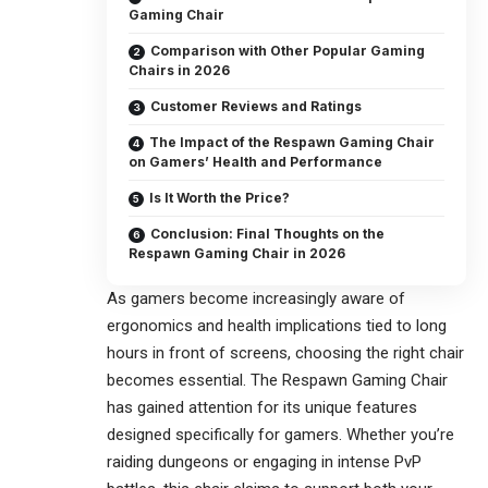
Gaming Chair
Comparison with Other Popular Gaming
Chairs in 2026
Customer Reviews and Ratings
The Impact of the Respawn Gaming Chair
on Gamers’ Health and Performance
Is It Worth the Price?
Conclusion: Final Thoughts on the
Respawn Gaming Chair in 2026
As gamers become increasingly aware of
ergonomics and health implications tied to long
hours in front of screens, choosing the right chair
becomes essential. The Respawn Gaming Chair
has gained attention for its unique features
designed specifically for gamers. Whether you’re
raiding dungeons or engaging in intense PvP