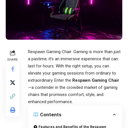
Respawn Gaming Chair
: Gaming is more than just
a pastime; it’s an immersive experience that can
SHARE
last for hours. With the right setup, you can
elevate your gaming sessions from ordinary to
extraordinary. Enter the
Respawn Gaming Chair
—a contender in the crowded market of gaming
chairs that promises comfort, style, and
enhanced performance.
Contents
Features and Benefits of the Respawn