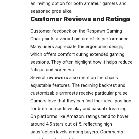
an inviting option for both amateur gamers and
seasoned pros alike.
Customer Reviews and Ratings
Customer feedback on the Respawn Gaming
Chair paints a vibrant picture of its performance.
Many users appreciate the ergonomic design,
which offers comfort during extended gaming
sessions. They often highlight how it helps reduce
fatigue and soreness.
Several
reviewers
also mention the chair’s
adjustable features. The reclining backrest and
customizable armrests receive particular praise.
Gamers love that they can find their ideal position
for both competitive play and casual streaming.
On platforms like Amazon, ratings tend to hover
around 4.5 stars out of 5, reflecting high
satisfaction levels among buyers. Comments