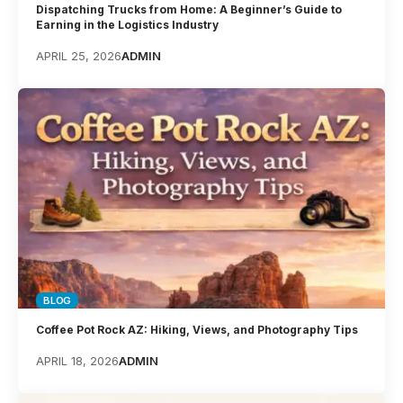
Dispatching Trucks from Home: A Beginner’s Guide to
Earning in the Logistics Industry
APRIL 25, 2026
ADMIN
BLOG
Coffee Pot Rock AZ: Hiking, Views, and Photography Tips
APRIL 18, 2026
ADMIN