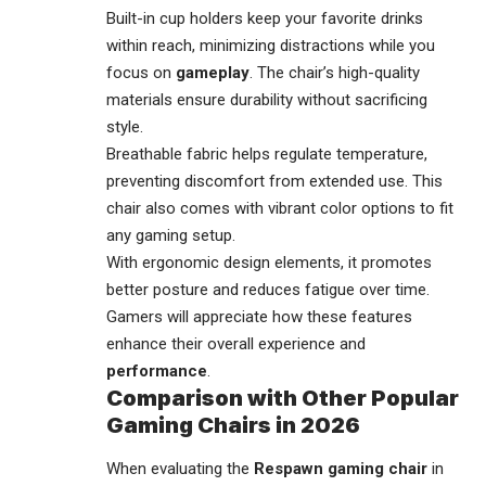
Built-in cup holders keep your favorite drinks
within reach, minimizing distractions while you
focus on
gameplay
. The chair’s high-quality
materials ensure durability without sacrificing
style.
Breathable fabric helps regulate temperature,
preventing discomfort from extended use. This
chair also comes with vibrant color options to fit
any gaming setup.
With ergonomic design elements, it promotes
better posture and reduces fatigue over time.
Gamers will appreciate how these features
enhance their overall experience and
performance
.
Comparison with Other Popular
Gaming Chairs in 2026
When evaluating the
Respawn gaming chair
in