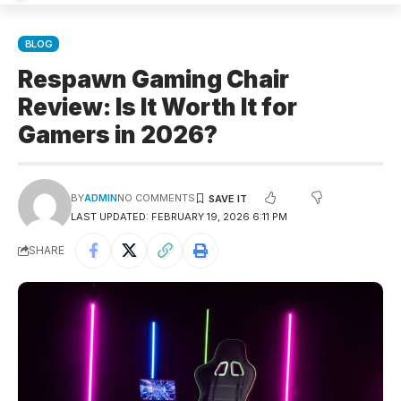
BLOG
Respawn Gaming Chair
Review: Is It Worth It for
Gamers in 2026?
BY
ADMIN
NO COMMENTS
LAST UPDATED: FEBRUARY 19, 2026 6:11 PM
SHARE