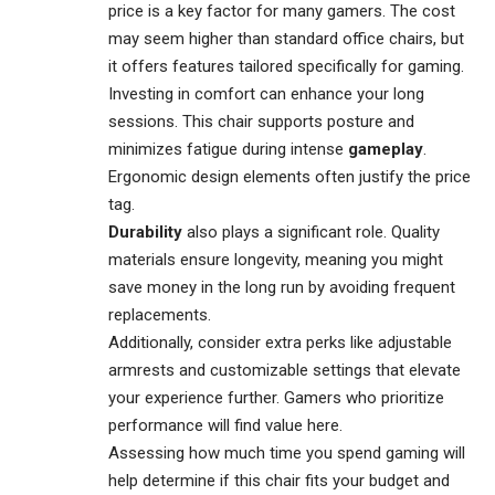
price is a key factor for many gamers. The cost
may seem higher than standard office chairs, but
it offers features tailored specifically for gaming.
Investing in comfort can enhance your long
sessions. This chair supports posture and
minimizes fatigue during intense
gameplay
.
Ergonomic design elements often justify the price
tag.
Durability
also plays a significant role. Quality
materials ensure longevity, meaning you might
save money in the long run by avoiding frequent
replacements.
Additionally, consider extra perks like adjustable
armrests and customizable settings that elevate
your experience further. Gamers who prioritize
performance will find value here.
Assessing how much time you spend gaming will
help determine if this chair fits your budget and