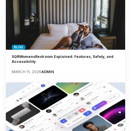
BLOG
SQRWomensRestroom Explained: Features, Safety, and
Accessibility
MARCH 11, 2026
ADMIN