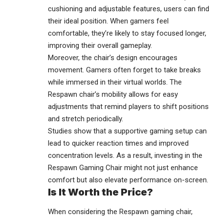
cushioning and adjustable features, users can find
their ideal position. When gamers feel
comfortable, they’re likely to stay focused longer,
improving their overall gameplay.
Moreover, the chair’s design encourages
movement. Gamers often forget to take breaks
while immersed in their virtual worlds. The
Respawn chair’s mobility allows for easy
adjustments that remind players to shift positions
and stretch periodically.
Studies show that a supportive gaming setup can
lead to quicker reaction times and improved
concentration levels. As a result, investing in the
Respawn Gaming Chair might not just enhance
comfort but also elevate performance on-screen.
Is It Worth the Price?
When considering the Respawn gaming chair,