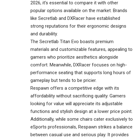
2026, it’s essential to compare it with other
popular options available on the market. Brands
like Secretlab and DXRacer have established
strong reputations for their ergonomic designs
and durability.
The Secretlab Titan Evo boasts premium
materials and customizable features, appealing to
gamers who prioritize aesthetics alongside
comfort. Meanwhile, DXRacer focuses on high-
performance seating that supports long hours of
gameplay but tends to be pricier.
Respawn offers a competitive edge with its
affordability without sacrificing quality. Gamers
looking for value will appreciate its adjustable
functions and stylish design at a lower price point.
Additionally, while some chairs cater exclusively to
eSports professionals, Respawn strikes a balance
between casual use and serious play. It provides