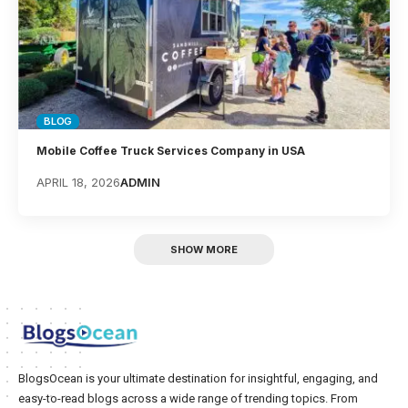
BLOG
Mobile Coffee Truck Services Company in USA
APRIL 18, 2026
ADMIN
SHOW MORE
BlogsOcean is your ultimate destination for insightful, engaging, and
easy-to-read blogs across a wide range of trending topics. From