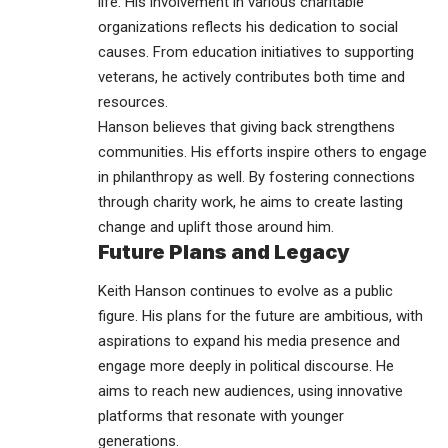
life. His involvement in various charitable
organizations reflects his dedication to social
causes. From education initiatives to supporting
veterans, he actively contributes both time and
resources.
Hanson believes that giving back strengthens
communities. His efforts inspire others to engage
in philanthropy as well. By fostering connections
through charity work, he aims to create lasting
change and uplift those around him.
Future Plans and Legacy
Keith Hanson continues to evolve as a public
figure. His plans for the future are ambitious, with
aspirations to expand his media presence and
engage more deeply in political discourse. He
aims to reach new audiences, using innovative
platforms that resonate with younger
generations.