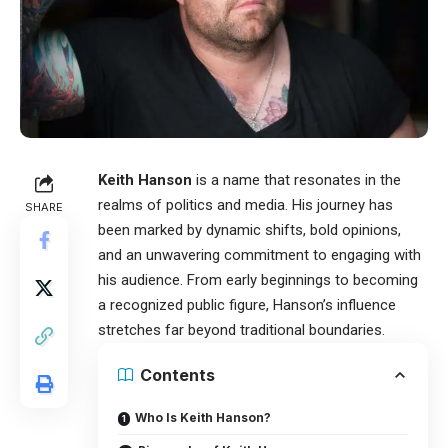
Keith Hanson
is a name that resonates in the
realms of politics and media. His journey has
SHARE
been marked by dynamic shifts, bold opinions,
and an unwavering commitment to engaging with
his audience. From early beginnings to becoming
a recognized public figure, Hanson’s influence
stretches far beyond traditional boundaries.
Contents
Who Is Keith Hanson?