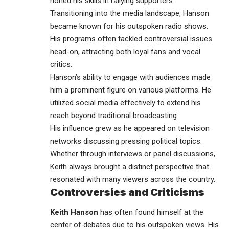
honed his skills in rallying supporters.
Transitioning into the media landscape, Hanson
became known for his outspoken radio shows.
His programs often tackled controversial issues
head-on, attracting both loyal fans and vocal
critics.
Hanson’s ability to engage with audiences made
him a prominent figure on various platforms. He
utilized social media effectively to extend his
reach beyond traditional broadcasting.
His influence grew as he appeared on television
networks discussing pressing political topics.
Whether through interviews or panel discussions,
Keith always brought a distinct perspective that
resonated with many viewers across the country.
Controversies and Criticisms
Keith Hanson
has often found himself at the
center of debates due to his outspoken views. His