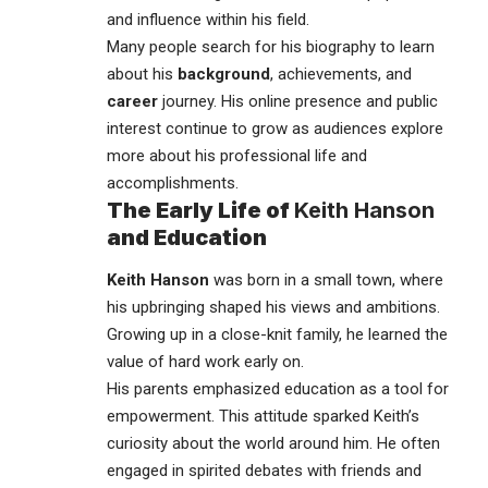
and influence within his field.
Many people search for his biography to learn
about his
background
, achievements, and
career
journey. His online presence and public
interest continue to grow as audiences explore
more about his professional life and
accomplishments.
The Early Life of
Keith Hanson
and Education
Keith Hanson
was born in a small town, where
his upbringing shaped his views and ambitions.
Growing up in a close-knit family, he learned the
value of hard work early on.
His parents emphasized education as a tool for
empowerment. This attitude sparked Keith’s
curiosity about the world around him. He often
engaged in spirited debates with friends and