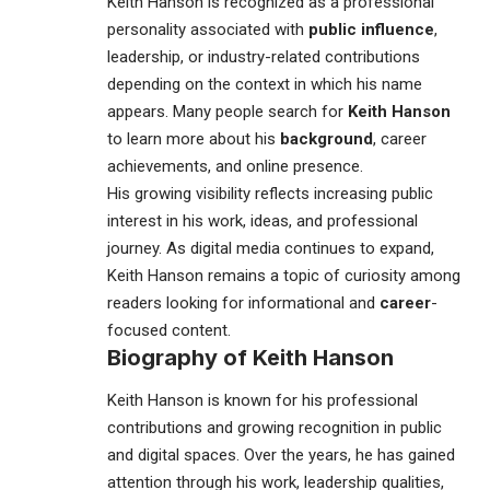
Keith Hanson
is recognized as a professional
personality associated with
public influence
,
leadership, or industry-related contributions
depending on the context in which his name
appears. Many people search for
Keith Hanson
to learn more about his
background
, career
achievements, and online presence.
His growing visibility reflects increasing public
interest in his work, ideas, and professional
journey. As digital media continues to expand,
Keith Hanson remains a topic of curiosity among
readers looking for informational and
career
-
focused content.
Biography of
Keith Hanson
Keith Hanson
is known for his professional
contributions and growing recognition in public
and digital spaces. Over the years, he has gained
attention through his work, leadership qualities,