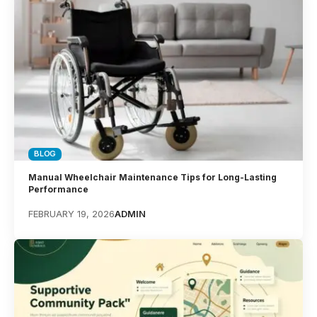
BLOG
Manual Wheelchair Maintenance Tips for Long-Lasting
Performance
FEBRUARY 19, 2026
ADMIN