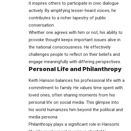
it inspires others to participate in civic dialogue
actively. By amplifying lesser-heard voices, he
contributes to a richer tapestry of public
conversation.
Whether one agrees with him or not, his ability to
provoke thought keeps important issues alive in
the national consciousness. He effectively
challenges people to reflect on their beliefs and
engage meaningfully with differing perspectives.
Personal Life and Philanthropy
Keith Hanson balances his professional life with a
commitment to family. He values time spent with
loved ones, often sharing moments from his
personal life on social media. This glimpse into
his world humanizes him beyond the political and
media persona.
Philanthropy plays a significant role in Hanson’s