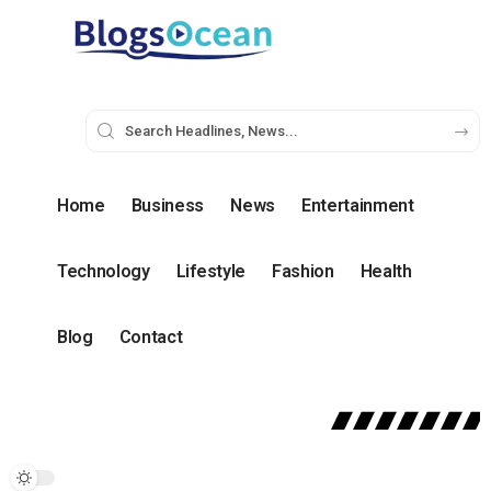
Home
Business
News
Entertainment
Technology
Lifestyle
Fashion
Health
Blog
Contact