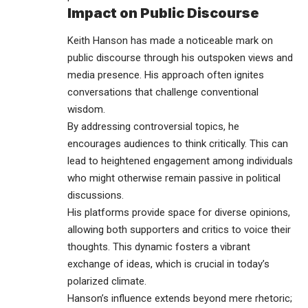
Impact on Public Discourse
Keith Hanson has made a noticeable mark on
public discourse through his outspoken views and
media presence. His approach often ignites
conversations that challenge conventional
wisdom.
By addressing controversial topics, he
encourages audiences to think critically. This can
lead to heightened engagement among individuals
who might otherwise remain passive in political
discussions.
His platforms provide space for diverse opinions,
allowing both supporters and critics to voice their
thoughts. This dynamic fosters a vibrant
exchange of ideas, which is crucial in today’s
polarized climate.
Hanson’s influence extends beyond mere rhetoric;