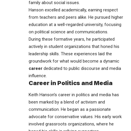
family about social issues.
Hanson excelled academically, earning respect
from teachers and peers alike. He pursued higher
education at a well-regarded university, focusing
on political science and communications.
During these formative years, he participated
actively in student organizations that honed his
leadership skills. These experiences laid the
groundwork for what would become a dynamic
career
dedicated to public discourse and media
influence.
Career in Politics and Media
Keith Hanson’s career in
politics and media
has
been marked by a blend of activism and
communication. He began as a passionate
advocate for conservative values. His early work
involved grassroots organizations, where he