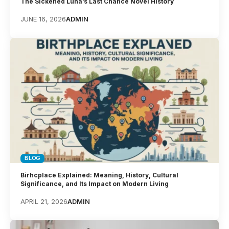
The Sickened Luna’s Last Chance Novel History
JUNE 16, 2026
ADMIN
BLOG
Birhcplace Explained: Meaning, History, Cultural
Significance, and Its Impact on Modern Living
APRIL 21, 2026
ADMIN