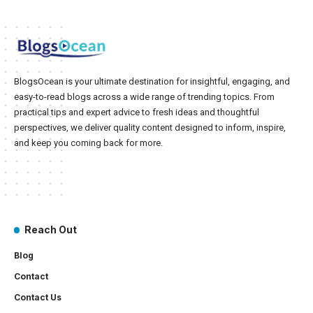
BlogsOcean is your ultimate destination for insightful, engaging, and
easy-to-read blogs across a wide range of trending topics. From
practical tips and expert advice to fresh ideas and thoughtful
perspectives, we deliver quality content designed to inform, inspire,
and keep you coming back for more.
Reach Out
Blog
Contact
Contact Us