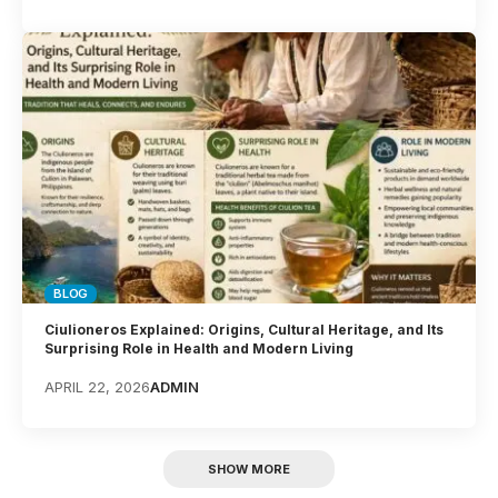
BLOG
Ciulioneros Explained: Origins, Cultural Heritage, and Its
Surprising Role in Health and Modern Living
APRIL 22, 2026
ADMIN
SHOW MORE