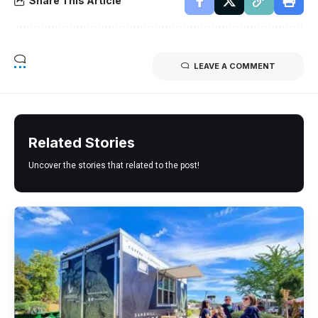
Share This Article
LEAVE A COMMENT
Related Stories
Uncover the stories that related to the post!