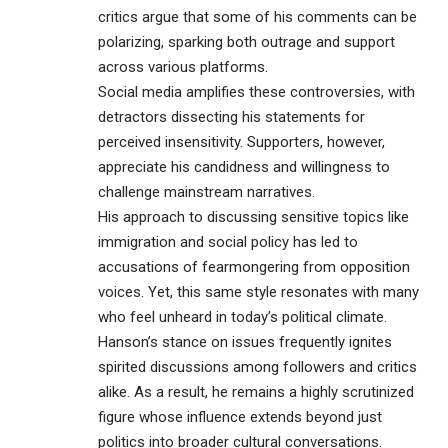
critics argue that some of his comments can be
polarizing, sparking both outrage and support
across various platforms.
Social media amplifies these controversies, with
detractors dissecting his statements for
perceived insensitivity. Supporters, however,
appreciate his candidness and willingness to
challenge mainstream narratives.
His approach to discussing sensitive topics like
immigration and social policy has led to
accusations of fearmongering from opposition
voices. Yet, this same style resonates with many
who feel unheard in today’s political climate.
Hanson’s stance on issues frequently ignites
spirited discussions among followers and critics
alike. As a result, he remains a highly scrutinized
figure whose influence extends beyond just
politics into broader cultural conversations.