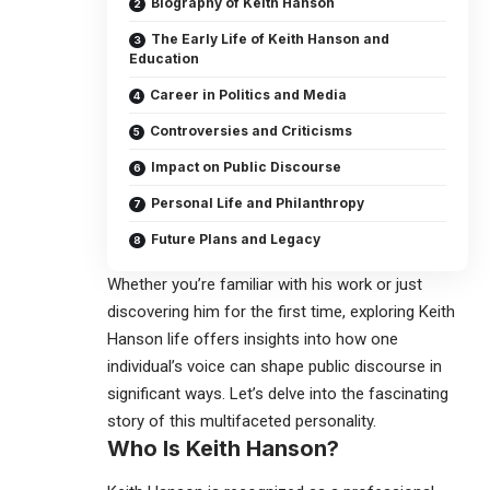
Biography of Keith Hanson
The Early Life of Keith Hanson and
Education
Career in Politics and Media
Controversies and Criticisms
Impact on Public Discourse
Personal Life and Philanthropy
Future Plans and Legacy
Whether you’re familiar with his work or just
discovering him for the first time, exploring
Keith
Hanson
life offers insights into how one
individual’s voice can shape public discourse in
significant ways. Let’s delve into the fascinating
story of this multifaceted personality.
Who Is
Keith Hanson
?