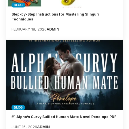
BLOG
Step-by-Step Instructions for Mastering Slinguri
Techniques
FEBRUARY 18, 2026
ADMIN
BLOG
#1 Alpha’s Curvy Bullied Human Mate Novel Penelope PDF
JUNE 16, 2026
ADMIN