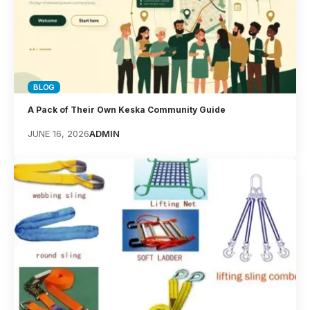
BLOG
A Pack of Their Own Keska Community Guide
JUNE 16, 2026
ADMIN