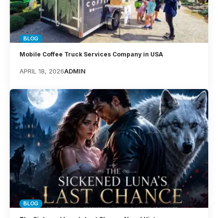
BLOG
Mobile Coffee Truck Services Company in USA
APRIL 18, 2026
ADMIN
BLOG