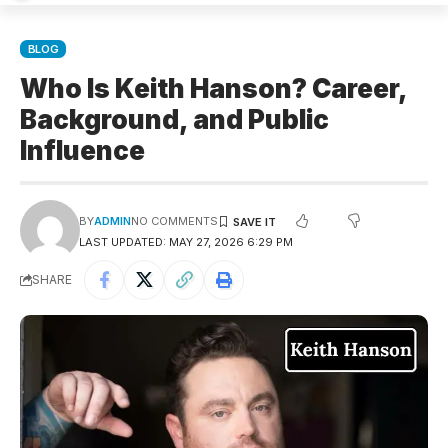
BLOG
Who Is Keith Hanson? Career,
Background, and Public
Influence
BY
ADMIN
NO COMMENTS
LAST UPDATED: MAY 27, 2026 6:29 PM
SHARE