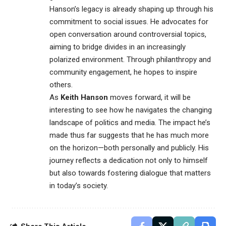
Hanson’s legacy is already shaping up through his
commitment
to social issues. He advocates for
open conversation around controversial topics,
aiming to bridge divides in an increasingly
polarized environment. Through philanthropy and
community engagement, he hopes to inspire
others.
As
Keith Hanson
moves forward, it will be
interesting to see how he navigates the changing
landscape of politics and media. The impact he’s
made thus far suggests that he has much more
on the horizon—both personally and publicly. His
journey reflects a dedication not only to himself
but also towards fostering dialogue that matters
in today’s society.