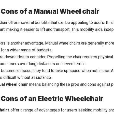
 Cons of a Manual Wheel chair
air offers several benefits that can be appealing to users. It is t
art, making it easier to lift and transport. This mobility aids ind
ss is another advantage. Manual wheelchairs are generally mor
for a wider range of budgets.
re downsides to consider. Propelling the chair requires physical 
some users over long distances or uneven terrain.
 become an issue; they tend to take up space when not in use. Add
 difficult without assistance.
al wheel chair
means balancing these pros and cons against pe
 Cons of an Electric Wheelchair
hairs
offer a range of advantages for users seeking mobility a