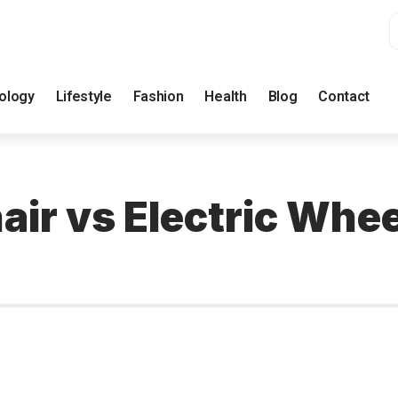
ology
Lifestyle
Fashion
Health
Blog
Contact
ir vs Electric Whee