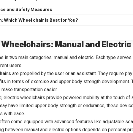
ce and Safety Measures
: Which Wheel chair is Best for You?
 Wheelchairs: Manual and Electric
 in two main categories: manual and electric. Each type serves
erent users.
hairs
are propelled by the user or an assistant. They require phy
fits in terms of exercise and upper body strength development. T
n make transportation easier.
, electric wheelchairs provide powered mobility at the touch of a
may have limited upper body strength or endurance, these device
gs with ease.
often come equipped with advanced features like adjustable se
ng between manual and electric options depends on personal pre