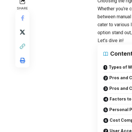
Choosing the rig
Whether you’re c
SHARE
between manual
cater to various
option stand out
Let’s dive in!
Conten
Types of W
Pros and C
Pros and C
Factors t
Personal P
Cost Com
User Acce