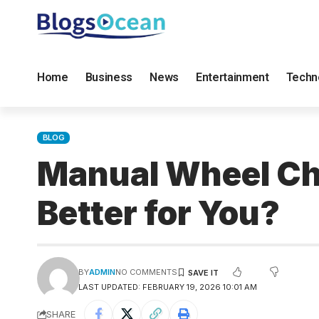
Home
Business
News
Entertainment
Techn
BLOG
Manual Wheel Cha
Better for You?
BY
ADMIN
NO COMMENTS
LAST UPDATED: FEBRUARY 19, 2026 10:01 AM
SHARE