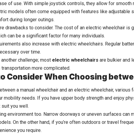
ease of use. With simple joystick controls, they allow for smooth 
ctric models often come equipped with features like adjustable se
ort during longer outings.
e drawbacks to consider. The cost of an electric wheelchair is ge
ch can be a significant factor for many individuals.
irements also increase with electric wheelchairs. Regular batte
ecessary over time.
 another challenge; most
electric wheelchairs
are bulkier and 
 transportation more complicated.
to Consider When Choosing betwe
tween a manual wheelchair and an electric wheelchair, various fa
ur mobility needs. If you have upper body strength and enjoy physi
suit you well.
ving environment too. Narrow doorways or uneven surfaces can ma
odels. On the other hand, if you’re often outdoors or travel frequen
enience you require.