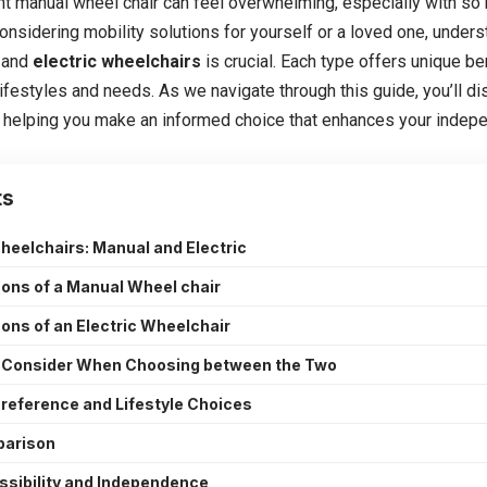
ht
manual wheel chair
can feel overwhelming, especially with so 
onsidering mobility solutions for yourself or a loved one, under
 and
electric wheelchairs
is crucial. Each type offers unique be
 lifestyles and needs. As we navigate through this guide, you’ll 
, helping you make an informed choice that enhances your indepen
ts
heelchairs: Manual and Electric
ons of a Manual Wheel chair
ons of an Electric Wheelchair
o Consider When Choosing between the Two
reference and Lifestyle Choices
parison
ssibility and Independence