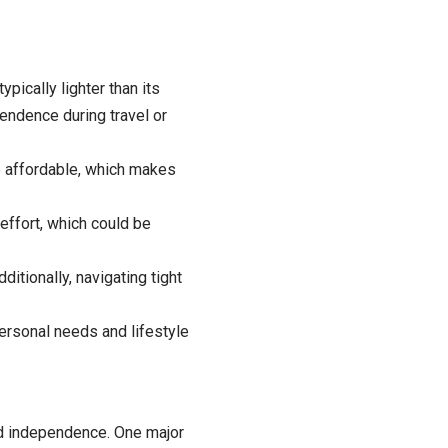
ypically lighter than its
ependence during travel or
e affordable, which makes
effort, which could be
itionally, navigating tight
rsonal needs and lifestyle
nd independence. One major