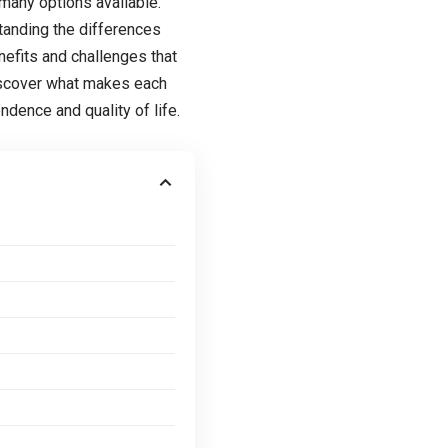
many options available.
standing the differences
nefits and challenges that
discover what makes each
dence and quality of life.