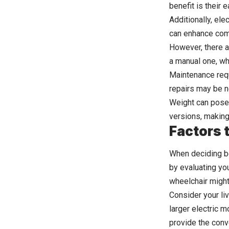
benefit is their 
Additionally, ele
can enhance comf
However, there ar
a manual one, whi
Maintenance requ
repairs may be n
Weight can pose
versions, making
Factors 
When deciding be
by evaluating yo
wheelchair might 
Consider your li
larger electric m
provide the conv