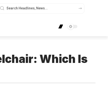
lchair: Which Is