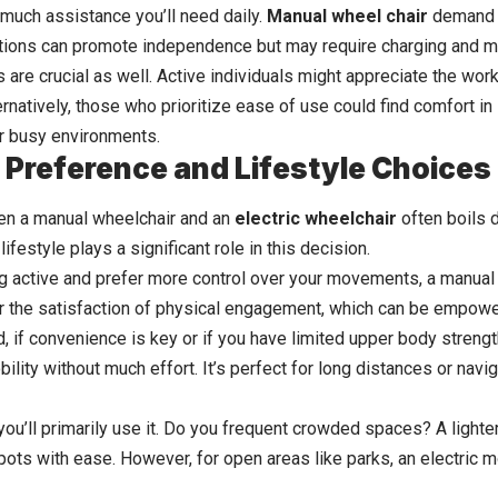
much assistance you’ll need daily.
Manual wheel chair
demand m
ptions can promote independence but may require charging and
m
s are crucial as well. Active individuals might appreciate the wo
ernatively, those who prioritize ease of use could find comfort in 
r busy environments.
 Preference and Lifestyle Choices
n a manual wheelchair and an
electric wheelchair
often boils 
lifestyle plays a significant role in this decision.
ng active and prefer more control over your movements, a manual 
er the satisfaction of physical engagement, which can be empowe
, if convenience is key or if you have limited upper body strengt
lity without much effort. It’s perfect for long distances or navig
ou’ll primarily use it. Do you frequent crowded spaces? A lighter
spots with ease. However, for open areas like parks, an electric 