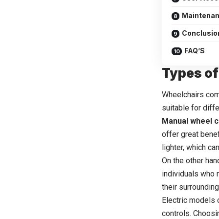
Maintenan
Conclusion
FAQ’S
Types of
Wheelchairs come
suitable for diff
Manual wheel c
offer great bene
lighter, which ca
On the other hand
individuals who 
their surroundin
Electric models 
controls. Choosi