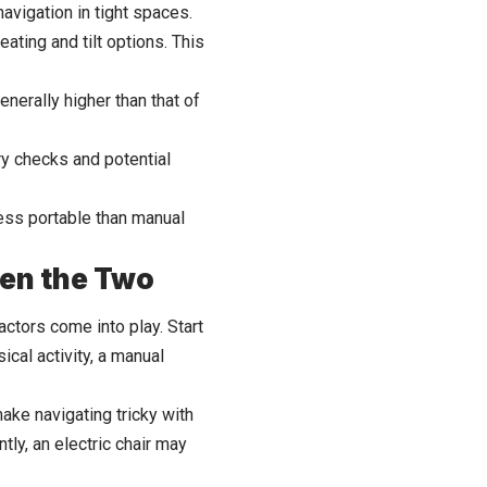
navigation in tight spaces.
ating and tilt options. This
nerally higher than that of
ry checks and potential
less portable than manual
en the Two
ctors come into play. Start
cal activity, a manual
ke navigating tricky with
tly, an electric chair may