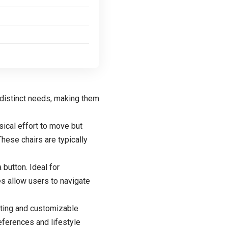
 distinct needs, making them
sical effort to move but
hese chairs are typically
 button. Ideal for
s allow users to navigate
ating and customizable
ferences and lifestyle