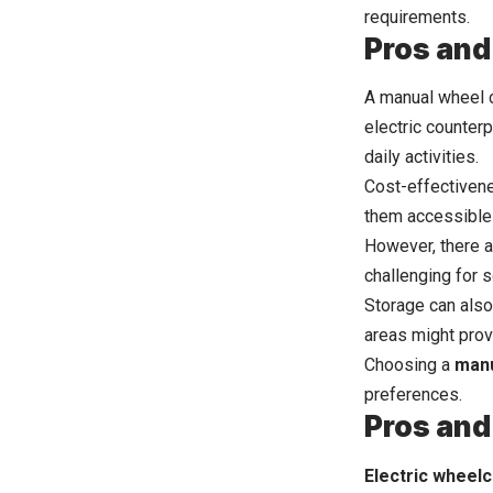
requirements.
Pros and
A manual wheel ch
electric counterp
daily activities.
Cost-effectivene
them accessible 
However, there a
challenging for 
Storage can also
areas might prove
Choosing a
manu
preferences.
Pros and
Electric wheelc