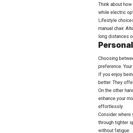
Think about how 
while electric o
Lifestyle choice
manual chair. Alt
long distances o
Personal
Choosing betwee
preference. Your 
If you enjoy bei
better. They off
On the other hand
enhance your mobi
effortlessly.
Consider where y
through tighter 
without fatigue.