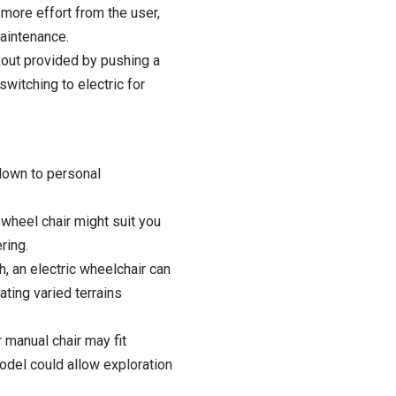
ore effort from the user,
aintenance
.
rkout provided by pushing a
switching to electric for
down to personal
wheel chair might suit you
ring.
h, an electric wheelchair can
ating varied terrains
 manual chair may fit
model could allow exploration