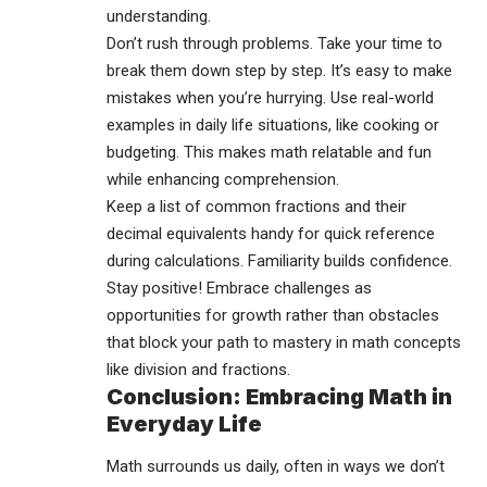
understanding.
Don’t rush through problems. Take your time to
break them down step by step. It’s easy to make
mistakes when you’re hurrying. Use real-world
examples in daily life situations, like cooking or
budgeting. This makes math relatable and fun
while enhancing comprehension.
Keep a list of common fractions and their
decimal equivalents handy for quick reference
during
calculations
. Familiarity builds confidence.
Stay positive! Embrace challenges as
opportunities for growth rather than obstacles
that block your path to mastery in math concepts
like division and fractions.
Conclusion: Embracing Math in
Everyday Life
Math surrounds us daily, often in ways we don’t