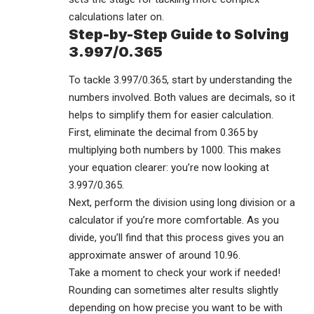
calculations later on.
Step-by-Step Guide to Solving
3.997/0.365
To tackle 3.997/0.365, start by understanding the
numbers involved. Both values are decimals, so it
helps to simplify them for easier calculation.
First, eliminate the decimal from 0.365 by
multiplying both numbers by 1000. This makes
your equation clearer: you’re now looking at
3.997/0.365.
Next, perform the division using long division or a
calculator if you’re more comfortable. As you
divide, you’ll find that this process gives you an
approximate answer of around 10.96.
Take a moment to check your work if needed!
Rounding can sometimes alter results slightly
depending on how precise you want to be with