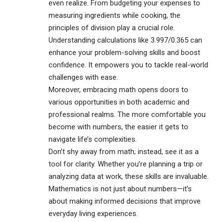
even realize. From budgeting your expenses to
measuring ingredients while cooking, the
principles of division play a crucial role.
Understanding calculations like 3.997/0.365 can
enhance your problem-solving skills and boost
confidence. It empowers you to tackle real-world
challenges with ease.
Moreover, embracing math opens doors to
various opportunities in both academic and
professional realms. The more comfortable you
become with numbers, the easier it gets to
navigate life’s complexities.
Don’t shy away from math; instead, see it as a
tool for clarity. Whether you’re planning a trip or
analyzing data at work, these skills are invaluable.
Mathematics is not just about numbers—it’s
about making informed decisions that improve
everyday living experiences.