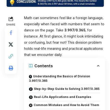
Math can sometimes feel like a foreign language,
especially when faced with numbers that seem to
SHARE
dance on the page. Take
3.997/0.365
, for
instance. At first glance, it might look intimidating
or confusing, but fear not! This division problem
holds real-life meaning and practical applications
that we encounter daily.
Contents
Understanding the Basics of Division
3.997/0.365
Step-by-Step Guide to Solving 3.997/0.365
Real-Life Applications and Examples
Common Mistakes and How to Avoid Them