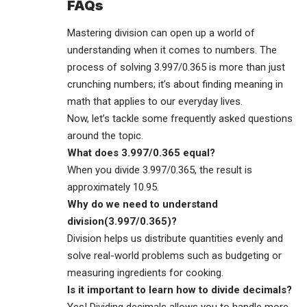
FAQs
Mastering division can open up a world of
understanding when it comes to numbers. The
process of solving 3.997/0.365 is more than just
crunching numbers; it’s about finding meaning in
math that applies to our everyday lives.
Now, let’s tackle some frequently asked questions
around the topic.
What does 3.997/0.365 equal?
When you divide 3.997/0.365, the result is
approximately 10.95.
Why do we need to understand
division(3.997/0.365)?
Division helps us distribute quantities evenly and
solve real-world problems such as budgeting or
measuring ingredients for cooking.
Is it important to learn how to divide decimals?
Yes! Dividing decimals allows you to handle more