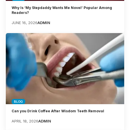
Why Is ‘My Stepdaddy Wants Me Novel’ Popular Among
Readers?
JUNE 16, 2026
ADMIN
BLOG
Can you Drink Coffee After Wisdom Teeth Removal
APRIL 18, 2026
ADMIN