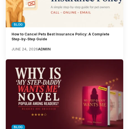
BLOG
How to Cancel Pets Best Insurance Policy: A Complete
Step-by-Step Guide
JUNE 24, 2026
ADMIN
BLOG