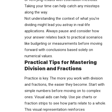
Taking your time can help catch any missteps
along the way.
Not understanding the context of what you’re
dividing might lead you astray in real-life
applications. Always pause and consider how
your answer relates back to practical scenarios
like budgeting or measurements before moving
forward with conclusions based solely on
numerical values.
Practical Tips for Mastering
Division and Fractions
Practice is key. The more you work with division
and fractions, the easier they become. Start with
simple numbers before moving on to complex
ones. Visual aids can help. Use pie charts or
fraction strips to see how parts relate to a whole.
This visual representation reinforces