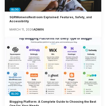
BLOG
SQRWomensRestroom Explained: Features, Safety, and
Accessibility
MARCH 11, 2026
ADMIN
BLOG
Blogging Platform: A Complete Guide to Choosing the Best
One for Your Needs