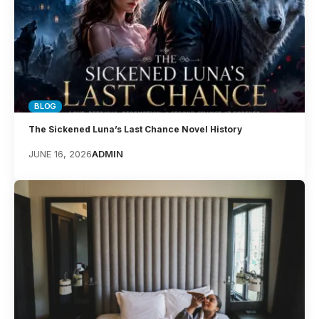
BLOG
The Sickened Luna’s Last Chance Novel History
JUNE 16, 2026
ADMIN