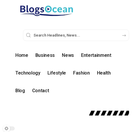
Home
Business
News
Entertainment
Technology
Lifestyle
Fashion
Health
Blog
Contact