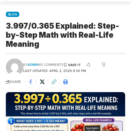
BLOG
3.997/0.365 Explained: Step-
by-Step Math with Real-Life
Meaning
BY
ADMIN
NO COMMENTS
LAST UPDATED: APRIL 2, 2026 6:55 PM
SHARE