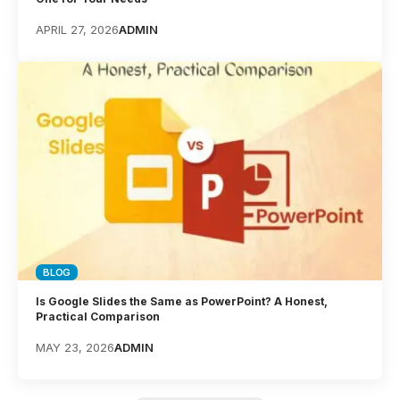
APRIL 27, 2026
ADMIN
BLOG
Is Google Slides the Same as PowerPoint? A Honest,
Practical Comparison
MAY 23, 2026
ADMIN