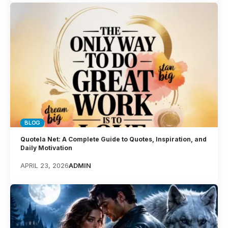
BLOG
Quotela Net: A Complete Guide to Quotes, Inspiration, and
Daily Motivation
APRIL 23, 2026
ADMIN