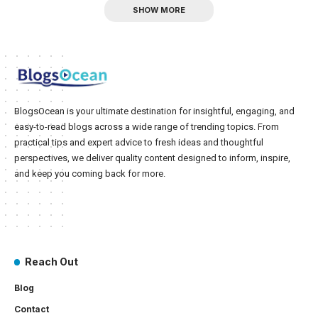
SHOW MORE
BlogsOcean is your ultimate destination for insightful, engaging, and
easy-to-read blogs across a wide range of trending topics. From
practical tips and expert advice to fresh ideas and thoughtful
perspectives, we deliver quality content designed to inform, inspire,
and keep you coming back for more.
Reach Out
Blog
Contact