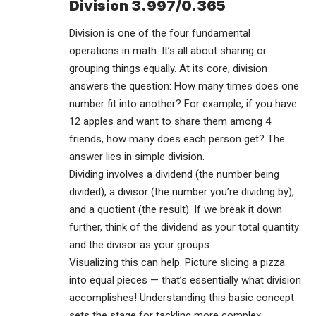
Division 3.997/0.365
Division is one of the four fundamental
operations in math. It’s all about sharing or
grouping things equally. At its core, division
answers the question: How many times does one
number fit into another? For example, if you have
12 apples and want to share them among 4
friends, how many does each person get? The
answer lies in simple division.
Dividing involves a dividend (the number being
divided), a divisor (the number you’re dividing by),
and a quotient (the result). If we break it down
further, think of the dividend as your total quantity
and the divisor as your groups.
Visualizing this can help. Picture slicing a pizza
into equal pieces — that’s essentially what division
accomplishes! Understanding this basic concept
sets the stage for tackling more complex