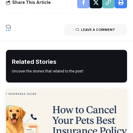
Share This Article
LEAVE A COMMENT
Related Stories
Uncover the stories that related to the post!