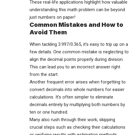
These real-life applications highlight how valuable
understanding this math problem can be beyond
just numbers on paper!
Common Mistakes and How to
Avoid Them
When tackling 3.997/0.365, it’s easy to trip up on a
few details. One common mistake is neglecting to
align the decimal points properly during division.
This can lead you to an incorrect answer right
from the start.
Another frequent error arises when forgetting to
convert decimals into whole numbers for easier
calculations. It’s often simpler to eliminate
decimals entirely by multiplying both numbers by
ten or one hundred.
Many also rush through their work, skipping
crucial steps such as checking their calculations
or verifying results with estimation methods.