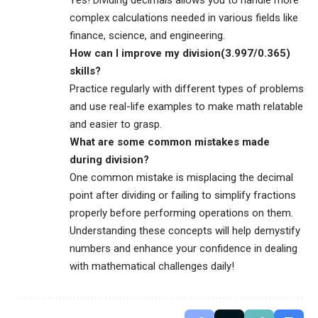
complex calculations needed in various fields like
finance, science, and engineering.
How can I improve my division(3.997/0.365)
skills?
Practice regularly with different types of problems
and use real-life examples to make math relatable
and easier to grasp.
What are some common mistakes made
during division?
One common mistake is misplacing the decimal
point after dividing or failing to simplify fractions
properly before performing operations on them.
Understanding these concepts will help demystify
numbers and enhance your confidence in dealing
with mathematical challenges daily!