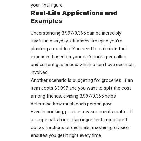
your final figure.
Real-Life Applications and
Examples
Understanding 3.997/0.365 can be incredibly
useful in everyday situations. Imagine you’re
planning a road trip. You need to calculate fuel
expenses based on your car’s miles per gallon
and current gas prices, which often have decimals
involved.
Another scenario is budgeting for groceries. If an
item costs $3.997 and you want to split the cost
among friends, dividing 3.997/0.365 helps
determine how much each person pays.
Even in cooking, precise measurements matter. If
a recipe calls for certain ingredients measured
out as fractions or decimals, mastering division
ensures you get it right every time.