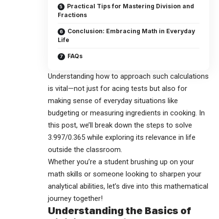
Practical Tips for Mastering Division and
Fractions
Conclusion: Embracing Math in Everyday
Life
FAQs
Understanding how to approach such calculations
is vital—not just for acing tests but also for
making sense of everyday situations like
budgeting or measuring ingredients in cooking. In
this post, we’ll break down the steps to solve
3.997/0.365
while exploring its relevance in life
outside the classroom.
Whether you’re a student brushing up on your
math skills or someone looking to sharpen your
analytical abilities, let’s dive into this mathematical
journey together!
Understanding the Basics of