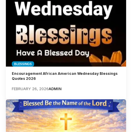
BLESSINGS
Encouragement African American Wednesday Blessings
Quotes 2026
FEBRUARY 26, 2026
ADMIN