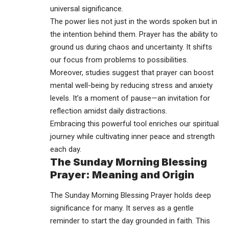
universal significance.
The power lies not just in the words spoken but in
the intention behind them. Prayer has the ability to
ground us during chaos and uncertainty. It shifts
our focus from problems to possibilities.
Moreover, studies suggest that prayer can boost
mental well-being by reducing stress and anxiety
levels. It’s a moment of pause—an invitation for
reflection amidst daily distractions.
Embracing this powerful tool enriches our spiritual
journey while cultivating inner peace and strength
each day.
The Sunday Morning Blessing
Prayer: Meaning and Origin
The Sunday Morning Blessing Prayer holds deep
significance for many. It serves as a gentle
reminder to start the day grounded in faith. This