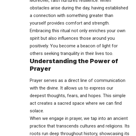
Moreover, faith nurtures resilience. When
obstacles arise during the day, having established
a connection with something greater than
yourself provides comfort and strength.
Embracing this ritual not only enriches your own
spirit but also influences those around you
positively. You become a beacon of light for
others seeking tranquility in their lives too.
Understanding the Power of
Prayer
Prayer serves as a direct line of communication
with the divine. It allows us to express our
deepest thoughts, fears, and hopes. This simple
act creates a sacred space where we can find
solace.
When we engage in prayer, we tap into an ancient
practice that transcends cultures and religions. Its
roots run deep throughout history, showcasing its