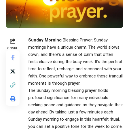
Sunday Morning
Blessing Prayer: Sunday
mornings have a unique charm. The world slows
SHARE
down, and there’s a sense of calm that often
feels elusive during the busy week. It’s the perfect
time to reflect, recharge, and reconnect with your
faith. One powerful way to embrace these tranquil
moments is through prayer.
The
Sunday morning blessing prayer
holds
profound significance for many individuals
seeking peace and guidance as they navigate their
day ahead. By taking just a few minutes each
Sunday morning to engage in this heartfelt ritual,
you can set a positive tone for the week to come.