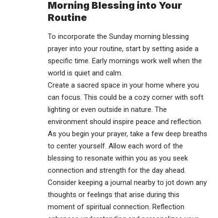
Morning Blessing into Your
Routine
To incorporate the Sunday morning blessing
prayer into your routine, start by setting aside a
specific time. Early mornings work well when the
world is quiet and calm.
Create a sacred space in your home where you
can focus. This could be a cozy corner with soft
lighting or even outside in nature. The
environment should inspire peace and reflection.
As you begin your prayer, take a few deep breaths
to center yourself. Allow each word of the
blessing to resonate within you as you seek
connection and strength for the day ahead.
Consider keeping a journal nearby to jot down any
thoughts or feelings that arise during this
moment of spiritual connection. Reflection