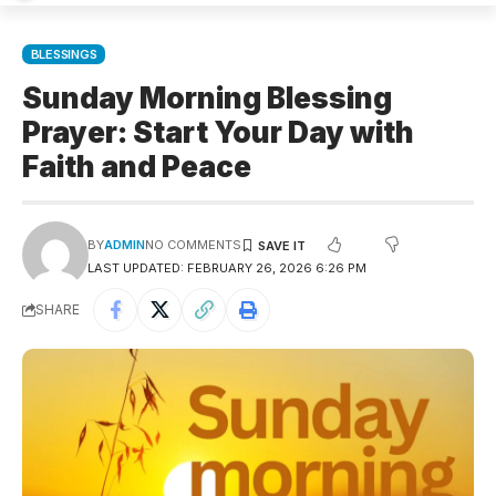
BLESSINGS
Sunday Morning Blessing
Prayer: Start Your Day with
Faith and Peace
BY
ADMIN
NO COMMENTS
LAST UPDATED: FEBRUARY 26, 2026 6:26 PM
SHARE