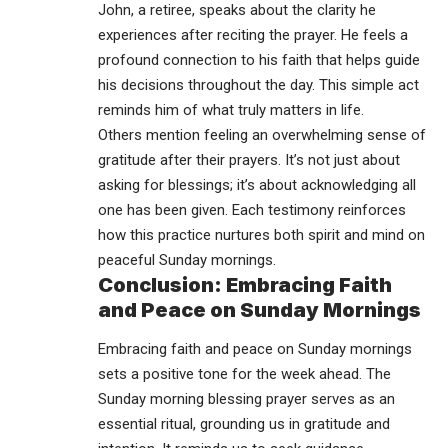
John, a retiree, speaks about the clarity he
experiences after reciting the prayer. He feels a
profound connection to his faith that helps guide
his decisions throughout the day. This simple act
reminds him of what truly matters in life.
Others mention feeling an overwhelming sense of
gratitude
after their prayers. It’s not just about
asking for blessings; it’s about acknowledging all
one has been given. Each testimony reinforces
how this practice nurtures both spirit and mind on
peaceful Sunday mornings.
Conclusion: Embracing Faith
and Peace on Sunday Mornings
Embracing faith and peace on Sunday mornings
sets a positive tone for the week ahead. The
Sunday morning blessing prayer serves as an
essential ritual, grounding us in gratitude and