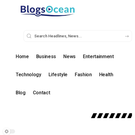
Home
Business
News
Entertainment
Technology
Lifestyle
Fashion
Health
Blog
Contact