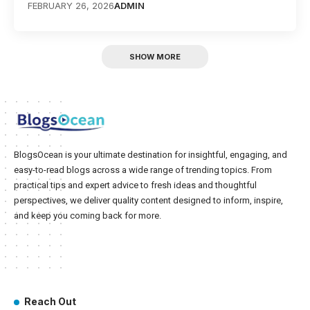
FEBRUARY 26, 2026
ADMIN
SHOW MORE
BlogsOcean is your ultimate destination for insightful, engaging, and
easy-to-read blogs across a wide range of trending topics. From
practical tips and expert advice to fresh ideas and thoughtful
perspectives, we deliver quality content designed to inform, inspire,
and keep you coming back for more.
Reach Out