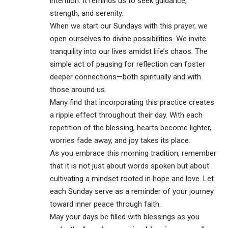
intention. It reminds us to seek guidance,
strength, and serenity.
When we start our Sundays with this prayer, we
open ourselves to divine possibilities. We invite
tranquility into our lives amidst life’s chaos. The
simple act of pausing for reflection can foster
deeper connections—both spiritually and with
those around us.
Many find that incorporating this practice creates
a ripple effect throughout their day. With each
repetition of the blessing, hearts become lighter,
worries fade away, and joy takes its place.
As you embrace this morning tradition, remember
that it is not just about words spoken but about
cultivating a mindset rooted in hope and love. Let
each Sunday serve as a reminder of your journey
toward inner peace through faith.
May your days be filled with blessings as you