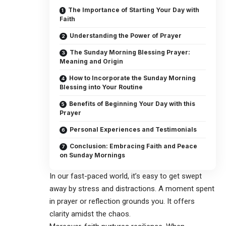
The Importance of Starting Your Day with
Faith
Understanding the Power of Prayer
The Sunday Morning Blessing Prayer:
Meaning and Origin
How to Incorporate the Sunday Morning
Blessing into Your Routine
Benefits of Beginning Your Day with this
Prayer
Personal Experiences and Testimonials
Conclusion: Embracing Faith and Peace
on Sunday Mornings
In our fast-paced world, it’s easy to get swept
away by stress and distractions. A moment spent
in prayer or reflection grounds you. It offers
clarity amidst the chaos.