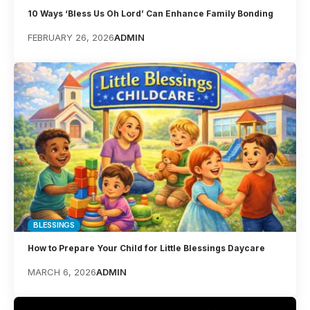
10 Ways ‘Bless Us Oh Lord’ Can Enhance Family Bonding
FEBRUARY 26, 2026
ADMIN
BLESSINGS
How to Prepare Your Child for Little Blessings Daycare
MARCH 6, 2026
ADMIN