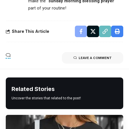
make the “
sunday morning blessing prayer
”
part of your routine!
Share This Article
LEAVE A COMMENT
Related Stories
Uncover the stories that related to the post!