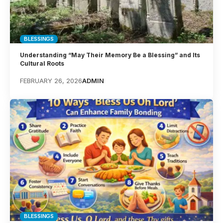
BLESSINGS
Understanding “May Their Memory Be a Blessing” and Its
Cultural Roots
FEBRUARY 26, 2026
ADMIN
BLESSINGS