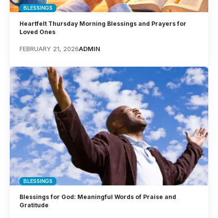
BLESSINGS
Heartfelt Thursday Morning Blessings and Prayers for
Loved Ones
FEBRUARY 21, 2026
ADMIN
BLESSINGS
Blessings for God: Meaningful Words of Praise and
Gratitude