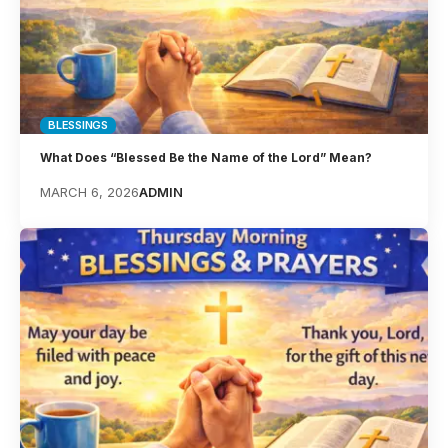
BLESSINGS
What Does “Blessed Be the Name of the Lord” Mean?
MARCH 6, 2026
ADMIN