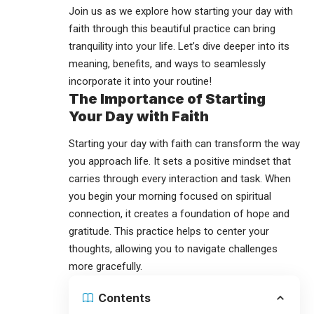
Join us as we explore how starting your day with
faith through this beautiful practice can bring
tranquility into your life. Let’s dive deeper into its
meaning, benefits, and ways to seamlessly
incorporate it into your routine!
The Importance of Starting
Your Day with Faith
Starting your day with faith can transform the way
you approach life. It sets a positive mindset that
carries through every interaction and task. When
you begin your morning focused on spiritual
connection, it creates a foundation of hope and
gratitude. This practice helps to center your
thoughts, allowing you to navigate challenges
more gracefully.
Contents