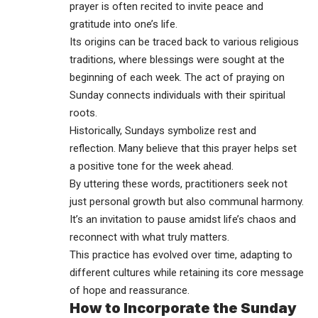
prayer is often recited to invite peace and
gratitude into one’s life.
Its origins can be traced back to various religious
traditions, where blessings were sought at the
beginning of each week. The act of praying on
Sunday connects individuals with their spiritual
roots.
Historically, Sundays symbolize rest and
reflection. Many believe that this prayer helps set
a positive tone for the week ahead.
By uttering these words, practitioners seek not
just personal growth but also communal harmony.
It’s an invitation to pause amidst life’s chaos and
reconnect with what truly matters.
This practice has evolved over time, adapting to
different cultures while retaining its core message
of hope and reassurance.
How to Incorporate the Sunday