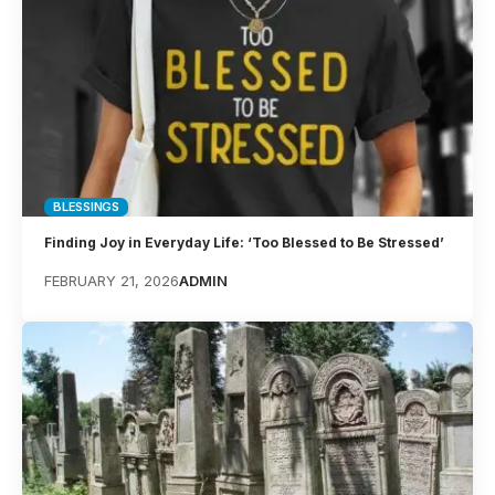
BLESSINGS
Finding Joy in Everyday Life: ‘Too Blessed to Be Stressed’
FEBRUARY 21, 2026
ADMIN