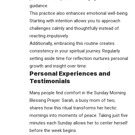
guidance.
This practice also enhances emotional well-being.
Starting with intention allows you to approach
challenges calmly and thoughtfully instead of
reacting impulsively.
Additionally, embracing this routine creates
consistency in your spiritual journey. Regularly
setting aside time for reflection nurtures personal
growth and insight over time.
Personal Experiences and
Testimonials
Many people find comfort in the Sunday Morning
Blessing Prayer. Sarah, a busy mom of two,
shares how this ritual transforms her hectic
mornings into moments of peace. Taking just five
minutes each Sunday allows her to center herself
before the week begins.