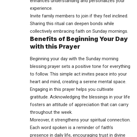
enhances understanding and personalizes your
experience.
Invite family members to join if they feel inclined.
Sharing this ritual can deepen bonds while
collectively embracing faith on Sunday mornings.
Benefits of Beginning Your Day
with this Prayer
Beginning your day with the Sunday morning
blessing prayer sets a positive tone for everything
to follow. This simple act invites peace into your
heart and mind, creating a serene mental space.
Engaging in this prayer helps you cultivate
gratitude. Acknowledging the blessings in your life
fosters an attitude of appreciation that can carry
throughout the week.
Moreover, it strengthens your spiritual connection.
Each word spoken is a reminder of faith’s
presence in daily life, encouraging trust in divine