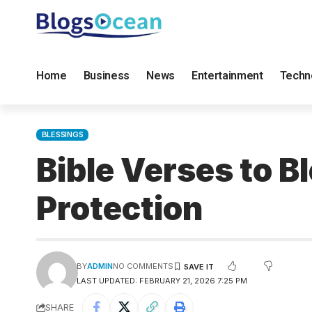
Home
Business
News
Entertainment
Techn
BLESSINGS
Bible Verses to B
Protection
BY
ADMIN
NO COMMENTS
LAST UPDATED: FEBRUARY 21, 2026 7:25 PM
SHARE