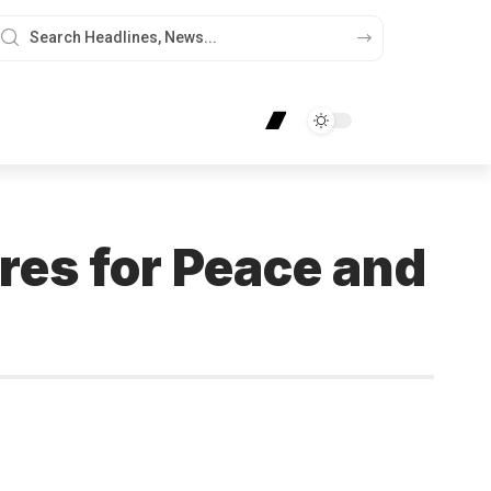
ures for Peace and