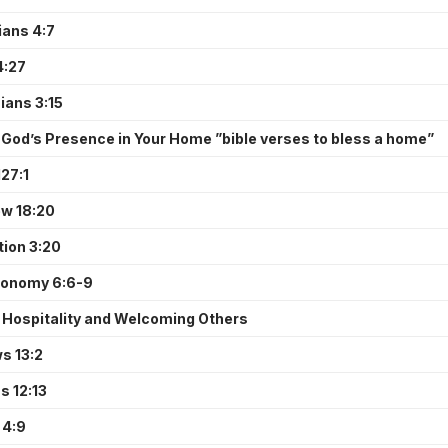
ians 4:7
4:27
ians 3:15
 God’s Presence in Your Home ”bible verses to bless a home”
27:1
w 18:20
tion 3:20
ronomy 6:6-9
 Hospitality and Welcoming Others
s 13:2
 12:13
 4:9