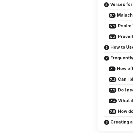
Verses for
Malachi
Psalm 
Prover
How to Us
Frequentl
How oft
Can I b
Do I n
What if
How do 
Creating a