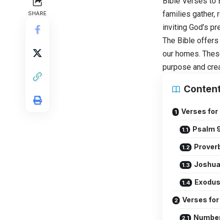
Bible Verses to
families gather, 
SHARE
inviting God’s pr
The Bible offers
our homes. These
purpose and crea
Conten
Verses for
Psalm 9
Proverb
Joshua
Exodus
Verses fo
Number