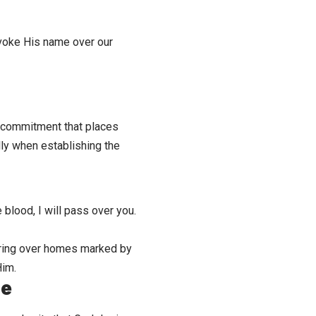
invoke His name over
our
a commitment that places
lly when establishing the
 blood, I will pass over you.
ering over homes marked by
Him.
me