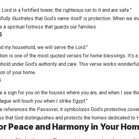
Lord is a fortified tower; the righteous run to it and are safe.”
ifully illustrates that God’s name itself is protection. When we 
e a spiritual fortress that guards our families.
5
nd my household, we will serve the Lord.”
tion is one of the most quoted verses for home blessings. It’s 
ehold under God’s authority and care. This verse works wonderfu
ion of your home.
3
be a sign for you on the houses where you are, and when I see the
ague will touch you when I strike Egypt.”
e references the Passover, it symbolizes God’s protective cov
s us that God distinguishes and protects the homes dedicated to 
or Peace and Harmony in Your Ho