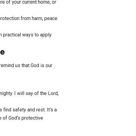
re of your current home, or
protection from harm, peace
h practical ways to apply
me
emind us that God is our
ghty. I will say of the Lord,
ind safety and rest. It’s a
 of God’s protective