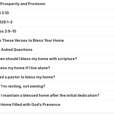
 Prosperity and Provision
 3:10
128:1-3
bs 3:9-10
e These Verses to Bless Your Home
y Asked Questions
en should I bless my home with scripture?
less my home if I live alone?
eed a pastor to bless my home?
 I’m renting, not owning?
I maintain a blessed home after the initial dedication?
 Home Filled with God’s Presence