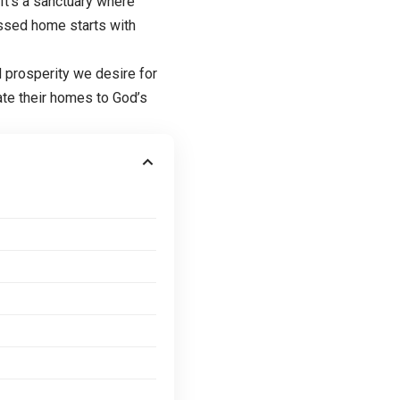
 It’s a sanctuary where
lessed home starts with
d prosperity we desire for
ate their homes to God’s