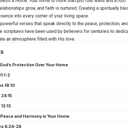
 Bless a Home
: Your home is more than just four walls and a roof.
relationships grow, and faith is nurtured. Creating a spiritually b
esence into every corner of your living space.
 powerful verses that speak directly to the peace, protection, an
 scriptures have been used by believers for centuries to dedic
te an atmosphere filled with His love.
ts
 God’s Protection Over Your Home
1:1-2
s 18:10
 24:15
 12:13
r Peace and Harmony in Your Home
s 6:24-26