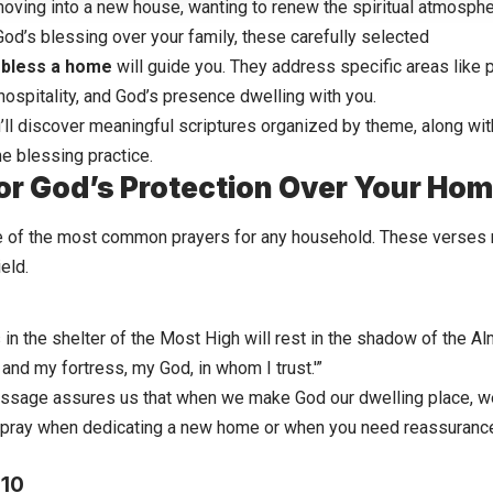
oving into a new house, wanting to renew the spiritual atmosphe
od’s blessing over your family, these carefully selected
o bless a home
will guide you. They address specific areas like 
 hospitality, and God’s presence dwelling with you.
u’ll discover meaningful scriptures organized by theme, along wit
e blessing practice.
or God’s Protection Over Your Ho
e of the most common prayers for any household. These verses r
eld.
n the shelter of the Most High will rest in the shadow of the Almi
and my fortress, my God, in whom I trust.'”
ssage assures us that when we make God our dwelling place, we f
 pray when dedicating a new home or when you need reassurance
:10