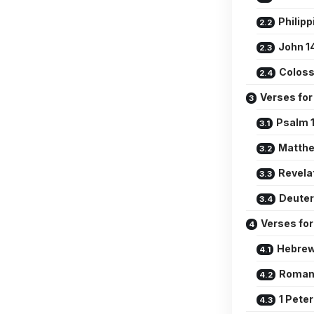
Philipp
John 1
Coloss
Verses for
Psalm 1
Matthe
Revela
Deute
Verses for
Hebrew
Romans
1 Peter