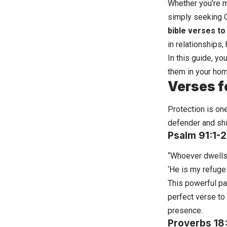
Whether you’re m
simply seeking G
bible verses t
in relationships,
In this guide, yo
them in your hom
Verses f
Protection is on
defender and shi
Psalm 91:1-2
“Whoever dwells i
‘He is my refuge 
This powerful pa
perfect verse to
presence.
Proverbs 18