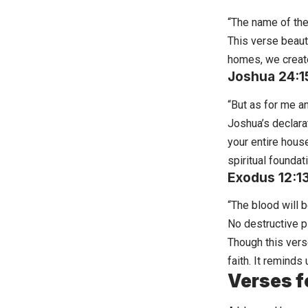
“The name of the 
This verse beaut
homes
, we creat
Joshua 24:1
“But as for me a
Joshua’s declara
your entire hous
spiritual foundat
Exodus 12:1
“The blood will 
No destructive pl
Though this vers
faith. It remind
Verses f