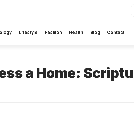
ology
Lifestyle
Fashion
Health
Blog
Contact
less a Home: Script