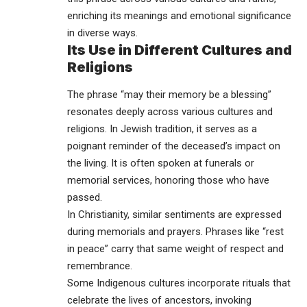
enriching its meanings and emotional significance
in diverse ways.
Its Use in Different Cultures and
Religions
The phrase “may their memory be a blessing”
resonates deeply across various cultures and
religions. In Jewish tradition, it serves as a
poignant reminder of the deceased’s impact on
the living. It is often spoken at funerals or
memorial services, honoring those who have
passed.
In Christianity, similar sentiments are expressed
during memorials and prayers. Phrases like “rest
in peace” carry that same weight of respect and
remembrance.
Some Indigenous cultures incorporate rituals that
celebrate the lives of ancestors, invoking