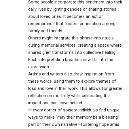
Some people incorporate this sentiment into their
daily lives by lighting candles or sharing stories
about loved ones. It becomes an act of
remembrance that fosters connection among
family and friends.
Others might integrate this phrase into rituals
during
memorial services
, creating a space where
shared grief transforms into collective healing.
Each interpretation breathes new life into the
expression.
Artists and writers also draw inspiration from
these words, using them to explore themes of
loss and love in their work. This allows for greater
reflection on mortality while celebrating the
impact one can leave behind.
In every corner of society, individuals find unique
ways to make “may their memory be a blessing”
part of their own narrative—fostering hope amid