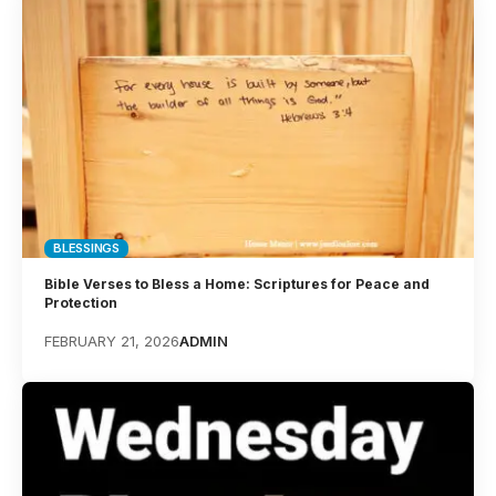
BLESSINGS
Bible Verses to Bless a Home: Scriptures for Peace and
Protection
FEBRUARY 21, 2026
ADMIN