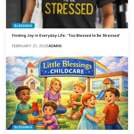
BLESSINGS
Finding Joy in Everyday Life: ‘Too Blessed to Be Stressed’
FEBRUARY 21, 2026
ADMIN
BLESSINGS