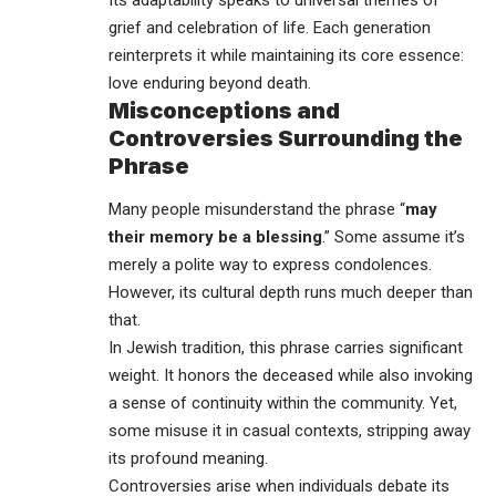
grief and celebration of life. Each generation
reinterprets it while maintaining its core essence:
love enduring beyond death.
Misconceptions and
Controversies Surrounding the
Phrase
Many people misunderstand the phrase “
may
their memory be a blessing
.” Some assume it’s
merely a polite way to express condolences.
However, its cultural depth runs much deeper than
that.
In Jewish tradition, this phrase carries significant
weight. It honors the deceased while also invoking
a sense of continuity within the community. Yet,
some misuse it in casual contexts, stripping away
its profound meaning.
Controversies arise when individuals debate its