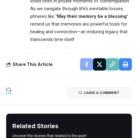
loved ones in private moments of contemplation.
As we navigate through life’s inevitable losses,
phrases like “
May their memory be a blessing
”
remind us that memories are powerful tools for
healing and connection—an enduring legacy that
transcends time itself.
Share This Article
LEAVE A COMMENT
Related Stories
Uncover the stories that related to the post!