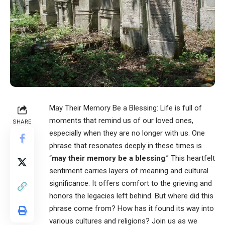
May Their Memory Be a Blessing
: Life is full of
moments that remind us of our loved ones,
SHARE
especially when they are no longer with us. One
phrase that resonates deeply in these times is
“
may their memory be a blessing
.” This heartfelt
sentiment carries layers of meaning and cultural
significance. It offers comfort to the grieving and
honors the legacies left behind. But where did this
phrase come from? How has it found its way into
various cultures and religions? Join us as we