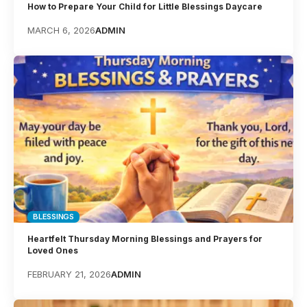
How to Prepare Your Child for Little Blessings Daycare
MARCH 6, 2026
ADMIN
BLESSINGS
Heartfelt Thursday Morning Blessings and Prayers for
Loved Ones
FEBRUARY 21, 2026
ADMIN