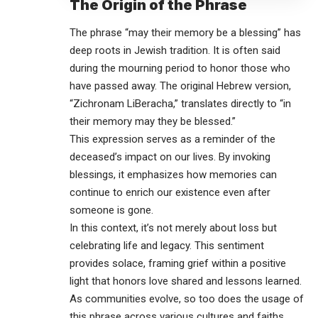
The Origin of the Phrase
The phrase “may their memory be a blessing” has
deep roots in Jewish tradition. It is often said
during the mourning period to honor those who
have passed away. The original Hebrew version,
“Zichronam LiBeracha,” translates directly to “in
their memory may they be blessed.”
This expression serves as a reminder of the
deceased’s impact on our lives. By invoking
blessings, it emphasizes how memories can
continue to enrich our existence even after
someone is gone.
In this context, it’s not merely about loss but
celebrating life and legacy. This sentiment
provides solace, framing grief within a positive
light that honors love shared and lessons learned.
As communities evolve, so too does the usage of
this phrase across various cultures and faiths,