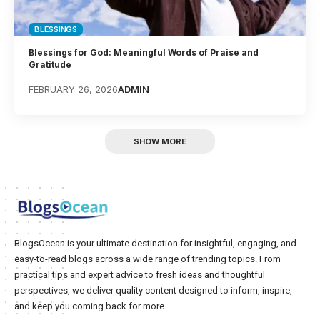
BLESSINGS
Blessings for God: Meaningful Words of Praise and
Gratitude
FEBRUARY 26, 2026
ADMIN
SHOW MORE
BlogsOcean is your ultimate destination for insightful, engaging, and
easy-to-read blogs across a wide range of trending topics. From
practical tips and expert advice to fresh ideas and thoughtful
perspectives, we deliver quality content designed to inform, inspire,
and keep you coming back for more.