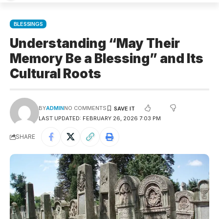
BLESSINGS
Understanding “May Their
Memory Be a Blessing” and Its
Cultural Roots
BY
ADMIN
NO COMMENTS
LAST UPDATED: FEBRUARY 26, 2026 7:03 PM
SHARE