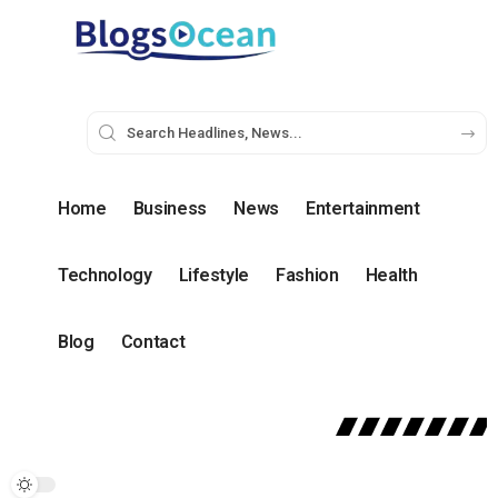
Home
Business
News
Entertainment
Technology
Lifestyle
Fashion
Health
Blog
Contact