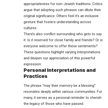
appropriateness for non-Jewish traditions. Critics
argue that adopting such phrases can dilute their
original significance. Others feel it’s an inclusive
gesture that fosters understanding across
cultures.
There’s also conflict surrounding who gets to say
it. Is it reserved for close family and friends? Or is
everyone welcome to offer these sentiments?
These questions highlight varying interpretations
and deepen our appreciation of this powerful
expression.
Personal Interpretations and
Practices
The phrase “may their memory be a blessing”
resonates deeply within various communities. For
many, it serves as a personal reminder to cherish
the legacy of those who have passed.