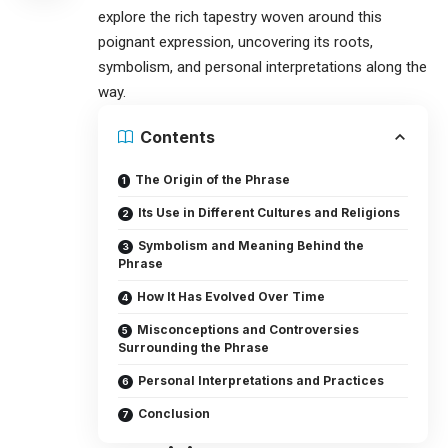
explore the rich tapestry woven around this
poignant expression, uncovering its roots,
symbolism, and personal interpretations along the
way.
Contents
The Origin of the Phrase
Its Use in Different Cultures and Religions
Symbolism and Meaning Behind the
Phrase
How It Has Evolved Over Time
Misconceptions and Controversies
Surrounding the Phrase
Personal Interpretations and Practices
Conclusion