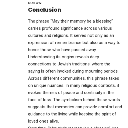
sorrow.
Conclusion
The phrase “May their memory be a blessing”
carries profound significance across various
cultures and religions. It serves not only as an
expression of remembrance but also as a way to
honor those who have passed away.
Understanding its origins reveals deep
connections to Jewish traditions, where the
saying is often invoked during mourning periods.
Across different communities, this phrase takes
on unique nuances. In many religious contexts, it
evokes themes of peace and continuity in the
face of loss. The symbolism behind these words
suggests that memories can provide comfort and
guidance to the living while keeping the spirit of
loved ones alive.