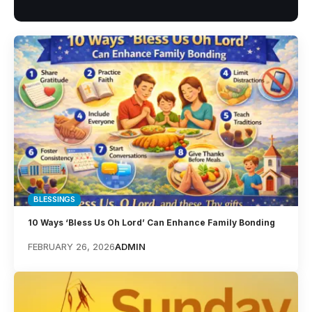
BLESSINGS
10 Ways ‘Bless Us Oh Lord’ Can Enhance Family Bonding
FEBRUARY 26, 2026
ADMIN