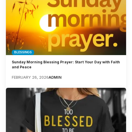
BLESSINGS
Sunday Morning Blessing Prayer: Start Your Day with Faith
and Peace
FEBRUARY 26, 2026
ADMIN