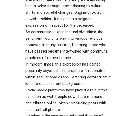
has traveled through time, adapting to cultural
shifts and societal changes. Originally rooted in
Jewish tradition, it served as a poignant
expression of respect for the deceased.
As communities expanded and diversified, the
sentiment found its way into various religious
contexts. In many cultures, honoring those who
have passed became intertwined with communal
practices of remembrance.
In modern times, this expression has gained
popularity beyond its initial sphere. It resonates
within secular spaces too—offering comfort amid
loss across different backgrounds.
Social media platforms have played a role in this
evolution as well. People now share memories
and tributes online, often concluding posts with
this heartfelt phrase.
Its adaptability speaks to universal themes of