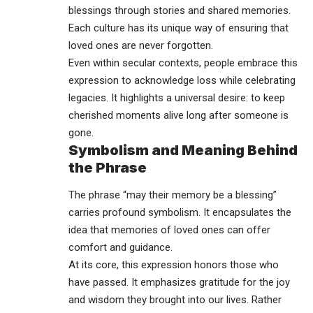
blessings through stories and shared memories.
Each culture has its unique way of ensuring that
loved ones are never forgotten.
Even within secular contexts, people embrace this
expression to acknowledge loss while celebrating
legacies. It highlights a universal desire: to keep
cherished moments alive long after someone is
gone.
Symbolism and Meaning Behind
the Phrase
The phrase “may their memory be a blessing”
carries profound symbolism. It encapsulates the
idea that memories of loved ones can offer
comfort and guidance.
At its core, this expression honors those who
have passed. It emphasizes gratitude for the joy
and wisdom they brought into our lives. Rather