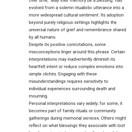
Over time, “May their memory be a blessing” has
evolved from a solemn ritualistic utterance into a
more widespread cultural sentiment. Its adoption
beyond purely religious settings highlights the
universal nature of grief and remembrance shared
by all humans.
Despite its positive connotations, some
misconceptions linger around this phrase. Certain
interpretations may inadvertently diminish its
heartfelt intent or reduce complex emotions into
simple clichés. Engaging with these
misunderstandings requires sensitivity to
individual experiences surrounding death and
mourning.
Personal interpretations vary widely; for some, it
becomes part of family rituals or community
gatherings during memorial services. Others might
reflect on what blessings they associate with lost