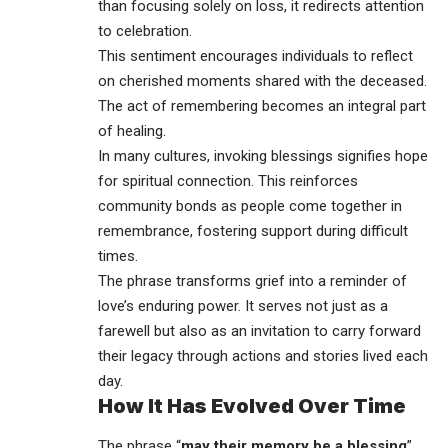
than focusing solely on loss, it redirects attention
to celebration.
This sentiment encourages individuals to reflect
on cherished moments shared with the deceased.
The act of remembering becomes an integral part
of healing.
In many cultures, invoking blessings signifies hope
for spiritual connection. This reinforces
community bonds as people come together in
remembrance, fostering support during difficult
times.
The phrase transforms grief into a reminder of
love’s enduring power. It serves not just as a
farewell but also as an invitation to carry forward
their legacy through actions and stories lived each
day.
How It Has Evolved Over Time
The phrase “
may their memory be a blessing
”