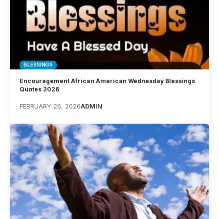
BLESSINGS
Encouragement African American Wednesday Blessings
Quotes 2026
FEBRUARY 26, 2026
ADMIN