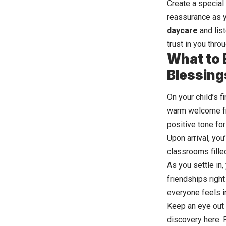
Create a special
reassurance as y
daycare
and list
trust in you thro
What to E
Blessing
On your child’s f
warm welcome fro
positive tone for
Upon arrival, you
classrooms filled
As you settle in,
friendships right
everyone feels i
Keep an eye out f
discovery here. 