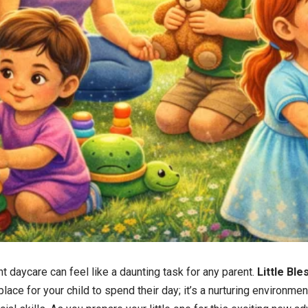
t daycare can feel like a daunting task for any parent.
Little Bl
place for your child to spend their day; it’s a nurturing environme