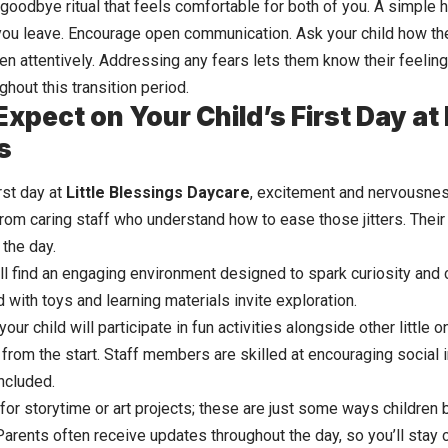
 goodbye ritual that feels comfortable for both of you. A simple 
ou leave. Encourage open communication. Ask your child how the
en attentively. Addressing any fears lets them know their feeling
ughout this transition period.
xpect on Your Child’s First Day at L
s
irst day at
Little Blessings Daycare
, excitement and nervousness
m caring staff who understand how to ease those jitters. Their 
 the day.
’ll find an engaging environment designed to spark curiosity and cr
 with toys and learning materials invite exploration.
 your child will participate in fun activities alongside other little
 from the start. Staff members are skilled at encouraging social 
ncluded.
or storytime or art projects; these are just some ways children b
Parents often receive updates throughout the day, so you’ll sta