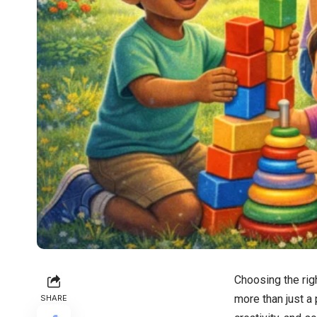
Choosing the righ
more than just a 
SHARE