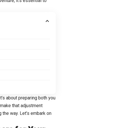
venture, it’s essential to
it’s about preparing both you
o make that adjustment
 the way. Let’s embark on