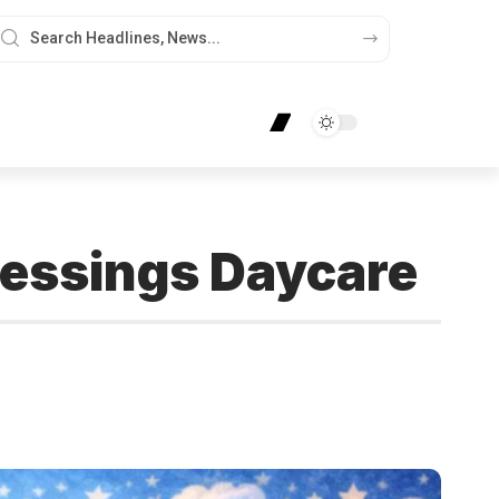
Blessings Daycare