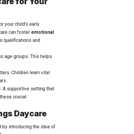
are for Your
r your child’s early
care can foster
emotional
s qualifications and
ous age groups. This helps
ers. Children learn vital
ars.
. A supportive setting that
these crucial
sings Daycare
rt by introducing the idea of