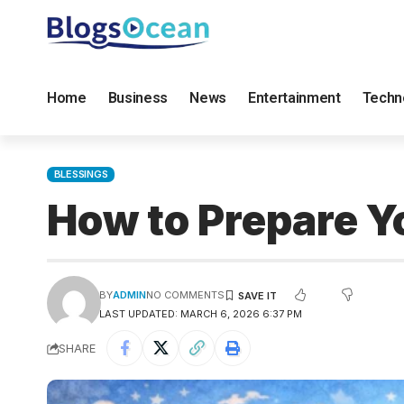
Home
Business
News
Entertainment
Techn
BLESSINGS
How to Prepare Yo
BY
ADMIN
NO COMMENTS
LAST UPDATED: MARCH 6, 2026 6:37 PM
SHARE