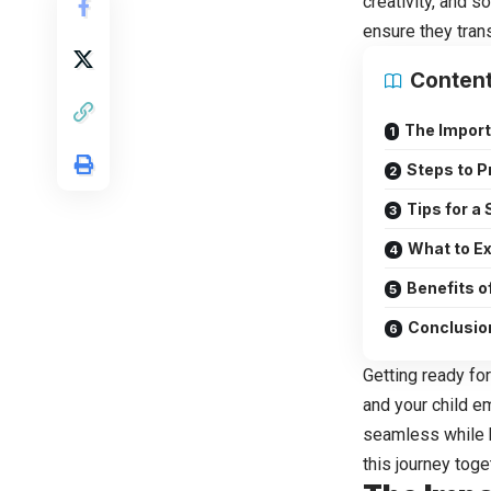
creativity, and so
ensure they trans
Conten
The Import
Steps to P
Tips for a
What to Ex
Benefits of
Conclusio
Getting ready for
and your child e
seamless while h
this journey toge