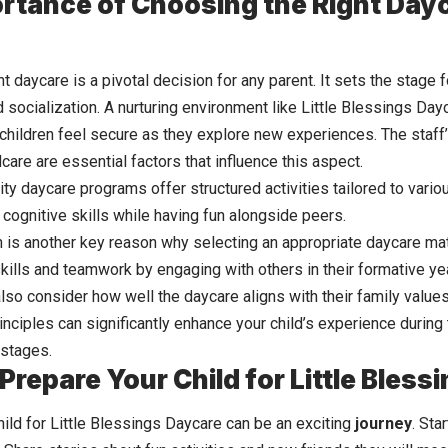
rtance of Choosing the Right Dayc
t daycare is a pivotal decision for any parent. It sets the stage fo
socialization. A nurturing environment like Little Blessings Day
 children feel secure as they explore new experiences. The staff’
care are essential factors that influence this aspect.
lity daycare programs offer structured activities tailored to vari
 cognitive skills while having fun alongside peers.
n is another key reason why selecting an appropriate daycare matt
ills and teamwork by engaging with others in their formative ye
lso consider how well the daycare aligns with their family values
inciples can significantly enhance your child’s experience during 
stages.
Prepare Your Child for Little Bles
ild for Little Blessings Daycare can be an exciting
journey
. Sta