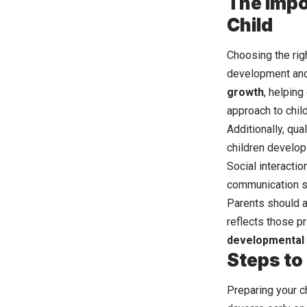
The Impo
Child
Choosing the righ
development and 
growth
, helping
approach to child
Additionally, qua
children develop
Social interactio
communication sk
Parents should a
reflects those pr
developmental
Steps to 
Preparing your ch