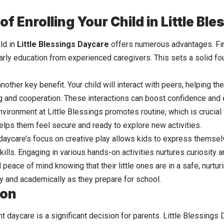
of Enrolling Your Child in Little Bl
ild in
Little Blessings Daycare
offers numerous advantages. Fir
arly education from experienced caregivers. This sets a solid fou
another key benefit. Your child will interact with peers, helping 
ing and cooperation. These interactions can boost confidence and
nvironment
at Little Blessings promotes routine, which is crucial
elps them feel secure and ready to explore new activities.
e daycare’s focus on creative play allows kids to express themse
 skills. Engaging in various hands-on activities nurtures curiosity 
 peace of mind knowing that their little ones are in a safe, nurt
ly and academically as they prepare for school.
ion
t daycare is a significant decision for parents. Little Blessings 