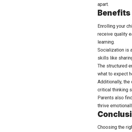
apart.
Benefits 
Enrolling your ch
receive quality e
learning.
Socialization is 
skills like shar
The structured
e
what to expect h
Additionally, th
critical thinking
Parents also find
thrive emotional
Conclus
Choosing the righ