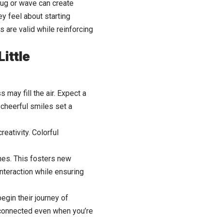
hug or wave can create
y feel about starting
s are valid while reinforcing
ittle
 may fill the air. Expect a
cheerful smiles set a
eativity. Colorful
 ones. This fosters new
interaction while ensuring
egin their journey of
y connected even when you’re