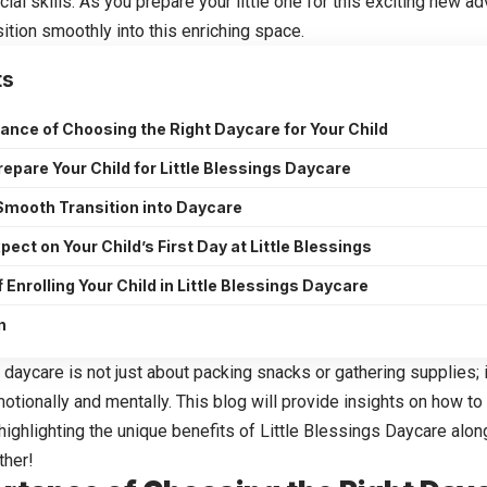
cial skills. As you prepare your little one for this exciting new ad
ition smoothly into this enriching space.
ts
ance of Choosing the Right Daycare for Your Child
repare Your Child for Little Blessings Daycare
 Smooth Transition into Daycare
pect on Your Child’s First Day at Little Blessings
 Enrolling Your Child in Little Blessings Daycare
n
 daycare is not just about packing snacks or gathering supplies; 
motionally and mentally. This blog will provide insights on how t
ighlighting the unique benefits of
Little Blessings Daycare
along
ther!