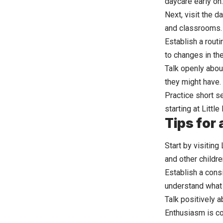
daycare early on.
Next, visit the d
and classrooms. 
Establish a routi
to changes in the
Talk openly abou
they might have.
Practice short s
starting at Littl
Tips for
Start by visiting
and other childre
Establish a consi
understand what 
Talk positively a
Enthusiasm is co