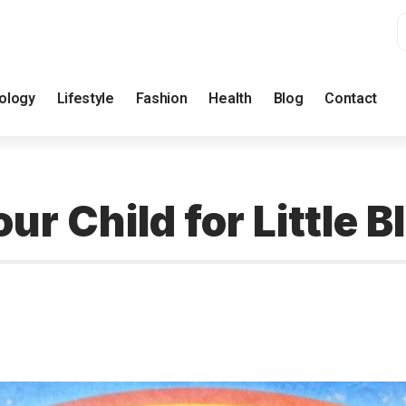
ology
Lifestyle
Fashion
Health
Blog
Contact
ur Child for Little 