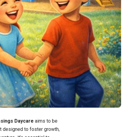
essings Daycare
aims to be
nt designed to foster growth,