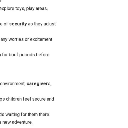
t.
explore toys, play areas,
se of
security
as they adjust
 any worries or excitement
 for brief periods before
e environment,
caregivers
,
lps children feel secure and
ds waiting for them there.
is new adventure.