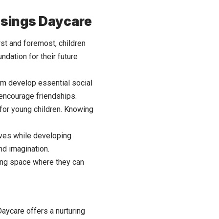
essings Daycare
st and foremost, children
ndation for their future
them develop essential social
 encourage friendships.
 for young children. Knowing
lves while developing
and imagination.
uring space where they can
Daycare offers a nurturing