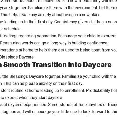
 Share stories about fun activities and new friends they will mee
aycare together. Familiarize them with the environment. Let them 
This helps ease any anxiety about being in a new place.
ne leading up to their first day. Consistency gives children a sen
ir schedule.
t feelings regarding separation. Encourage your child to express
 Reassuring words can go a long way in building confidence.
eparations at home to help them get used to being apart from you
e Blessings Daycare.
 a Smooth Transition into Daycare
 Little Blessings Daycare together. Familiarize your child with th
n. This can help ease anxiety on their first day.
stent routine at home leading up to enrollment. Predictability he
to expect when they start daycare.
bout daycare experiences. Share stories of fun activities or frien
ntagious and will encourage your little one to look forward to th