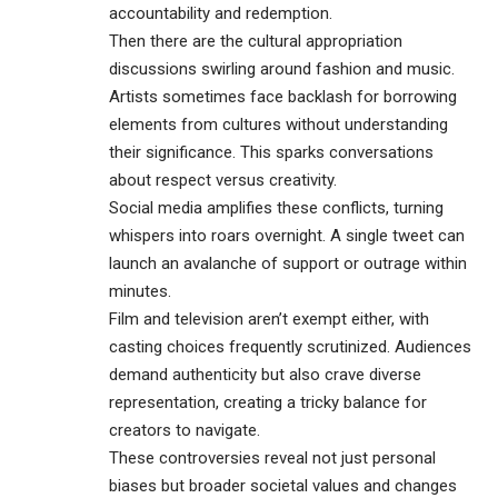
accountability and redemption.
Then there are the cultural appropriation
discussions swirling around fashion and music.
Artists sometimes face backlash for borrowing
elements from cultures without understanding
their significance. This sparks conversations
about respect versus creativity.
Social media amplifies these conflicts, turning
whispers into roars overnight. A single tweet can
launch an avalanche of support or outrage within
minutes.
Film and television aren’t exempt either, with
casting choices frequently scrutinized. Audiences
demand authenticity but also crave diverse
representation, creating a tricky balance for
creators to navigate.
These controversies reveal not just personal
biases but broader societal values and changes