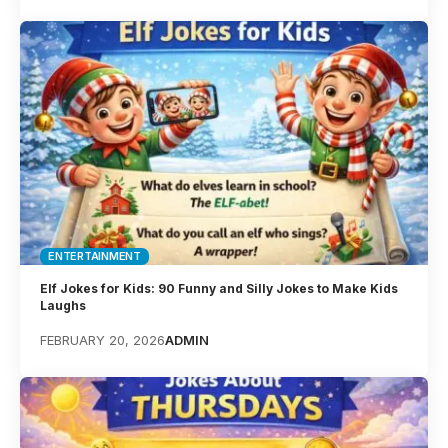
ENTERTAINMENT
Elf Jokes for Kids: 90 Funny and Silly Jokes to Make Kids
Laughs
FEBRUARY 20, 2026
ADMIN