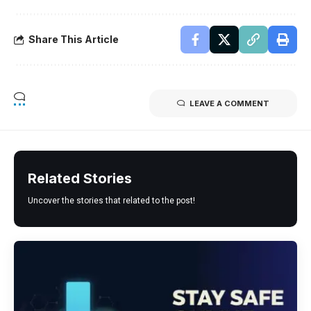
Share This Article
LEAVE A COMMENT
Related Stories
Uncover the stories that related to the post!