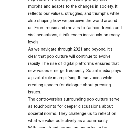
morphs and adapts to the changes in society. It
reflects our values, struggles, and triumphs while
also shaping how we perceive the world around
us. From music and movies to fashion trends and
viral sensations, it influences individuals on many
levels.
As we navigate through 2021 and beyond, it’s
clear that pop culture will continue to evolve
rapidly. The rise of digital platforms ensures that
new voices emerge frequently. Social media plays
a pivotal role in amplifying these voices while
creating spaces for dialogue about pressing
issues.
The controversies surrounding pop culture serve
as touchpoints for deeper discussions about
societal norms. They challenge us to reflect on
what we value collectively as a community.
With every trend comes an opportunity for