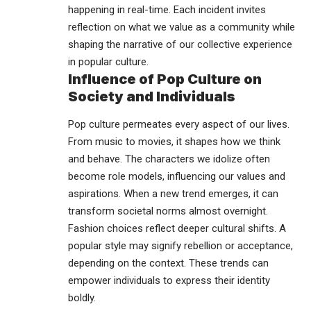
happening in real-time. Each incident invites
reflection on what we value as a community while
shaping the narrative of our collective experience
in popular culture.
Influence of Pop Culture on
Society and Individuals
Pop culture permeates every aspect of our lives.
From music to movies, it shapes how we think
and behave. The characters we idolize often
become role models, influencing our values and
aspirations. When a new trend emerges, it can
transform societal norms almost overnight.
Fashion choices reflect deeper cultural shifts. A
popular style may signify rebellion or acceptance,
depending on the context. These trends can
empower individuals to express their identity
boldly.