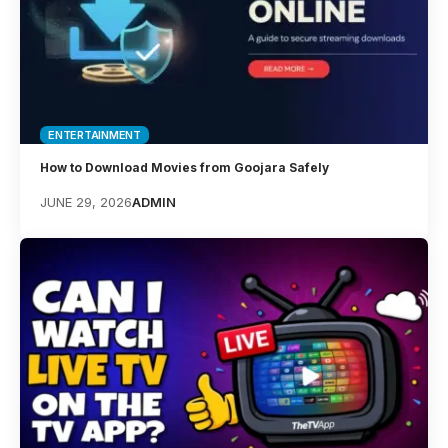
ENTERTAINMENT
How to Download Movies from Goojara Safely
JUNE 29, 2026
ADMIN