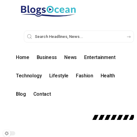
Home
Business
News
Entertainment
Technology
Lifestyle
Fashion
Health
Blog
Contact