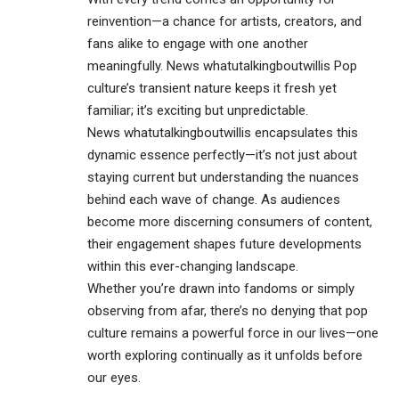
reinvention—a chance for artists, creators, and
fans alike to engage with one another
meaningfully. News whatutalkingboutwillis Pop
culture’s transient nature keeps it fresh yet
familiar; it’s exciting but unpredictable.
News whatutalkingboutwillis encapsulates this
dynamic essence perfectly—it’s not just about
staying current but understanding the nuances
behind each wave of change. As audiences
become more discerning consumers of content,
their engagement shapes future developments
within this ever-changing landscape.
Whether you’re drawn into fandoms or simply
observing from afar, there’s no denying that pop
culture remains a powerful force in our lives—one
worth exploring continually as it unfolds before
our eyes.