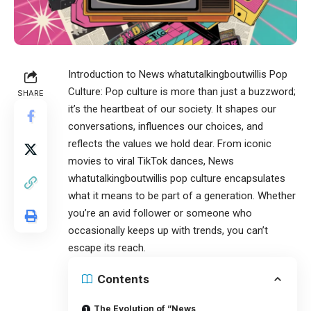
Introduction to
News whatutalkingboutwillis
Pop
Culture: Pop culture is more than just a buzzword;
SHARE
it’s the heartbeat of our society. It shapes our
conversations, influences our choices, and
reflects the values we hold dear. From iconic
movies to viral TikTok dances, News
whatutalkingboutwillis pop culture encapsulates
what it means to be part of a generation. Whether
you’re an avid follower or someone who
occasionally keeps up with trends, you can’t
escape its reach.
Contents
The Evolution of ”News