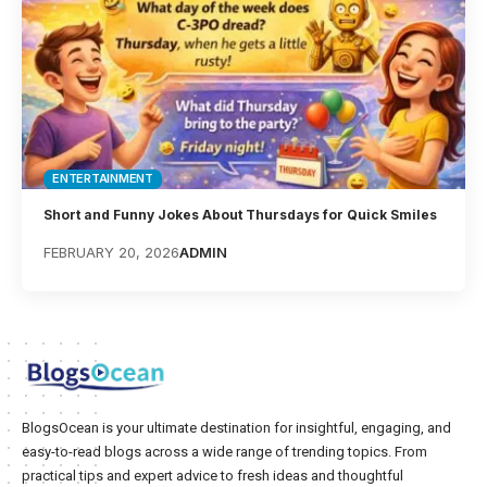
ENTERTAINMENT
Short and Funny Jokes About Thursdays for Quick Smiles
FEBRUARY 20, 2026
ADMIN
BlogsOcean is your ultimate destination for insightful, engaging, and
easy-to-read blogs across a wide range of trending topics. From
practical tips and expert advice to fresh ideas and thoughtful