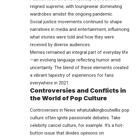
reigned supreme, with loungewear dominating
wardrobes amidst the ongoing pandemic.
Social justice movements continued to shape
narratives in media and entertainment, influencing
what stories were told and how they were
received by diverse audiences.
Memes remained an integral part of everyday life
—an evolving language reflecting humor amid
uncertainty. The blend of these elements created
a vibrant tapestry of experiences for fans
everywhere in 2021.
Controversies and Conflicts in
the World of Pop Culture
Controversies in News whatutalkingboutwillis pop
culture often ignite passionate debates. Take
celebrity cancel culture, for example. It’s a hot-
button issue that divides opinions on