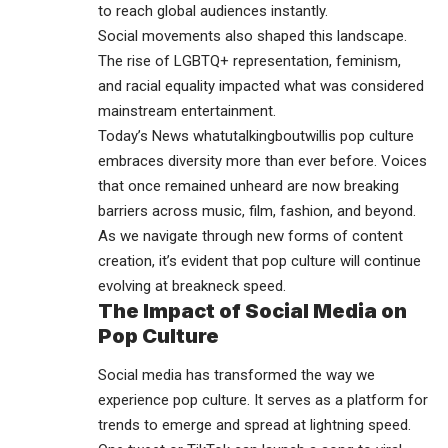
to reach global audiences instantly.
Social movements also shaped this landscape.
The rise of LGBTQ+ representation, feminism,
and racial equality impacted what was considered
mainstream entertainment.
Today’s News whatutalkingboutwillis pop culture
embraces diversity more than ever before. Voices
that once remained unheard are now breaking
barriers across music, film, fashion, and beyond.
As we navigate through new forms of content
creation, it’s evident that pop culture will continue
evolving at breakneck speed.
The Impact of Social Media on
Pop Culture
Social media has transformed the way we
experience pop culture. It serves as a platform for
trends to emerge and spread at lightning speed.