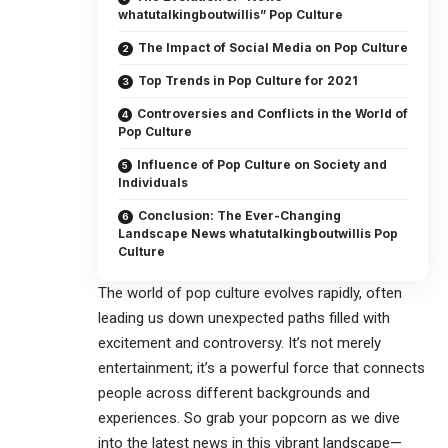
whatutalkingboutwillis” Pop Culture
The Impact of Social Media on Pop Culture
Top Trends in Pop Culture for 2021
Controversies and Conflicts in the World of
Pop Culture
Influence of Pop Culture on Society and
Individuals
Conclusion: The Ever-Changing
Landscape News whatutalkingboutwillis Pop
Culture
The world of pop culture evolves rapidly, often
leading us down unexpected paths filled with
excitement and controversy. It’s not merely
entertainment; it’s a powerful force that connects
people across different backgrounds and
experiences. So grab your popcorn as we dive
into the latest news in this vibrant landscape—