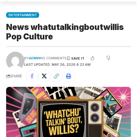
ENTERTAINMENT
News whatutalkingboutwillis
Pop Culture
BY
ADMIN
NO COMMENTS
LAST UPDATED: MAY 26, 2026 8:23 AM
SHARE