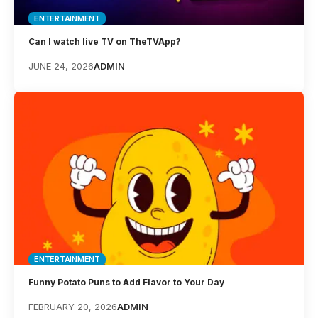
ENTERTAINMENT
Can I watch live TV on TheTVApp?
JUNE 24, 2026
ADMIN
ENTERTAINMENT
Funny Potato Puns to Add Flavor to Your Day
FEBRUARY 20, 2026
ADMIN