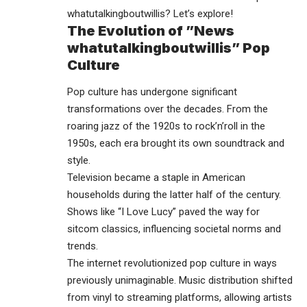
whatutalkingboutwillis? Let’s explore!
The Evolution of ”News
whatutalkingboutwillis” Pop
Culture
Pop culture has undergone significant
transformations over the decades. From the
roaring jazz of the 1920s to rock’n’roll in the
1950s, each era brought its own soundtrack and
style.
Television became a staple in American
households during the latter half of the century.
Shows like “I Love Lucy” paved the way for
sitcom classics, influencing societal norms and
trends.
The internet revolutionized pop culture in ways
previously unimaginable. Music distribution shifted
from vinyl to streaming platforms, allowing artists