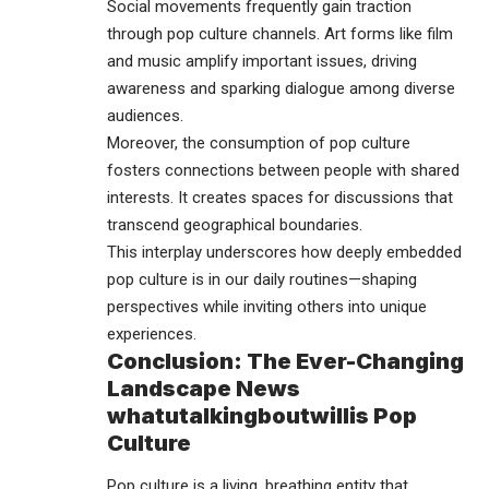
Social movements frequently gain traction
through pop culture channels. Art forms like film
and music amplify important issues, driving
awareness and sparking dialogue among diverse
audiences.
Moreover, the consumption of pop culture
fosters connections between people with shared
interests. It creates spaces for discussions that
transcend geographical boundaries.
This interplay underscores how deeply embedded
pop culture is in our daily routines—shaping
perspectives while inviting others into unique
experiences.
Conclusion: The Ever-Changing
Landscape News
whatutalkingboutwillis Pop
Culture
Pop culture
is a living, breathing entity that