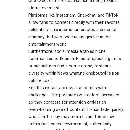
One tweet or TikTok can launch a song to viral
status overnight.
Platforms like Instagram, Snapchat, and TikTok
allow fans to connect directly with their favorite
celebrities. This interaction creates a sense of
intimacy that was once unimaginable in the
entertainment world.
Furthermore, social media enables niche
communities to flourish. Fans of specific genres
or subcultures find a home online, fostering
diversity within News whatutalkingboutwillis pop
culture itself.
Yet, this instant access also comes with
challenges. The pressure on creators increases
as they compete for attention amidst an
overwhelming sea of content. Trends fade quickly;
what’s hot today may be irrelevant tomorrow.
In this fast-paced environment, authenticity