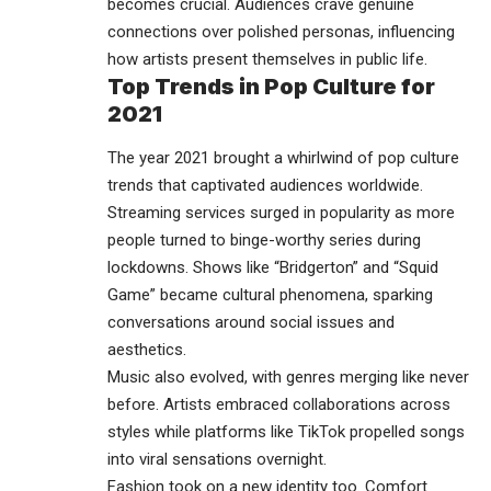
becomes crucial. Audiences crave genuine
connections over polished personas, influencing
how artists present themselves in public life.
Top Trends in Pop Culture for
2021
The year 2021 brought a whirlwind of pop culture
trends that captivated
audiences
worldwide.
Streaming services surged in popularity as more
people turned to binge-worthy series during
lockdowns. Shows like “Bridgerton” and “Squid
Game” became cultural phenomena, sparking
conversations around social issues and
aesthetics.
Music also evolved, with genres merging like never
before. Artists embraced collaborations across
styles while platforms like TikTok propelled songs
into viral sensations overnight.
Fashion took on a new identity too. Comfort