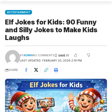
ENTERTAINMENT
Elf Jokes for Kids: 90 Funny
and Silly Jokes to Make Kids
Laughs
BY
ADMIN
NO COMMENTS
LAST UPDATED: FEBRUARY 20, 2026 2:19 PM
SHARE