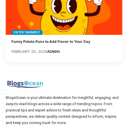
ENTERTAINMENT
Funny Potato Puns to Add Flavor to Your Day
FEBRUARY 20, 2026
ADMIN
BlogsOcean is your ultimate destination for insightful, engaging, and
easy-to-read blogs across a wide range of trending topics. From
practical tips and expert advice to fresh ideas and thoughtful
perspectives, we deliver quality content designed to inform, inspire,
and keep you coming back for more.