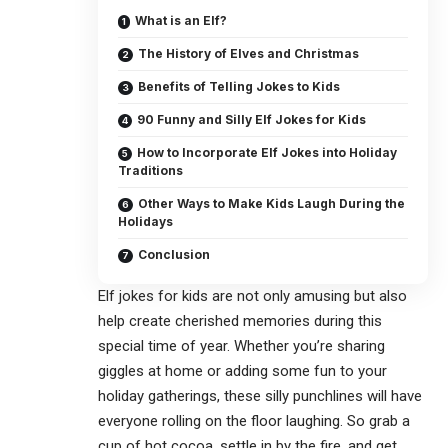
What is an Elf?
The History of Elves and Christmas
Benefits of Telling Jokes to Kids
90 Funny and Silly Elf Jokes for Kids
How to Incorporate Elf Jokes into Holiday
Traditions
Other Ways to Make Kids Laugh During the
Holidays
Conclusion
Elf jokes for kids
are not only amusing but also
help create cherished memories during this
special time of year. Whether you’re sharing
giggles at home or adding some fun to your
holiday gatherings, these silly punchlines will have
everyone rolling on the floor laughing. So grab a
cup of hot cocoa, settle in by the fire, and get