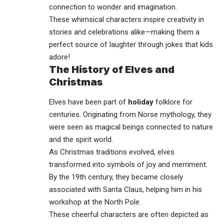
connection to wonder and imagination.
These whimsical characters inspire creativity in
stories and celebrations alike—making them a
perfect source of
laughter
through jokes that kids
adore!
The History of Elves and
Christmas
Elves have been part of
holiday
folklore for
centuries. Originating from Norse mythology, they
were seen as magical beings connected to nature
and the spirit world.
As Christmas traditions evolved, elves
transformed into symbols of joy and merriment.
By the 19th century, they became closely
associated with Santa Claus, helping him in his
workshop at the North Pole.
These cheerful characters are often depicted as