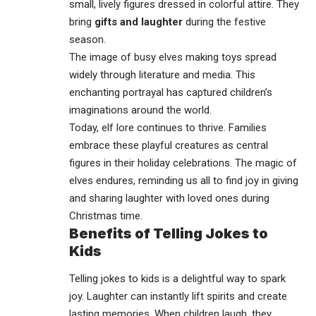
small, lively figures dressed in colorful attire. They
bring
gifts and laughter
during the festive
season.
The image of busy elves making toys spread
widely through literature and media. This
enchanting portrayal has captured children’s
imaginations around the world.
Today, elf lore continues to thrive. Families
embrace these playful creatures as central
figures in their holiday celebrations. The magic of
elves endures, reminding us all to find joy in giving
and sharing laughter with loved ones during
Christmas time.
Benefits of Telling Jokes to
Kids
Telling jokes to kids is a delightful way to spark
joy. Laughter can instantly lift spirits and create
lasting memories. When children laugh, they