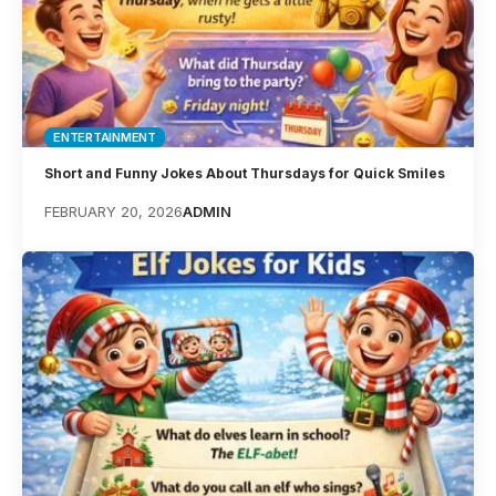
ENTERTAINMENT
Short and Funny Jokes About Thursdays for Quick Smiles
FEBRUARY 20, 2026
ADMIN