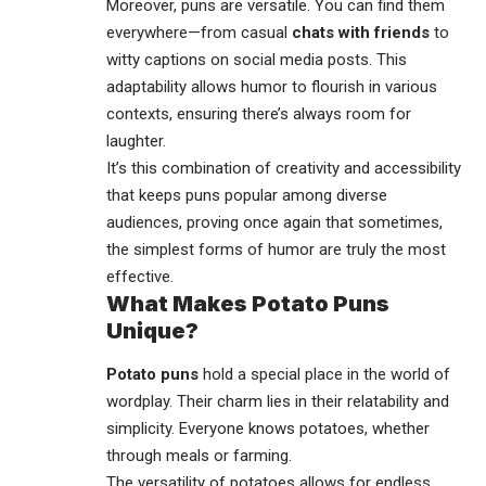
Moreover, puns are versatile. You can find them
everywhere—from casual
chats with friends
to
witty captions on
social media
posts. This
adaptability allows humor to flourish in various
contexts, ensuring there’s always room for
laughter.
It’s this combination of creativity and accessibility
that keeps puns popular among diverse
audiences, proving once again that sometimes,
the simplest forms of humor are truly the most
effective.
What Makes Potato Puns
Unique?
Potato puns
hold a special place in the world of
wordplay. Their charm lies in their relatability and
simplicity. Everyone knows potatoes, whether
through meals or farming.
The versatility of potatoes allows for endless