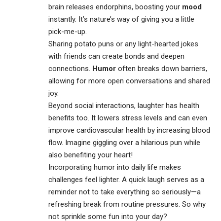
brain releases endorphins, boosting your
mood
instantly. It’s nature’s way of giving you a little
pick-me-up.
Sharing potato puns or any light-hearted jokes
with friends can create bonds and deepen
connections.
Humor
often breaks down barriers,
allowing for more open conversations and shared
joy.
Beyond social interactions, laughter has health
benefits too. It lowers stress levels and can even
improve cardiovascular health by increasing blood
flow. Imagine giggling over a hilarious pun while
also benefiting your heart!
Incorporating humor into daily life makes
challenges feel lighter. A quick laugh serves as a
reminder not to take everything so seriously—a
refreshing break from routine pressures. So why
not sprinkle some fun into your day?