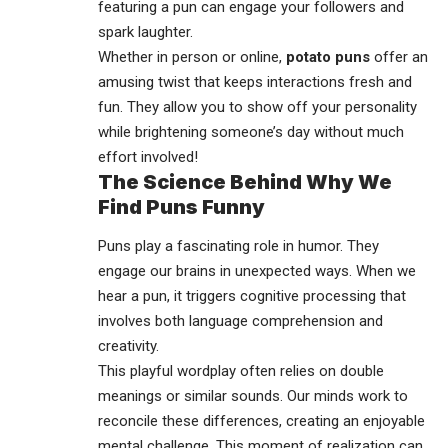
featuring a pun can engage your followers and
spark laughter.
Whether in person or online,
potato puns
offer an
amusing twist that keeps interactions fresh and
fun. They allow you to show off your personality
while brightening someone’s day without much
effort involved!
The Science Behind Why We
Find Puns Funny
Puns play a fascinating role in humor. They
engage our brains in unexpected ways. When we
hear a pun, it triggers cognitive processing that
involves both language comprehension and
creativity.
This playful wordplay often relies on double
meanings or similar sounds. Our minds work to
reconcile these differences, creating an enjoyable
mental challenge. This moment of realization can