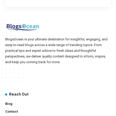
BlogsOcean is your ultimate destination for insightful, engaging, and
easy-to-read blogs across a wide range of trending topics. From
practical tips and expert advice to fresh ideas and thoughtful
perspectives, we deliver quality content designed to inform, inspire,
and keep you coming back for more.
Reach Out
Blog
Contact