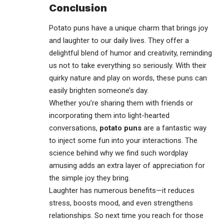
Conclusion
Potato puns have a unique charm that brings joy
and
laughter
to our daily lives. They offer a
delightful blend of humor and creativity, reminding
us not to take everything so seriously. With their
quirky nature and play on words, these puns can
easily brighten someone’s day.
Whether you’re sharing them with friends or
incorporating them into light-hearted
conversations,
potato puns
are a fantastic way
to inject some fun into your interactions. The
science behind why we find such wordplay
amusing adds an extra layer of appreciation for
the simple joy they bring.
Laughter has numerous benefits—it reduces
stress, boosts mood, and even strengthens
relationships. So next time you reach for those