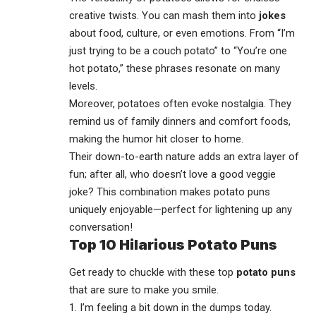
creative twists. You can mash them into
jokes
about food, culture, or even emotions. From “I’m
just trying to be a couch potato” to “You’re one
hot potato,” these phrases resonate on many
levels.
Moreover, potatoes often evoke nostalgia. They
remind us of family dinners and comfort foods,
making the humor hit closer to home.
Their down-to-earth nature adds an extra layer of
fun; after all, who doesn’t love a good veggie
joke? This combination makes potato puns
uniquely enjoyable—perfect for lightening up any
conversation!
Top 10 Hilarious Potato Puns
Get ready to chuckle with these top
potato puns
that are sure to make you smile.
1. I’m feeling a bit down in the dumps today.