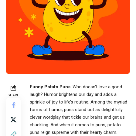
Funny Potato Puns
: Who doesn’t love a good
laugh? Humor brightens our day and adds a
SHARE
sprinkle of joy to life’s routine. Among the myriad
forms of humor, puns stand out as delightfully
clever wordplay that tickle our brains and get us
chuckling. And when it comes to puns, potato
puns reign supreme with their hearty charm.