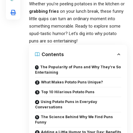
Whether you’re peeling potatoes in the kitchen or
grabbing fries
on your lunch break, these funny
little quips can turn an ordinary moment into
something memorable. Ready to explore some
spud-tastic humor? Let’s dig into why
potato
puns
are so entertaining!
Contents
The Popularity of Puns and Why They’re So
Entertaining
What Makes Potato Puns Unique?
Top 10 Hilarious Potato Puns
Using Potato Puns in Everyday
Conversations
The Science Behind Why We Find Puns
Funny
Adding a Little Humor to Your Day: Benefits