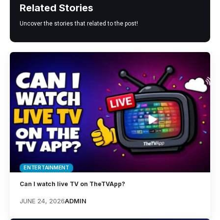
Related Stories
Uncover the stories that related to the post!
ENTERTAINMENT
Can I watch live TV on TheTVApp?
JUNE 24, 2026
ADMIN