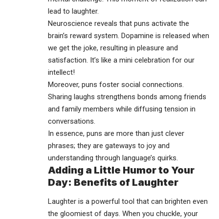
lead to laughter.
Neuroscience reveals that puns activate the
brain’s reward system. Dopamine is released when
we get the joke, resulting in pleasure and
satisfaction. It’s like a mini celebration for our
intellect!
Moreover, puns foster social connections.
Sharing laughs strengthens bonds among friends
and family members while diffusing tension in
conversations.
In essence, puns are more than just clever
phrases; they are gateways to joy and
understanding through language’s quirks.
Adding a Little Humor to Your
Day: Benefits of Laughter
Laughter is a powerful tool that can brighten even
the gloomiest of days. When you chuckle, your