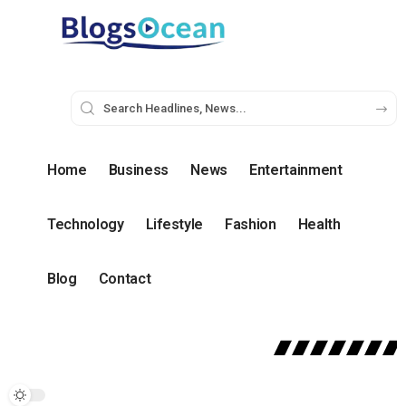
Home
Business
News
Entertainment
Technology
Lifestyle
Fashion
Health
Blog
Contact