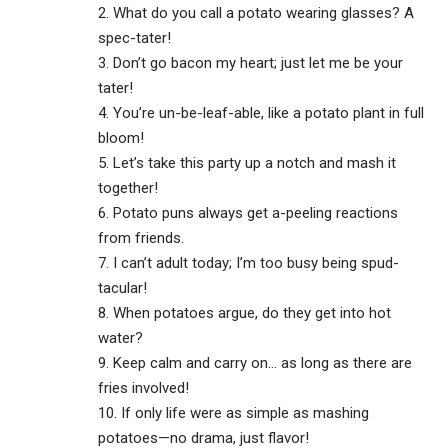
2. What do you call a potato wearing glasses? A
spec-tater!
3. Don’t go bacon my heart; just let me be your
tater!
4. You’re un-be-leaf-able, like a potato plant in full
bloom!
5. Let’s take this party up a notch and mash it
together!
6. Potato puns always get a-peeling reactions
from friends.
7. I can’t adult today; I’m too busy being spud-
tacular!
8. When potatoes argue, do they get into hot
water?
9. Keep calm and carry on… as long as there are
fries involved!
10. If only life were as simple as mashing
potatoes—no drama, just flavor!