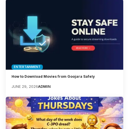
ENTERTAINMENT
How to Download Movies from Goojara Safely
JUNE 29, 2026
ADMIN