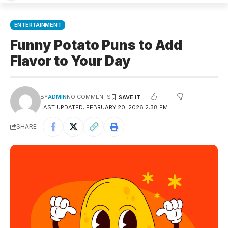
ENTERTAINMENT
Funny Potato Puns to Add
Flavor to Your Day
BY
ADMIN
NO COMMENTS
LAST UPDATED: FEBRUARY 20, 2026 2:38 PM
SHARE