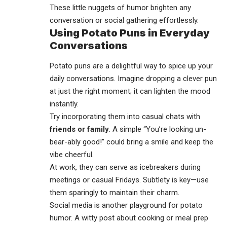
These little nuggets of humor brighten any
conversation or social gathering effortlessly.
Using Potato Puns in Everyday
Conversations
Potato puns are a delightful way to spice up your
daily conversations. Imagine dropping a clever pun
at just the right moment; it can lighten the mood
instantly.
Try incorporating them into casual chats with
friends or family
. A simple “You’re looking un-
bear-ably good!” could bring a smile and keep the
vibe cheerful.
At work, they can serve as icebreakers during
meetings or casual Fridays. Subtlety is key—use
them sparingly to maintain their charm.
Social media is another playground for potato
humor. A witty post about cooking or meal prep