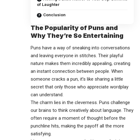
of Laughter
Conclusion
The Popularity of Puns and
Why They’re So Entertaining
Puns have a way of sneaking into conversations
and leaving everyone in stitches. Their playful
nature makes them incredibly appealing, creating
an instant connection between people. When
someone cracks a pun, it’s like sharing a little
secret that only those who appreciate wordplay
can understand.
The charm lies in the cleverness. Puns challenge
our brains to think creatively about language. They
often require a moment of thought before the
punchline hits, making the payoff all the more
satisfying.