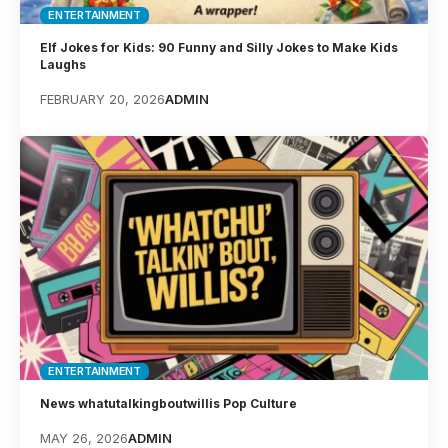
ENTERTAINMENT
Elf Jokes for Kids: 90 Funny and Silly Jokes to Make Kids
Laughs
FEBRUARY 20, 2026
ADMIN
ENTERTAINMENT
News whatutalkingboutwillis Pop Culture
MAY 26, 2026
ADMIN