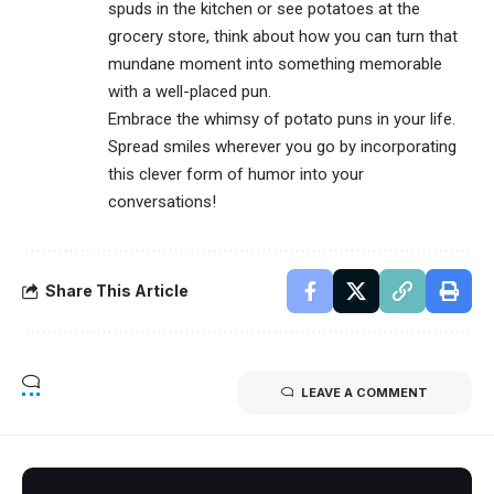
spuds in the kitchen or see potatoes at the
grocery store, think about how you can turn that
mundane moment into something memorable
with a well-placed pun.
Embrace the whimsy of potato puns in your life.
Spread smiles wherever you go by incorporating
this clever form of humor into your
conversations!
Share This Article
LEAVE A COMMENT