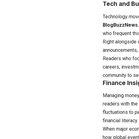
Tech and Bu
Technology moves
BlogBuzzNews
who frequent thi
Right alongside 
announcements, 
Readers who focu
careers, investm
community to see
Finance Insi
Managing money e
readers with the
fluctuations to 
financial litera
When major econo
how global event