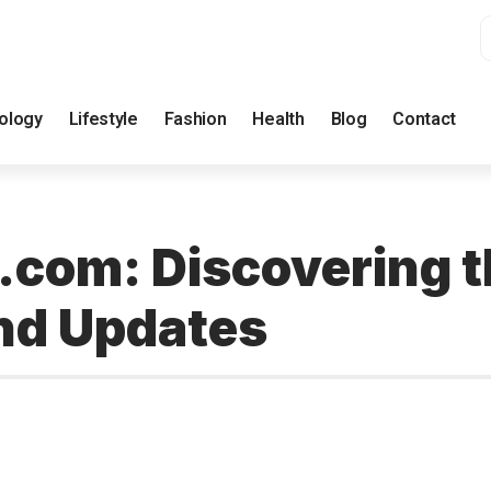
ology
Lifestyle
Fashion
Health
Blog
Contact
com: Discovering 
nd Updates