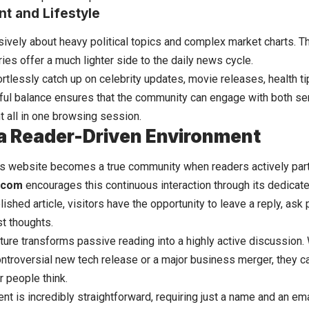
t and Lifestyle
sively about heavy political topics and complex market charts. T
ies offer a much lighter side to the daily news cycle.
rtlessly catch up on celebrity updates, movie releases, health ti
eful balance ensures that the community can engage with both ser
t all in one browsing session.
 a Reader-Driven Environment
ws website becomes a true community when readers actively parti
.com
encourages this continuous interaction through its dedicat
ished article, visitors have the opportunity to leave a reply, ask
st thoughts.
ature transforms passive reading into a highly active discussio
controversial new tech release or a major business merger, they 
r people think.
t is incredibly straightforward, requiring just a name and an ema