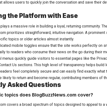
 allows users to quickly join the conversation and save their det
ng the Platform with Ease
lays a massive role in building a loyal, returning community. The
 prioritizes straightforward, intuitive navigation. A prominent 
cific topics or older articles almost instantly.
icated mobile toggles ensure that the site works perfectly on s
cally to readers who consume their news on the go during their 
al menus quickly guide visitors to essential pages like the Priva
ontact Us sections. This high level of transparency helps build l
eaders feel completely secure and can easily find exactly what th
re likely to return and become regular, contributing members of 
ly Asked Questions
ic topics does BlogBuzzNews.com cover?
m covers a broad spectrum of topics designed to appeal to a 