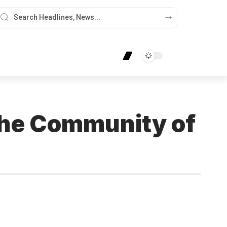
the Community of