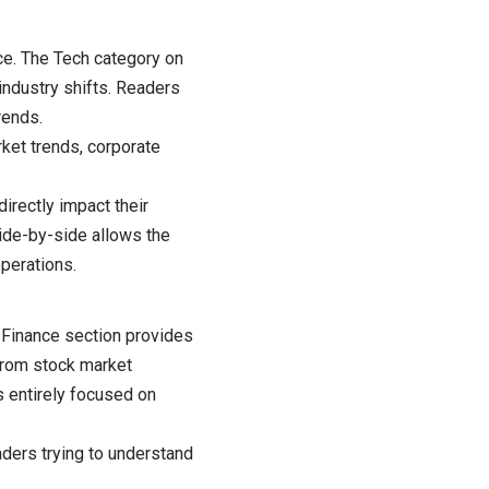
ce. The Tech category on
industry shifts. Readers
rends.
ket trends, corporate
irectly impact their
side-by-side allows the
perations.
 Finance section provides
 From stock market
s entirely focused on
ders trying to understand