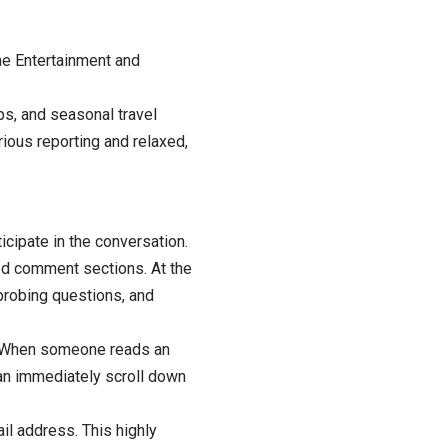
he Entertainment and
ps, and seasonal travel
ious reporting and relaxed,
cipate in the conversation.
ed comment sections. At the
 probing questions, and
n. When someone reads an
can immediately scroll down
il address. This highly