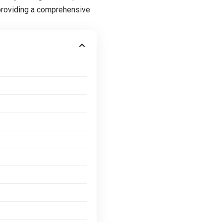
providing a comprehensive