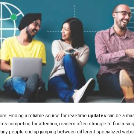
: Finding a reliable source for real-time
updates
can be a mas
ms competing for attention, readers often struggle to find a singl
Many people end up jumping between different specialized websi