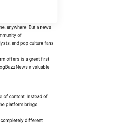
ime, anywhere. But a news
ommunity of
lysts, and pop culture fans
m offers is a great first
 BlogBuzzNews a valuable
 of content. Instead of
the platform brings
 completely different