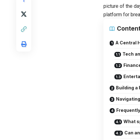
picture of the da
platform for bre
Conten
A Central 
Tech a
Finance
Enterta
Building a
Navigating
Frequentl
What s
Can an