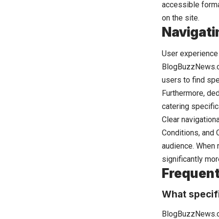
accessible format
on the site.
Navigati
User experience p
BlogBuzzNews.com
users to find spe
Furthermore, ded
catering specifi
Clear navigation
Conditions, and C
audience. When r
significantly mo
Frequent
What specif
BlogBuzzNews.co