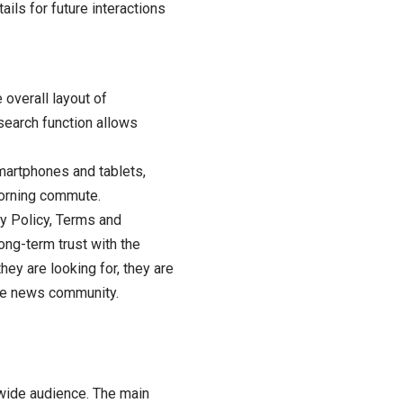
ails for future interactions
 overall layout of
search function allows
martphones and tablets,
morning commute.
cy Policy, Terms and
ong-term trust with the
ey are looking for, they are
the news community.
wide audience. The main