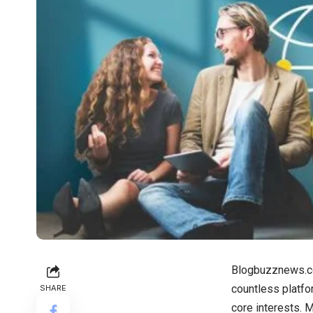
Blogbuzznews.com
countless platfor
SHARE
core interests. 