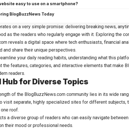
 website easy to use on a smartphone?
loring BlogBuzzNews Today
rates on a very simple promise: delivering breaking news, anyt
good as the readers who regularly engage with it. Exploring the c
com
reveals a digital space where tech enthusiasts, financial ana
d and share their unique perspectives.
reamline your daily reading habits, understanding what this platfor
 at the features, categories, and interactive elements that make
ern readers.
l Hub for Diverse Topics
ength of the BlogBuzzNews.com community lies in its wide range
o visit separate, highly specialized sites for different subjects, 
 one roof.
racts a diverse group of readers who can easily navigate between
n their mood or professional needs.