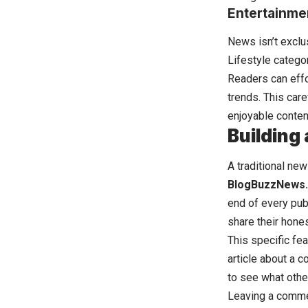
Entertainmen
News isn’t exclu
Lifestyle categor
Readers can effo
trends. This car
enjoyable conten
Building
A traditional ne
BlogBuzzNews
end of every publ
share their hone
This specific fe
article about a 
to see what othe
Leaving a commen