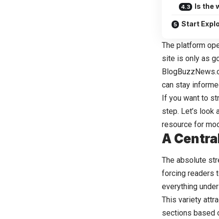
Is the
Start Exp
The platform ope
site is only as 
BlogBuzzNews.
can stay informe
If you want to st
step. Let’s look
resource for mod
A Centra
The absolute str
forcing readers t
everything under
This variety att
sections based o