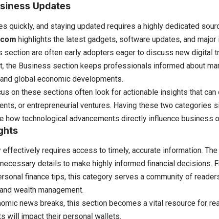
siness Updates
 quickly, and staying updated requires a highly dedicated sour
.com
highlights the latest gadgets, software updates, and major 
s section are often early adopters eager to discuss new digital t
it, the Business section keeps professionals informed about mar
and global economic developments.
s on these sections often look for actionable insights that can d
ents, or entrepreneurial ventures. Having these two categories 
 how technological advancements directly influence business o
ghts
ffectively requires access to timely, accurate information. The
 necessary details to make highly informed financial decisions.
personal finance tips, this category serves a community of reader
cy and wealth management.
mic news breaks, this section becomes a vital resource for rea
s will impact their personal wallets.