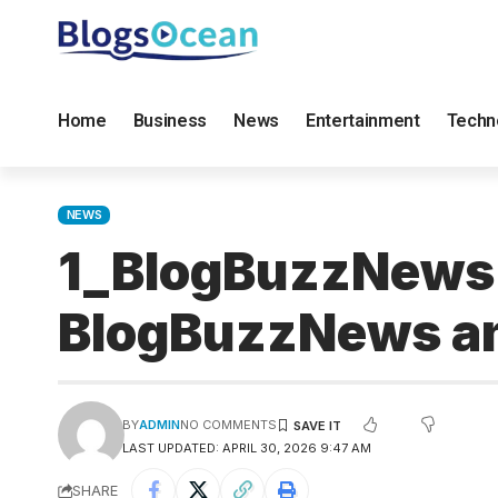
Home
Business
News
Entertainment
Techn
NEWS
1_BlogBuzzNews.
BlogBuzzNews a
BY
ADMIN
NO COMMENTS
LAST UPDATED: APRIL 30, 2026 9:47 AM
SHARE