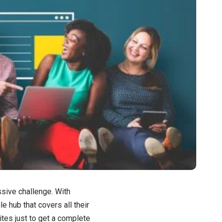
sive challenge. With
e hub that covers all their
tes just to get a complete