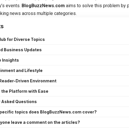
y’s events.
BlogBuzzNews.com
aims to solve this problem by 
aking news across multiple categories.
ts
Hub for Diverse Topics
nd Business Updates
 Insights
inment and Lifestyle
 Reader-Driven Environment
 the Platform with Ease
y Asked Questions
pecific topics does BlogBuzzNews.com cover?
yone leave a comment on the articles?