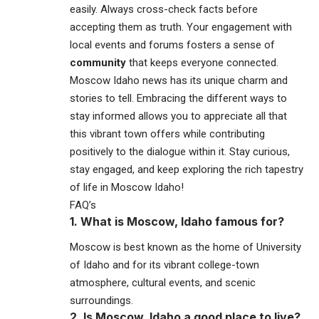
easily. Always cross-check facts before
accepting them as truth. Your engagement with
local events and forums fosters a sense of
community
that keeps everyone connected.
Moscow Idaho news has its unique charm and
stories to tell. Embracing the different ways to
stay informed allows you to appreciate all that
this vibrant town offers while contributing
positively to the dialogue within it. Stay curious,
stay engaged, and keep exploring the rich tapestry
of life in Moscow Idaho!
FAQ’s
1. What is Moscow, Idaho famous for?
Moscow
is best known as the home of
University
of Idaho
and for its vibrant college-town
atmosphere, cultural events, and scenic
surroundings.
2. Is Moscow, Idaho a good place to live?