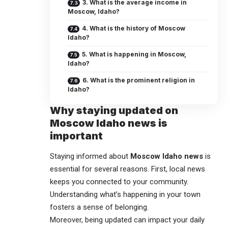
3. What is the average income in
Moscow, Idaho?
4. What is the history of Moscow
Idaho?
5. What is happening in Moscow,
Idaho?
6. What is the prominent religion in
Idaho?
Why staying updated on
Moscow Idaho news is
important
Staying informed about
Moscow Idaho news
is
essential for several reasons. First, local news
keeps you connected to your community.
Understanding what’s happening in your town
fosters a sense of belonging.
Moreover, being updated can impact your daily