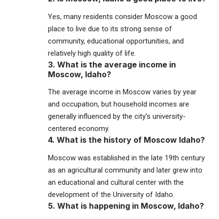
Yes, many residents consider Moscow a good
place to live due to its strong sense of
community, educational opportunities, and
relatively high quality of life.
3. What is the average income in
Moscow, Idaho?
The average income in Moscow varies by year
and occupation, but household incomes are
generally influenced by the city’s university-
centered economy.
4. What is the history of Moscow Idaho?
Moscow was established in the late 19th century
as an agricultural community and later grew into
an educational and cultural center with the
development of the University of Idaho.
5. What is happening in Moscow, Idaho?