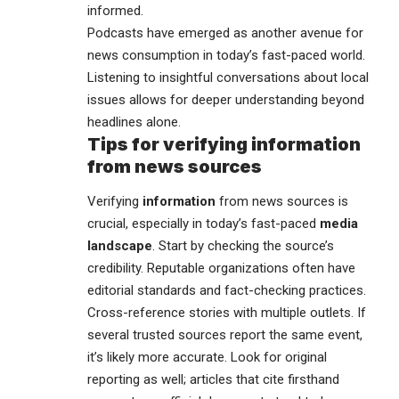
informed.
Podcasts have emerged as another avenue for
news consumption in today’s fast-paced world.
Listening to insightful conversations about local
issues allows for deeper understanding beyond
headlines alone.
Tips for verifying information
from news sources
Verifying
information
from news sources is
crucial, especially in today’s fast-paced
media
landscape
. Start by checking the source’s
credibility. Reputable organizations often have
editorial standards and fact-checking practices.
Cross-reference stories with multiple outlets. If
several trusted sources report the same event,
it’s likely more accurate. Look for original
reporting as well; articles that cite firsthand