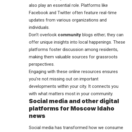
also play an essential role. Platforms like
Facebook and Twitter often feature real-time
updates from various organizations and
individuals.
Don’t overlook
community
blogs either; they can
offer unique insights into local happenings. These
platforms foster discussion among residents,
making them valuable sources for grassroots
perspectives.
Engaging with these online resources ensures
you’re not missing out on important
developments within your city. It connects you
with what matters most in your community.
Social media and other digital
platforms for Moscow Idaho
news
Social media has transformed how we consume