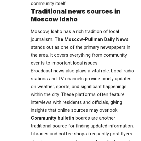
community itself.
Traditional news sources in
Moscow Idaho
Moscow, Idaho has a rich tradition of local
journalism.
The Moscow-Pullman Daily News
stands out as one of the primary newspapers in
the area. It covers everything from community
events to important local issues.
Broadcast news also plays a vital role. Local radio
stations and TV channels provide timely updates
on weather, sports, and significant happenings
within the city. These platforms often feature
interviews with residents and officials, giving
insights that online sources may overlook.
Community bulletin
boards are another
traditional source for finding updated information.
Libraries and coffee shops frequently post flyers