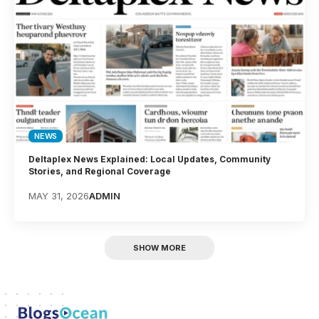
NEWS
Deltaplex News Explained: Local Updates, Community
Stories, and Regional Coverage
MAY 31, 2026
ADMIN
SHOW MORE