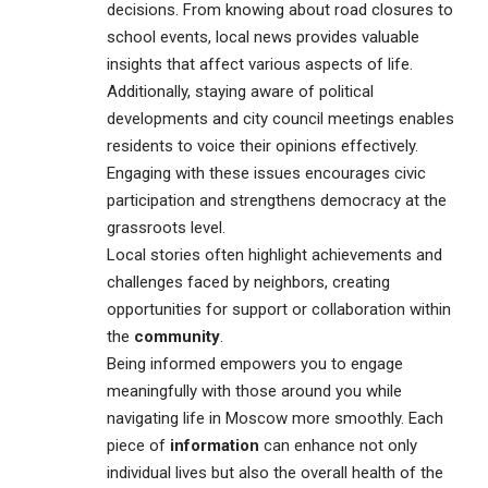
decisions. From knowing about road closures to
school events, local news provides valuable
insights that affect various aspects of life.
Additionally, staying aware of political
developments and city council meetings enables
residents to voice their opinions effectively.
Engaging with these issues encourages civic
participation and strengthens democracy at the
grassroots level.
Local stories often highlight achievements and
challenges faced by neighbors, creating
opportunities for support or collaboration within
the
community
.
Being informed empowers you to engage
meaningfully with those around you while
navigating life in Moscow more smoothly. Each
piece of
information
can enhance not only
individual lives but also the overall health of the