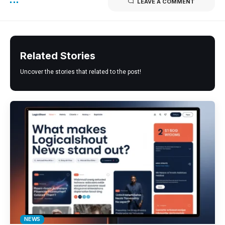
LEAVE A COMMENT
Related Stories
Uncover the stories that related to the post!
NEWS