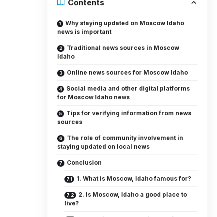
Contents
Why staying updated on Moscow Idaho
news is important
Traditional news sources in Moscow
Idaho
Online news sources for Moscow Idaho
Social media and other digital platforms
for Moscow Idaho news
Tips for verifying information from news
sources
The role of community involvement in
staying updated on local news
Conclusion
1. What is Moscow, Idaho famous for?
2. Is Moscow, Idaho a good place to
live?