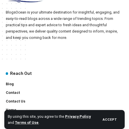
BlogsOcean is your ultimate destination for insightful, engaging, and
easy-to-read blogs across a wide range of trending topics. From
practical tips and expert advice to fresh ideas and thoughtful
perspectives, we deliver quality content designed to inform, inspire,
and keep you coming back for more.
Reach Out
Blog
Contact
Contact Us
Home
By using this site, you agree to the
Privacy Policy
ACCEPT
and
Terms of Use
.