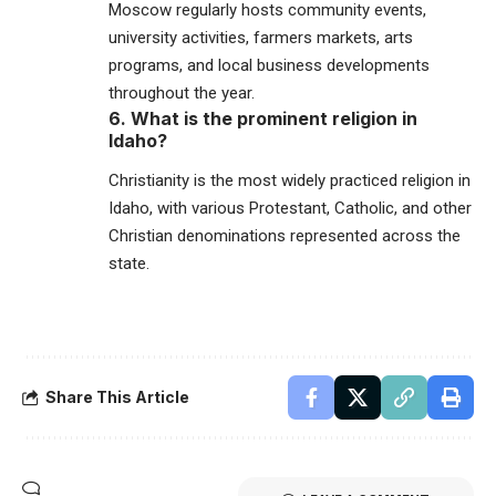
Moscow regularly hosts community events,
university activities, farmers markets, arts
programs, and local business developments
throughout the year.
6. What is the prominent religion in
Idaho?
Christianity is the most widely practiced religion in
Idaho
, with various Protestant, Catholic, and other
Christian denominations represented across the
state.
Share This Article