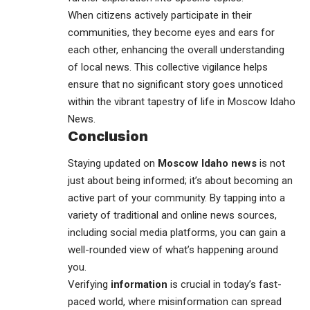
When citizens actively participate in their
communities, they become eyes and ears for
each other, enhancing the overall understanding
of local news. This collective vigilance helps
ensure that no significant story goes unnoticed
within the vibrant tapestry of life in Moscow Idaho
News.
Conclusion
Staying updated on
Moscow Idaho news
is not
just about being informed; it’s about becoming an
active part of your
community
. By tapping into a
variety of traditional and online news sources,
including social media platforms, you can gain a
well-rounded view of what’s happening around
you.
Verifying
information
is crucial in today’s fast-
paced world, where misinformation can spread