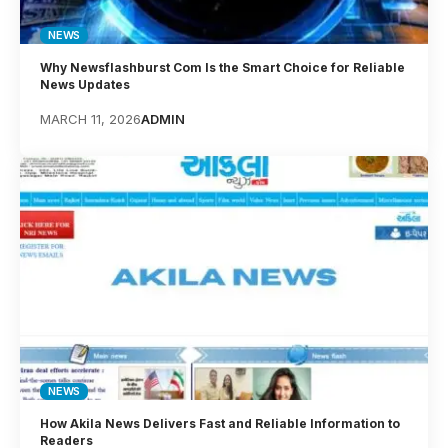
NEWS
Why Newsflashburst Com Is the Smart Choice for Reliable
News Updates
MARCH 11, 2026
ADMIN
NEWS
How Akila News Delivers Fast and Reliable Information to
Readers