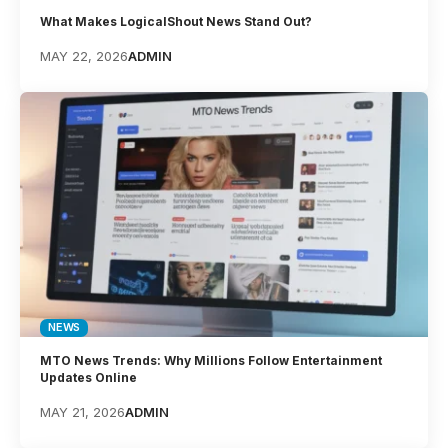
What Makes LogicalShout News Stand Out?
MAY 22, 2026
ADMIN
NEWS
MTO News Trends: Why Millions Follow Entertainment
Updates Online
MAY 21, 2026
ADMIN