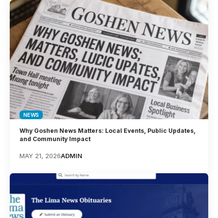
NEWS
Why Goshen News Matters: Local Events, Public Updates,
and Community Impact
MAY 21, 2026
ADMIN