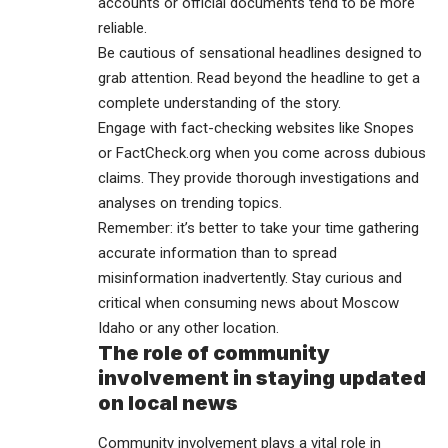
accounts or official documents tend to be more
reliable.
Be cautious of sensational headlines designed to
grab attention. Read beyond the headline to get a
complete understanding of the story.
Engage with fact-checking websites like Snopes
or FactCheck.org when you come across dubious
claims. They provide thorough investigations and
analyses on trending topics.
Remember: it’s better to take your time gathering
accurate information than to spread
misinformation inadvertently. Stay curious and
critical when consuming news about Moscow
Idaho or any other location.
The role of community
involvement in staying updated
on local news
Community involvement plays a vital role in