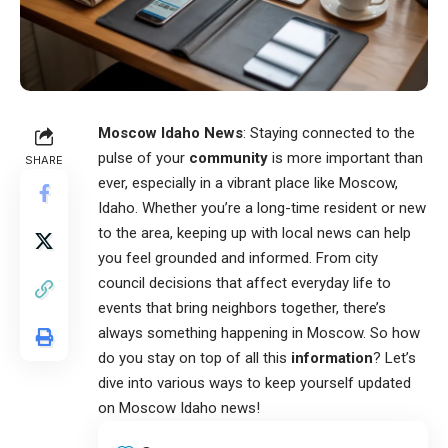
Moscow Idaho News
: Staying connected to the
pulse of your
community
is more important than
SHARE
ever, especially in a vibrant place like Moscow,
Idaho. Whether you’re a long-time resident or new
to the area, keeping up with local news can help
you feel grounded and informed. From city
council decisions that affect everyday life to
events that bring neighbors together, there’s
always something happening in Moscow. So how
do you stay on top of all this
information
? Let’s
dive into various ways to keep yourself updated
on
Moscow Idaho news
!