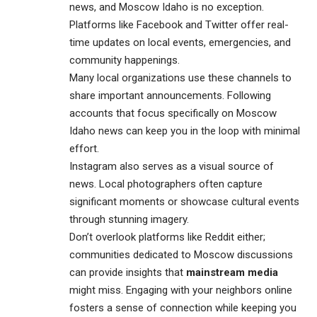
news, and Moscow Idaho is no exception.
Platforms like Facebook and Twitter offer real-
time updates on local events, emergencies, and
community happenings.
Many local organizations use these channels to
share important announcements. Following
accounts that focus specifically on Moscow
Idaho news can keep you in the loop with minimal
effort.
Instagram also serves as a visual source of
news. Local photographers often capture
significant moments or showcase cultural events
through stunning imagery.
Don’t overlook platforms like Reddit either;
communities dedicated to Moscow discussions
can provide insights that
mainstream media
might miss. Engaging with your neighbors online
fosters a sense of connection while keeping you