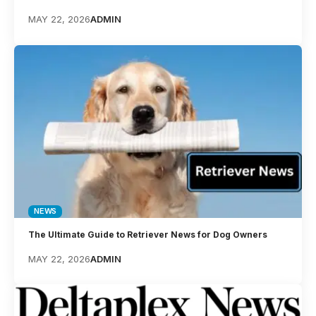
MAY 22, 2026
ADMIN
NEWS
The Ultimate Guide to Retriever News for Dog Owners
MAY 22, 2026
ADMIN