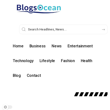
Home
Business
News
Entertainment
Technology
Lifestyle
Fashion
Health
Blog
Contact