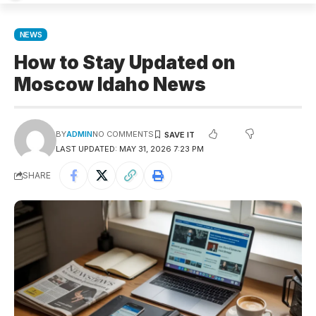
NEWS
How to Stay Updated on
Moscow Idaho News
BY
ADMIN
NO COMMENTS
LAST UPDATED: MAY 31, 2026 7:23 PM
SHARE