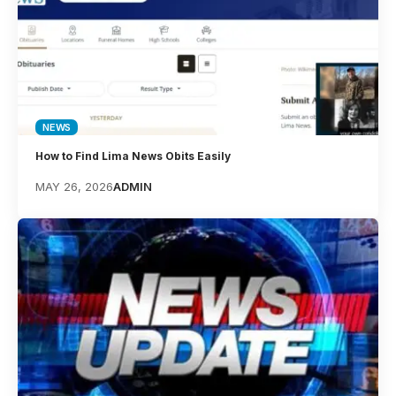
NEWS
How to Find Lima News Obits Easily
MAY 26, 2026
ADMIN