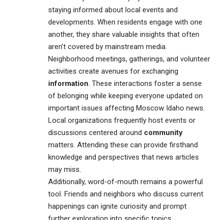
staying informed about local events and
developments. When residents engage with one
another, they share valuable insights that often
aren’t covered by mainstream media.
Neighborhood meetings, gatherings, and volunteer
activities create avenues for exchanging
information
. These interactions foster a sense
of belonging while keeping everyone updated on
important issues affecting Moscow Idaho news.
Local organizations frequently host events or
discussions centered around
community
matters. Attending these can provide firsthand
knowledge and perspectives that news articles
may miss.
Additionally, word-of-mouth remains a powerful
tool. Friends and neighbors who discuss current
happenings can ignite curiosity and prompt
further exploration into specific topics.