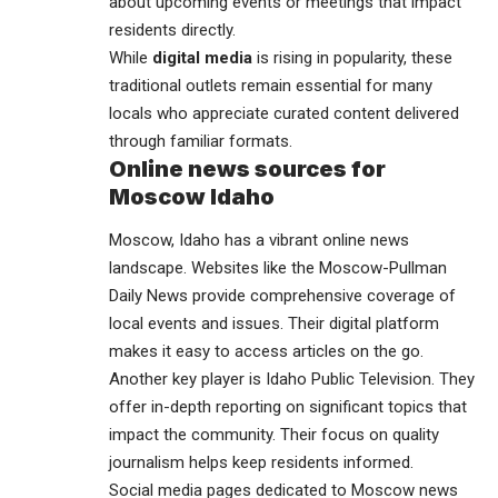
about upcoming events or meetings that impact
residents directly.
While
digital media
is rising in popularity, these
traditional outlets remain essential for many
locals who appreciate curated content delivered
through familiar formats.
Online news sources for
Moscow Idaho
Moscow, Idaho has a vibrant online news
landscape. Websites like the Moscow-Pullman
Daily News provide comprehensive coverage of
local events and issues. Their digital platform
makes it easy to access articles on the go.
Another key player is Idaho Public Television. They
offer in-depth reporting on significant topics that
impact the community. Their focus on quality
journalism helps keep residents informed.
Social media pages dedicated to Moscow news