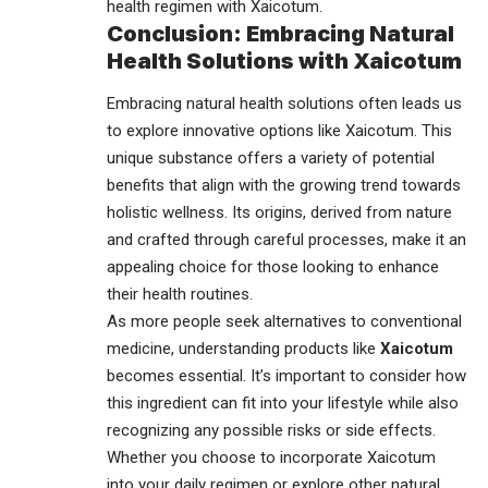
health regimen with Xaicotum.
Conclusion: Embracing Natural
Health Solutions with Xaicotum
Embracing natural health
solutions
often leads us
to explore innovative options like Xaicotum. This
unique substance offers a variety of potential
benefits that align with the growing trend towards
holistic wellness. Its origins, derived from nature
and crafted through careful processes, make it an
appealing choice for those looking to enhance
their health routines.
As more people seek alternatives to conventional
medicine, understanding products like
Xaicotum
becomes essential. It’s important to consider how
this ingredient can fit into your lifestyle while also
recognizing any possible risks or side effects.
Whether you choose to incorporate Xaicotum
into your daily regimen or explore other natural