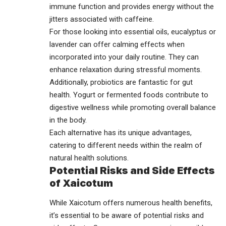
immune function and provides energy without the
jitters associated with caffeine.
For those looking into essential oils, eucalyptus or
lavender can offer calming effects when
incorporated into your daily routine. They can
enhance relaxation during stressful moments.
Additionally, probiotics are fantastic for gut
health. Yogurt or fermented foods contribute to
digestive wellness while promoting overall balance
in the body.
Each alternative has its unique advantages,
catering to different needs within the realm of
natural health solutions.
Potential Risks and Side Effects
of Xaicotum
While Xaicotum offers numerous health benefits,
it’s essential to be aware of potential risks and