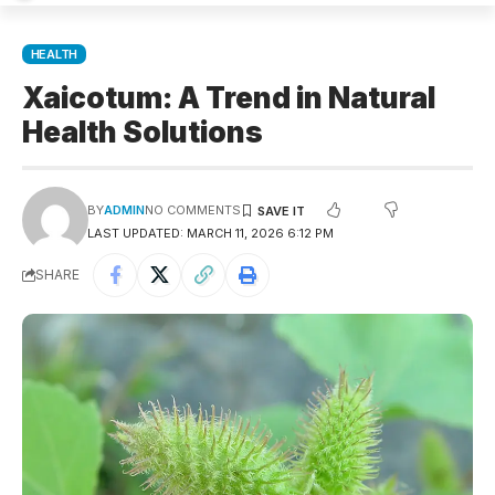
HEALTH
Xaicotum: A Trend in Natural
Health Solutions
BY
ADMIN
NO COMMENTS
LAST UPDATED: MARCH 11, 2026 6:12 PM
SHARE