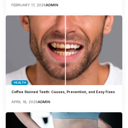
FEBRUARY 17, 2026
ADMIN
HEALTH
Coffee Stained Teeth: Causes, Prevention, and Easy Fixes
APRIL 18, 2026
ADMIN