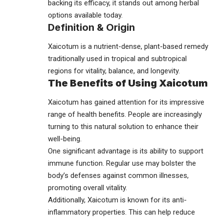
backing its efficacy, it stands out among herbal
options available today.
Definition & Origin
Xaicotum is a nutrient-dense, plant-based remedy
traditionally used in tropical and subtropical
regions for vitality, balance, and longevity.
The Benefits of Using Xaicotum
Xaicotum has gained attention for its impressive
range of health benefits. People are increasingly
turning to this natural solution to enhance their
well-being.
One significant advantage is its ability to support
immune function. Regular use may bolster the
body’s defenses against common illnesses,
promoting overall vitality.
Additionally, Xaicotum is known for its anti-
inflammatory properties. This can help reduce