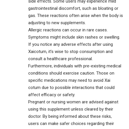
side effects. Some users may experience mild
gastrointestinal discomfort, such as bloating or
gas. These reactions often arise when the body is
adjusting to new supplements.
Allergic reactions can occur in rare cases.
Symptoms might include skin rashes or swelling.
If you notice any adverse effects after using
Xaicotum, it’s wise to stop consumption and
consult a healthcare professional.
Furthermore, individuals with pre-existing medical
conditions should exercise caution. Those on
specific medications may need to avoid Xai
cotum due to possible interactions that could
affect efficacy or safety.
Pregnant or nursing women are advised against
using this supplement unless cleared by their
doctor. By being informed about these risks,
users can make safer choices regarding their