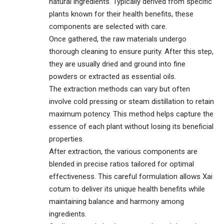
natural ingredients. Typically derived from specific
plants known for their health benefits, these
components are selected with care.
Once gathered, the raw materials undergo
thorough cleaning to ensure purity. After this step,
they are usually dried and ground into fine
powders or extracted as essential oils.
The extraction methods can vary but often
involve cold pressing or steam distillation to retain
maximum potency. This method helps capture the
essence of each plant without losing its beneficial
properties.
After extraction, the various components are
blended in precise ratios tailored for optimal
effectiveness. This careful formulation allows Xai
cotum to deliver its unique health benefits while
maintaining balance and harmony among
ingredients.