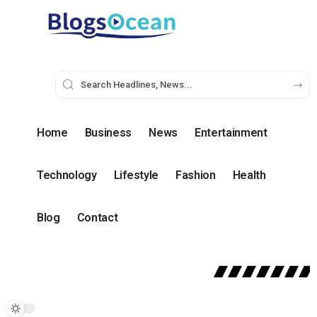
Home
Business
News
Entertainment
Technology
Lifestyle
Fashion
Health
Blog
Contact