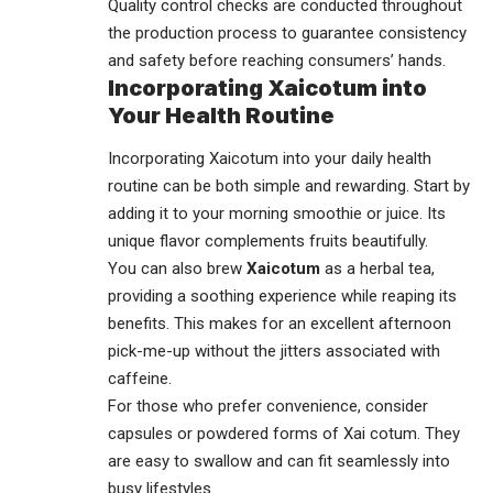
Quality control checks are conducted throughout
the production process to guarantee consistency
and safety before reaching consumers’ hands.
Incorporating Xaicotum into
Your Health Routine
Incorporating Xaicotum into your daily health
routine can be both simple and rewarding. Start by
adding it to your morning smoothie or juice. Its
unique flavor complements fruits beautifully.
You can also brew
Xaicotum
as a herbal tea,
providing a soothing experience while reaping its
benefits. This makes for an excellent afternoon
pick-me-up without the jitters associated with
caffeine.
For those who prefer convenience, consider
capsules or powdered forms of Xai cotum. They
are easy to swallow and can fit seamlessly into
busy lifestyles.