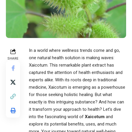
In a world where wellness trends come and go,
one natural health solution is making waves:
SHARE
Xaicotum
. This remarkable plant extract has
captured the attention of health enthusiasts and
experts alike. With its roots deep in traditional
medicine, Xaicotum is emerging as a powerhouse
for those seeking holistic healing. But what
exactly is this intriguing substance? And how can
it transform your approach to health? Let’s dive
into the fascinating world of
Xaicotum
and
explore its potential benefits, uses, and much
more. Your journey toward natural well-being