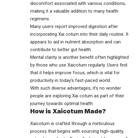
discomfort associated with various conditions,
making it a valuable addition to many health
regimens.
Many users report improved digestion after
incorporating Xai cotum into their daily routine. It
appears to aid in nutrient absorption and can
contribute to better gut health.
Mental clarity is another benefit often highlighted
by those who use Xaicotum regularly. Users find
that it helps improve focus, which is vital for
productivity in today’s fast-paced world.
With such diverse advantages, it’s no wonder
people are exploring Xai cotum as part of their
journey towards optimal health.
How is Xaicotum Made?
Xaicotum is crafted through a meticulous
process that begins with sourcing high-quality,