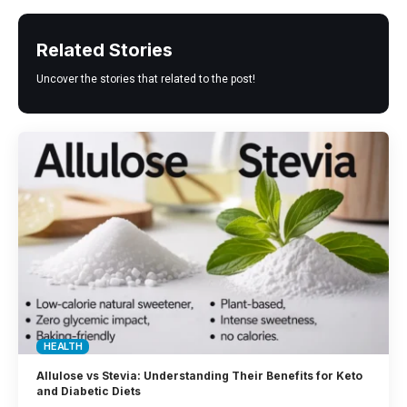
Related Stories
Uncover the stories that related to the post!
HEALTH
Allulose vs Stevia: Understanding Their Benefits for Keto
and Diabetic Diets