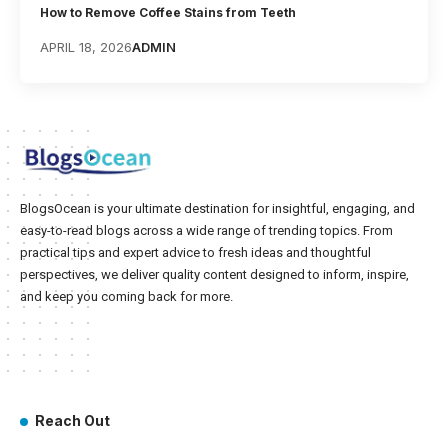
How to Remove Coffee Stains from Teeth
APRIL 18, 2026
ADMIN
BlogsOcean is your ultimate destination for insightful, engaging, and
easy-to-read blogs across a wide range of trending topics. From
practical tips and expert advice to fresh ideas and thoughtful
perspectives, we deliver quality content designed to inform, inspire,
and keep you coming back for more.
Reach Out