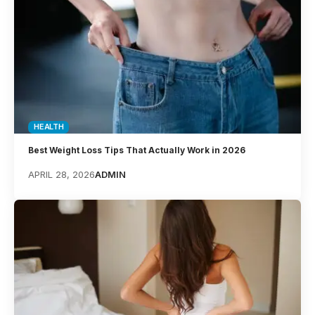
HEALTH
Best Weight Loss Tips That Actually Work in 2026
APRIL 28, 2026
ADMIN