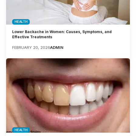
HEALTH
Lower Backache in Women: Causes, Symptoms, and
Effective Treatments
FEBRUARY 20, 2026
ADMIN
HEALTH