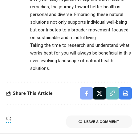
remedies, the journey toward better health is
personal and diverse. Embracing these natural
solutions not only supports individual well-being
but contributes to a broader movement focused
on sustainable and mindful living.
Taking the time to research and understand what
works best for you will always be beneficial in this
ever-evolving landscape of natural health
solutions.
Share This Article
LEAVE A COMMENT