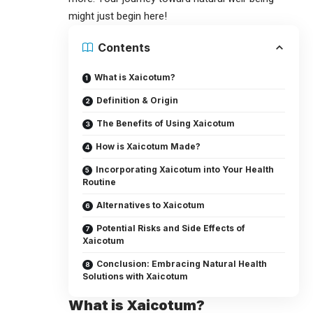
might just begin here!
Contents
What is Xaicotum?
Definition & Origin
The Benefits of Using Xaicotum
How is Xaicotum Made?
Incorporating Xaicotum into Your Health
Routine
Alternatives to Xaicotum
Potential Risks and Side Effects of
Xaicotum
Conclusion: Embracing Natural Health
Solutions with Xaicotum
What is Xaicotum?