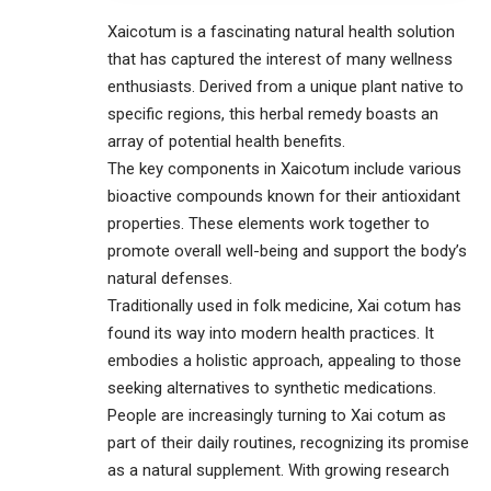
Xaicotum is a fascinating natural health solution
that has captured the interest of many wellness
enthusiasts. Derived from a unique plant native to
specific regions, this herbal remedy boasts an
array of potential health benefits.
The key components in Xaicotum include various
bioactive compounds known for their antioxidant
properties. These elements work together to
promote overall well-being and support the body’s
natural defenses.
Traditionally used in folk medicine, Xai cotum has
found its way into modern health practices. It
embodies a holistic approach, appealing to those
seeking alternatives to synthetic medications.
People are increasingly turning to Xai cotum as
part of their daily routines, recognizing its promise
as a natural supplement. With growing research