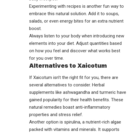
Experimenting with recipes is another fun way to
embrace this natural solution. Add it to soups,
salads, or even energy bites for an extra nutrient
boost.
Always listen to your body when introducing new
elements into your diet. Adjust quantities based
on how you feel and discover what works best
for you over time.
Alternatives to Xaicotum
If Xaicotum isn’t the right fit for you, there are
several alternatives to consider. Herbal
supplements like ashwagandha and turmeric have
gained popularity for their health benefits. These
natural remedies boast anti-inflammatory
properties and stress relief.
Another option is spirulina, a nutrient-rich algae
packed with vitamins and minerals. It supports