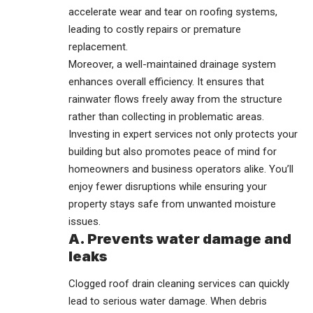
accelerate wear and tear on roofing systems,
leading to costly repairs or premature
replacement.
Moreover, a well-maintained drainage system
enhances overall efficiency. It ensures that
rainwater flows freely away from the structure
rather than collecting in problematic areas.
Investing in expert services not only protects your
building but also promotes peace of mind for
homeowners and business operators alike. You’ll
enjoy fewer disruptions while ensuring your
property stays safe from unwanted moisture
issues.
A. Prevents water damage and
leaks
Clogged roof drain cleaning services can quickly
lead to serious water damage. When debris