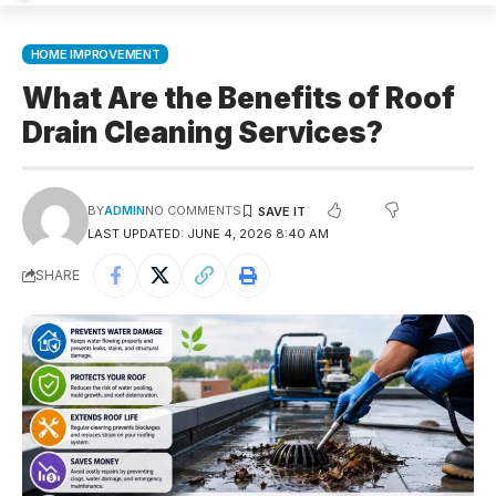
HOME IMPROVEMENT
What Are the Benefits of Roof
Drain Cleaning Services?
BY
ADMIN
NO COMMENTS
LAST UPDATED: JUNE 4, 2026 8:40 AM
SHARE