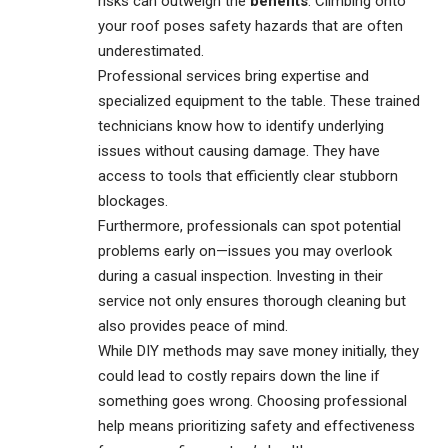
risks can outweigh the
benefits
. Climbing onto
your roof poses safety hazards that are often
underestimated.
Professional services bring expertise and
specialized equipment to the table. These trained
technicians know how to identify underlying
issues without causing damage. They have
access to tools that efficiently clear stubborn
blockages.
Furthermore, professionals can spot potential
problems early on—issues you may overlook
during a casual inspection. Investing in their
service not only ensures thorough cleaning but
also provides peace of mind.
While DIY methods may save money initially, they
could lead to costly repairs down the line if
something goes wrong. Choosing professional
help means prioritizing safety and effectiveness