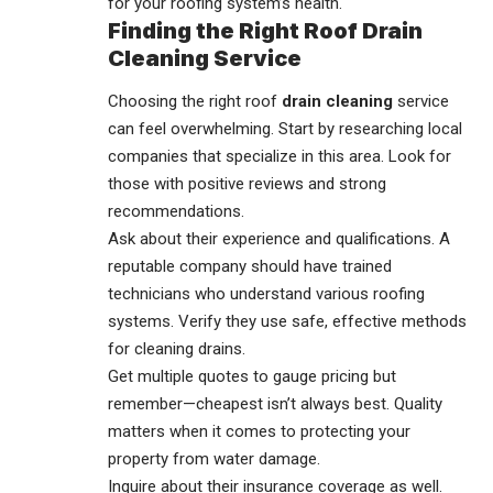
for your roofing system’s health.
Finding the Right Roof Drain
Cleaning Service
Choosing the right roof
drain cleaning
service
can feel overwhelming. Start by researching local
companies that specialize in this area. Look for
those with positive reviews and strong
recommendations.
Ask about their experience and qualifications. A
reputable company should have trained
technicians who understand various roofing
systems. Verify they use safe, effective methods
for cleaning drains.
Get multiple quotes to gauge pricing but
remember—cheapest isn’t always best. Quality
matters when it comes to protecting your
property from water damage.
Inquire about their insurance coverage as well.