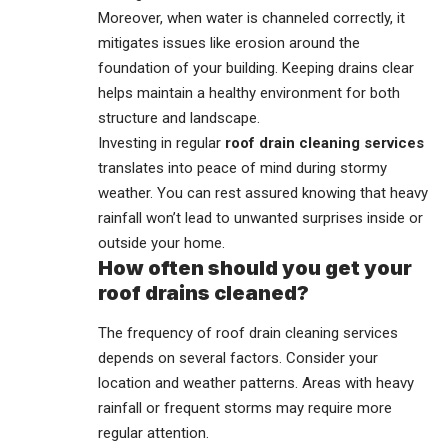
Moreover, when water is channeled correctly, it
mitigates issues like erosion around the
foundation of your building. Keeping drains clear
helps maintain a healthy environment for both
structure and landscape.
Investing in regular
roof drain cleaning services
translates into peace of mind during stormy
weather. You can rest assured knowing that heavy
rainfall won’t lead to unwanted surprises inside or
outside your home.
How often should you get your
roof drains cleaned?
The frequency of roof drain cleaning services
depends on several factors. Consider your
location and weather patterns. Areas with heavy
rainfall or frequent storms may require more
regular attention.