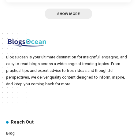
SHOW MORE
BlogsOcean is your ultimate destination for insightful, engaging, and
easy-to-read blogs across a wide range of trending topics. From
practical tips and expert advice to fresh ideas and thoughtful
perspectives, we deliver quality content designed to inform, inspire,
and keep you coming back for more.
Reach Out
Blog