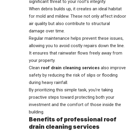
significant threat to your roof’s integrity.
When debris builds up, it creates an ideal habitat
for mold and mildew. These not only affect indoor
air quality but also contribute to structural
damage over time.
Regular maintenance helps prevent these issues,
allowing you to avoid costly repairs down the line.
It ensures that rainwater flows freely away from
your property.
Clean
roof drain cleaning services
also improve
safety by reducing the risk of slips or flooding
during heavy rainfall.
By prioritizing this simple task, you’re taking
proactive steps toward protecting both your
investment and the comfort of those inside the
building.
Benefits of professional roof
drain cleaning services