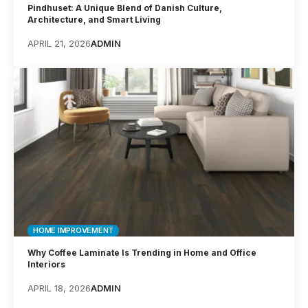
Pindhuset: A Unique Blend of Danish Culture,
Architecture, and Smart Living
APRIL 21, 2026
ADMIN
HOME IMPROVEMENT
Why Coffee Laminate Is Trending in Home and Office
Interiors
APRIL 18, 2026
ADMIN