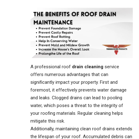
A professional roof
drain cleaning
service
offers numerous advantages that can
significantly impact your property. First and
foremost, it effectively prevents water damage
and leaks. Clogged drains can lead to pooling
water, which poses a threat to the integrity of
your roofing materials. Regular cleaning helps
mitigate this risk.
Additionally, maintaining clean roof drains extends
the lifespan of your roof. Accumulated debris can