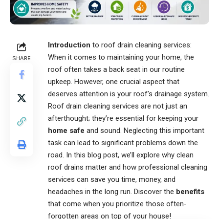
Introduction
to roof drain cleaning services:
When it comes to maintaining your home, the
SHARE
roof often takes a back seat in our routine
upkeep. However, one crucial aspect that
deserves attention is your roof’s drainage system.
Roof drain cleaning services
are not just an
afterthought; they’re essential for keeping your
home safe
and sound. Neglecting this important
task can lead to significant problems down the
road. In this blog post, we’ll explore why clean
roof drains matter and how professional cleaning
services can save you time, money, and
headaches in the long run. Discover the
benefits
that come when you prioritize those often-
forgotten areas on top of your house!