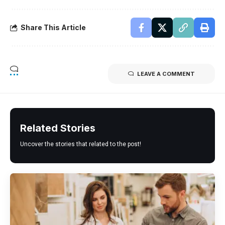
Share This Article
LEAVE A COMMENT
Related Stories
Uncover the stories that related to the post!