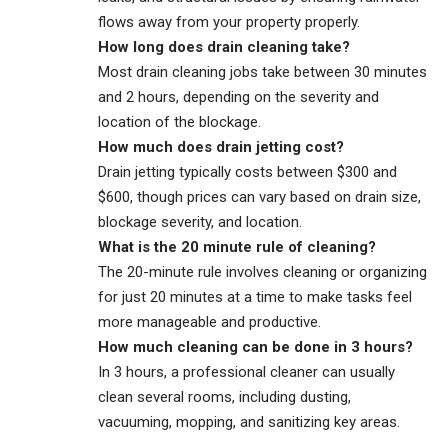
flows away from your property properly.
How long does drain cleaning take?
Most drain cleaning jobs take between 30 minutes
and 2 hours, depending on the severity and
location of the blockage.
How much does drain jetting cost?
Drain jetting typically costs between $300 and
$600, though prices can vary based on drain size,
blockage severity, and location.
What is the 20 minute rule of cleaning?
The 20-minute rule involves cleaning or organizing
for just 20 minutes at a time to make tasks feel
more manageable and productive.
How much cleaning can be done in 3 hours?
In 3 hours, a professional cleaner can usually
clean several rooms, including dusting,
vacuuming, mopping, and sanitizing key areas.