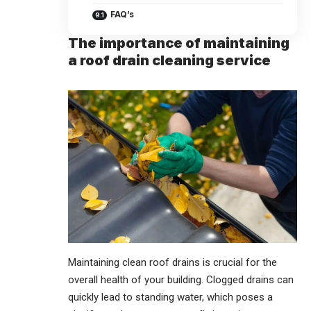
FAQ’s
The importance of maintaining
a roof drain cleaning service
Maintaining
clean roof drains is crucial for the
overall health of your building. Clogged drains can
quickly lead to standing water, which poses a