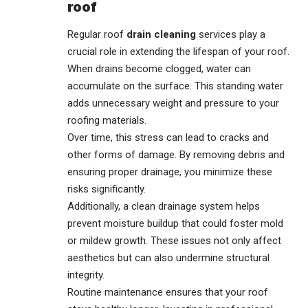
roof
Regular roof
drain cleaning
services play a
crucial role in extending the lifespan of your roof.
When drains become clogged, water can
accumulate on the surface. This standing water
adds unnecessary weight and pressure to your
roofing materials.
Over time, this stress can lead to cracks and
other forms of damage. By removing debris and
ensuring proper drainage, you minimize these
risks significantly.
Additionally, a clean drainage system helps
prevent moisture buildup that could foster mold
or mildew growth. These issues not only affect
aesthetics but can also undermine structural
integrity.
Routine maintenance ensures that your roof