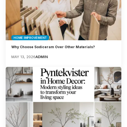
HOME IMPROVEMENT
Why Choose Sodiceram Over Other Materials?
MAY 13, 2026
ADMIN