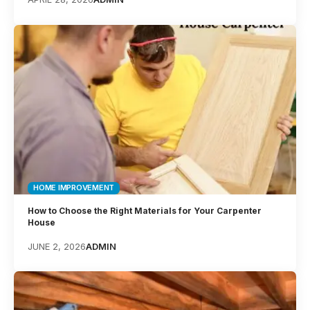
HOME IMPROVEMENT
How to Choose the Right Materials for Your Carpenter
House
JUNE 2, 2026
ADMIN