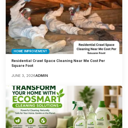
HOME IMPROVEMENT
Residential Crawl Space Cleaning Near Me Cost Per
Square Foot
JUNE 3, 2026
ADMIN