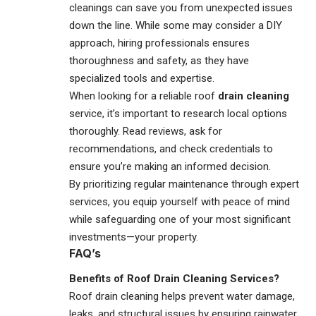
cleanings can save you from unexpected issues
down the line. While some may consider a DIY
approach, hiring professionals ensures
thoroughness and safety, as they have
specialized tools and expertise.
When looking for a reliable roof
drain cleaning
service, it’s important to research local options
thoroughly. Read reviews, ask for
recommendations, and check credentials to
ensure you’re making an informed decision.
By prioritizing regular maintenance through expert
services, you equip yourself with peace of mind
while safeguarding one of your most significant
investments—your property.
FAQ’s
Benefits of Roof Drain Cleaning Services?
Roof drain cleaning helps prevent water damage,
leaks, and structural issues by ensuring rainwater