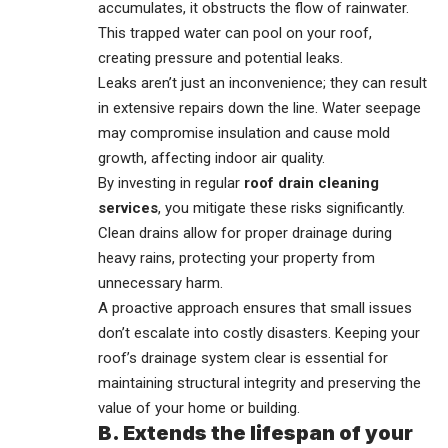
accumulates, it obstructs the flow of rainwater.
This trapped water can pool on your roof,
creating pressure and potential leaks.
Leaks aren’t just an inconvenience; they can result
in extensive repairs down the line. Water seepage
may compromise insulation and cause mold
growth, affecting indoor air quality.
By investing in regular
roof drain cleaning
services
, you mitigate these risks significantly.
Clean drains allow for proper drainage during
heavy rains, protecting your property from
unnecessary harm.
A proactive approach ensures that small issues
don’t escalate into costly disasters. Keeping your
roof’s drainage system clear is essential for
maintaining structural integrity and preserving the
value of your home or building.
B. Extends the lifespan of your