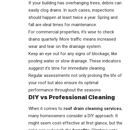
If your building has overhanging trees, debris can
easily clog drains. In such cases, inspections
should happen at least twice a year. Spring and
fall are ideal times for maintenance.
For commercial properties, it’s wise to check
drains quarterly. More traffic means increased
wear and tear on the drainage system.
Keep an eye out for any signs of blockage, like
pooling water or slow drainage. These indicators
suggest it’s time for immediate cleaning.
Regular assessments not only prolong the life of
your roof but also ensure its optimal
performance throughout the seasons.
DIY vs Professional Cleaning
When it comes to
roof drain cleaning services
,
many homeowners consider a DIY approach. It
might seem cost-effective at first glance, but the