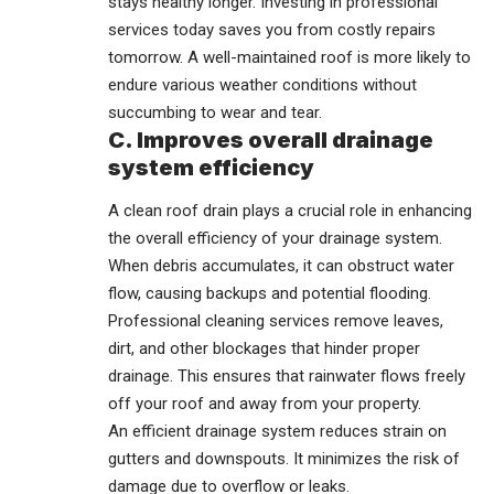
stays healthy longer. Investing in professional
services today saves you from costly repairs
tomorrow. A well-maintained roof is more likely to
endure various weather conditions without
succumbing to wear and tear.
C. Improves overall drainage
system efficiency
A clean roof drain plays a crucial role in enhancing
the overall efficiency of your drainage system.
When debris accumulates, it can obstruct water
flow, causing backups and potential flooding.
Professional cleaning services remove leaves,
dirt, and other blockages that hinder proper
drainage. This ensures that rainwater flows freely
off your roof and away from your property.
An efficient drainage system reduces strain on
gutters and downspouts. It minimizes the risk of
damage due to overflow or leaks.