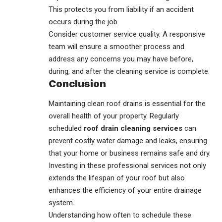
This protects you from liability if an accident
occurs during the job.
Consider customer service quality. A responsive
team will ensure a smoother process and
address any concerns you may have before,
during, and after the cleaning service is complete.
Conclusion
Maintaining
clean roof drains
is essential for the
overall health of your property. Regularly
scheduled
roof drain cleaning services
can
prevent costly water damage and leaks, ensuring
that your home or business remains safe and dry.
Investing in these professional services not only
extends the lifespan of your roof but also
enhances the efficiency of your entire drainage
system.
Understanding how often to schedule these