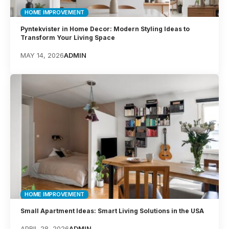
HOME IMPROVEMENT
Pyntekvister in Home Decor: Modern Styling Ideas to
Transform Your Living Space
MAY 14, 2026
ADMIN
HOME IMPROVEMENT
Small Apartment Ideas: Smart Living Solutions in the USA
APRIL 28, 2026
ADMIN