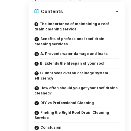
Contents
The importance of maintaining a roof
drain cleaning service
Benefits of professional roof drain
cleaning services
A. Prevents water damage and leaks
B. Extends the lifespan of your roof
C. Improves overall drainage system
efficiency
How often should you get your roof drains
cleaned?
DIY vs Professional Cleaning
Finding the Right Roof Drain Cleaning
Service
Conclusion