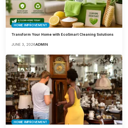
HOME IMPROVEMENT
Transform Your Home with EcoSmart Cleaning Solutions
JUNE 3, 2026
ADMIN
HOME IMPROVEMENT