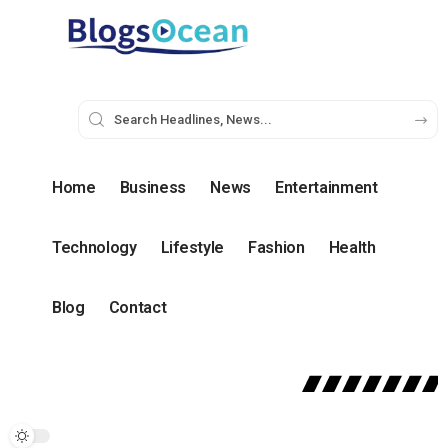
Home
Business
News
Entertainment
Technology
Lifestyle
Fashion
Health
Blog
Contact