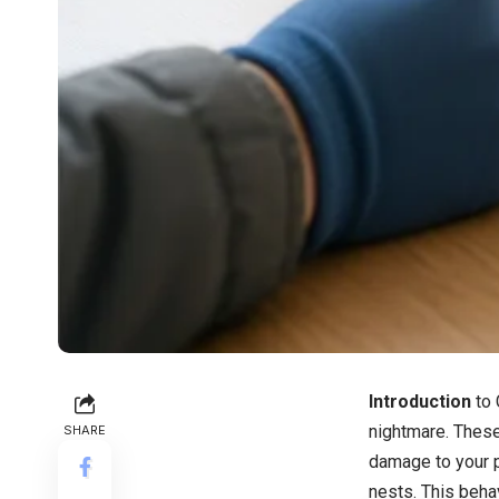
Introduction
to
nightmare. Thes
SHARE
damage to your p
nests. This beha