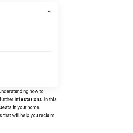
. Understanding how to
 further
infestations
. In this
uests in your home.
 that will help you reclaim