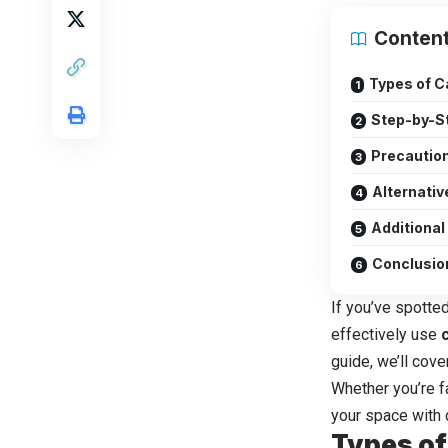
Conten
Types of C
Step-by-St
Precautio
Alternativ
Additional
Conclusio
If you’ve spotted
effectively use
guide, we’ll cov
Whether you’re fa
your space with 
Types of