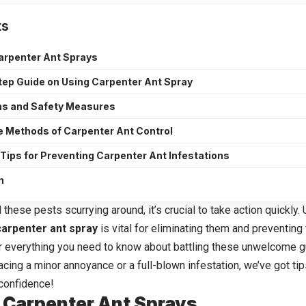
ts
arpenter Ant Sprays
ep Guide on Using Carpenter Ant Spray
ns and Safety Measures
e Methods of Carpenter Ant Control
 Tips for Preventing Carpenter Ant Infestations
n
 these pests scurrying around, it’s crucial to take action quickly
carpenter ant spray
is vital for eliminating them and preventing
er everything you need to know about battling these unwelcome g
cing a minor annoyance or a full-blown infestation, we’ve got tips
confidence!
 Carpenter Ant Sprays