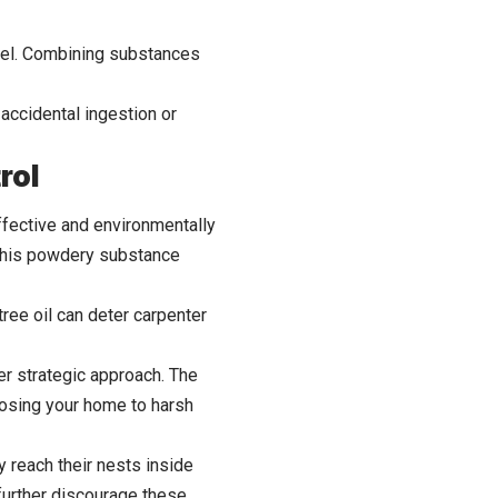
abel. Combining substances
 accidental ingestion or
rol
ffective and environmentally
. This powdery substance
tree oil can deter carpenter
her strategic approach. The
posing your home to harsh
 reach their nests inside
 further discourage these