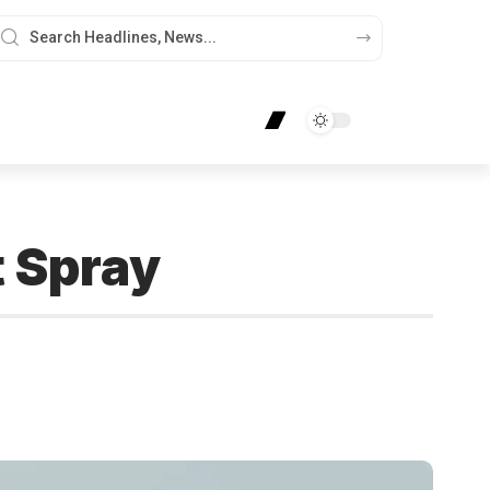
t Spray