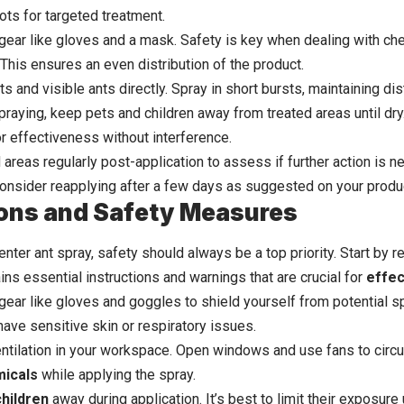
ots for targeted treatment.
gear like gloves and a mask. Safety is key when dealing with ch
This ensures an even distribution of the product.
nts and visible ants directly. Spray in short bursts, maintaining
spraying, keep pets and children away from treated areas until dry. 
r effectiveness without interference.
areas regularly post-application to assess if further action is n
 consider reapplying after a few days as suggested on your produc
ons and Safety Measures
nter ant spray, safety should always be a top priority. Start by 
tains essential instructions and warnings that are crucial for
effec
gear like gloves and goggles to shield yourself from potential sp
have sensitive skin or respiratory issues.
ntilation in your workspace. Open windows and use fans to circula
micals
while applying the spray.
children
away during application. It’s best to limit their exposure 