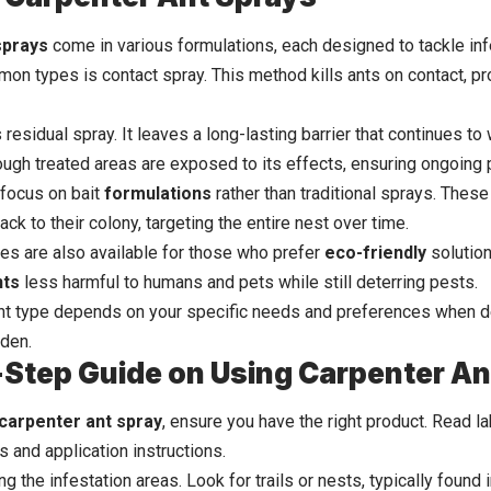
sprays
come in various formulations, each designed to tackle inf
on types is contact spray. This method kills ants on contact, pro
 residual spray. It leaves a long-lasting barrier that continues to
ough treated areas are exposed to its effects, ensuring ongoing 
focus on bait
formulations
rather than traditional sprays. These
ack to their colony, targeting the entire nest over time.
ives are also available for those who prefer
eco-friendly
solution
nts
less harmful to humans and pets while still deterring pests.
ht type depends on your specific needs and preferences when de
den.
Step Guide on Using Carpenter An
carpenter ant spray
, ensure you have the right product. Read l
s and application instructions.
ing the infestation areas. Look for trails or nests, typically foun