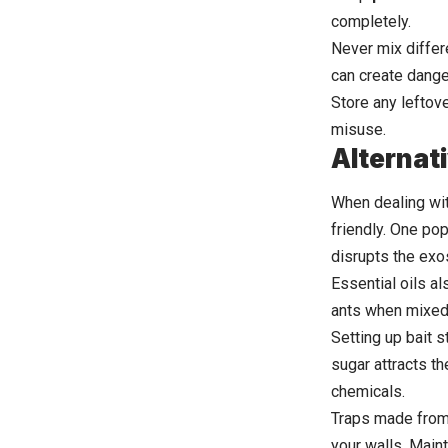
completely.
Never mix differ
can create dange
Store any leftov
misuse.
Alternat
When dealing wit
friendly. One po
disrupts the exo
Essential oils al
ants when mixed 
Setting up bait s
sugar attracts t
chemicals.
Traps made from 
your walls. Main