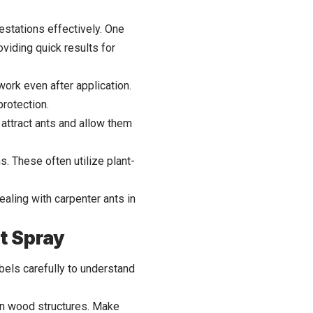
estations effectively. One
viding quick results for
 work even after application.
protection.
 attract ants and allow them
s. These often utilize plant-
aling with carpenter ants in
t Spray
abels carefully to understand
d in wood structures. Make