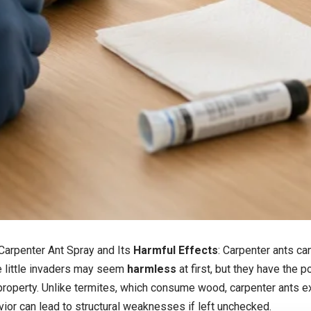
Carpenter Ant Spray
and Its
Harmful Effects
: Carpenter ants ca
e little invaders may seem
harmless
at first, but they have the p
roperty. Unlike termites, which consume wood, carpenter ants exc
vior can lead to structural weaknesses if left unchecked.