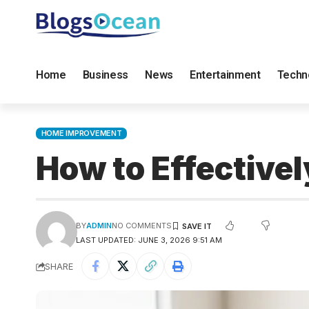
Home
Business
News
Entertainment
Techn
HOME IMPROVEMENT
How to Effective
BY
ADMIN
NO COMMENTS
LAST UPDATED: JUNE 3, 2026 9:51 AM
SHARE