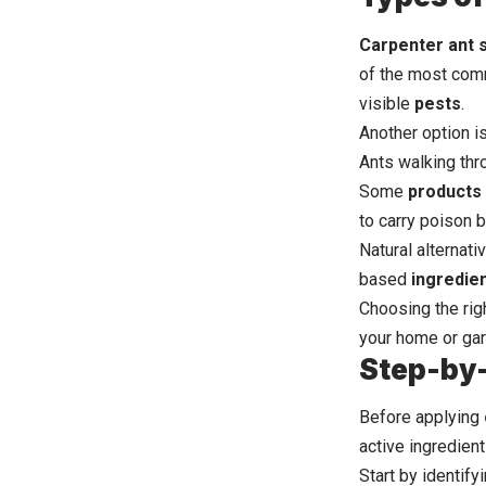
Carpenter ant 
of the most comm
visible
pests
.
Another option is
Ants walking thr
Some
products
to carry poison b
Natural alternat
based
ingredie
Choosing the rig
your home or gar
Step-by-
Before
applying
active ingredient
Start by identify