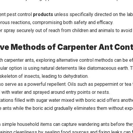
ent pest control
products
unless specifically directed on the l
rous reactions, compromising both safety and efficacy.
er spray securely out of reach from children and animals to avoid
ive Methods of Carpenter Ant Cont
h carpenter ants, exploring alternative control methods can be e
pular option is using natural deterrents like diatomaceous earth
skeleton of insects, leading to dehydration.
so serve as a powerful repellent. Oils such as peppermint or tea 
with water and sprayed around entry points or nests.
tations filled with sugar water mixed with boric acid offers anot
he ants while the boric acid gradually eliminates them without ex
simple household items can capture wandering ants before they
taining cleanliness by sealing food sources and fixing leaks can