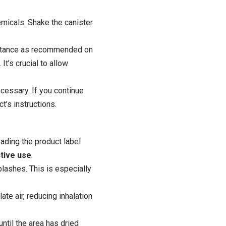
emicals. Shake the canister
 distance as recommended on
It’s crucial to allow
ecessary. If you continue
t’s instructions.
reading the
product
label
tive use
.
lashes. This is especially
te air, reducing inhalation
until the area has dried