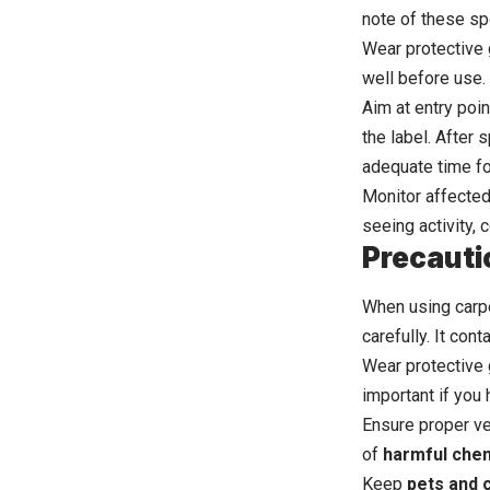
note of these sp
Wear protective 
well before use. 
Aim at entry poi
the label. After 
adequate time fo
Monitor affected 
seeing activity,
Precauti
When using carpe
carefully. It con
Wear protective 
important if you 
Ensure proper ve
of
harmful che
Keep
pets and 