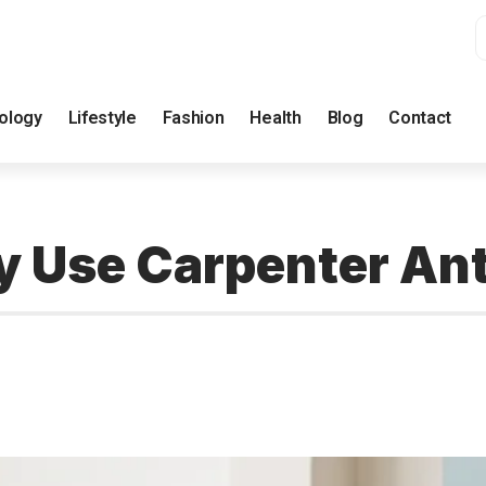
ology
Lifestyle
Fashion
Health
Blog
Contact
ly Use Carpenter An