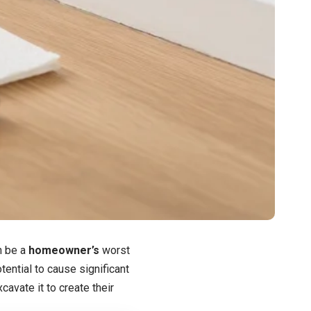
n be a
homeowner’s
worst
otential to cause significant
avate it to create their