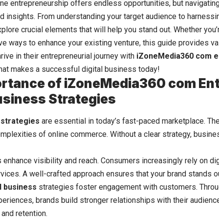
ine entrepreneurship offers endless opportunities, but navigating
and insights. From understanding your target audience to harnessi
explore crucial elements that will help you stand out. Whether you
ve ways to enhance your existing venture, this guide provides val
rive in their entrepreneurial journey with
iZoneMedia360 com e
what makes a successful digital business today!
rtance of iZoneMedia360 com En
Business Strategies
s
strategies
are essential in today’s fast-paced marketplace. Th
omplexities of online commerce. Without a clear strategy, busine
 enhance visibility and reach. Consumers increasingly rely on
di
vices. A well-crafted approach ensures that your brand stands o
al business
strategies foster engagement with customers. Thro
riences, brands build stronger relationships with their audience.
 and retention.