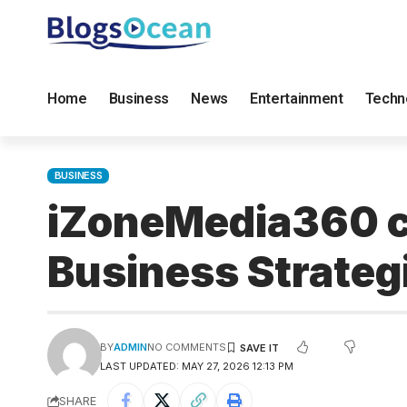
Home
Business
News
Entertainment
Techn
BUSINESS
iZoneMedia360 co
Business Strateg
BY
ADMIN
NO COMMENTS
LAST UPDATED: MAY 27, 2026 12:13 PM
SHARE