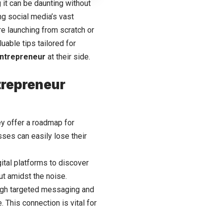
 it can be daunting without
ng social media’s vast
’re launching from scratch or
uable tips tailored for
ntrepreneur
at their side.
trepreneur
ey offer a roadmap for
sses can easily lose their
gital platforms
to discover
ut amidst the noise.
ugh targeted messaging and
 This connection is vital for