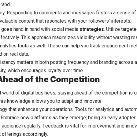
rand.
ey. Responding to comments and messages fosters a sense of
valuable content that resonates with your followers’ interests.
 goes hand in hand with social media
strategies
. Utilize target
ectively. This approach maximizes visibility without wasting re
nalytics tools as well. These can help you track engagement met
on real data.
tency matters in both posting frequency and branding across all
ity, which encourages loyalty over time.
Ahead of the Competition
 world of digital business, staying ahead of the competition is cr
This knowledge allows you to adapt and innovate.
logy that enhances your operations. Tools for analytics and auto
. Embrace new platforms as they emerge; being an early adopter 
 audience regularly. Feedback is vital for improvement and innov
 offerings accordingly.