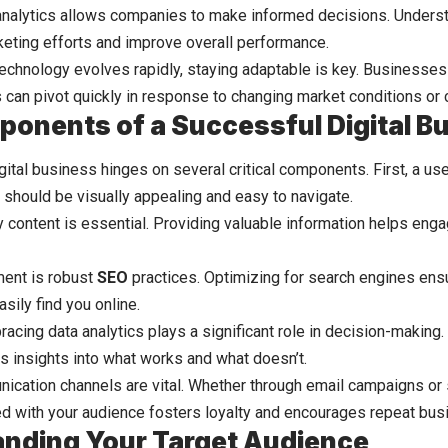
analytics allows companies to make informed decisions. Unders
keting efforts and improve overall performance.
technology evolves rapidly, staying adaptable is key. Businesse
es can pivot quickly in response to changing market conditions or
onents of a Successful Digital B
gital business hinges on several critical components. First, a us
t should be visually appealing and easy to navigate.
ty content is essential. Providing valuable information helps eng
ent is robust
SEO
practices. Optimizing for search engines ensu
sily find you online.
bracing data analytics plays a significant role in decision-makin
s insights into what works and what doesn’t.
ication channels are vital. Whether through email campaigns or s
d with your audience fosters loyalty and encourages repeat bus
nding Your Target Audience