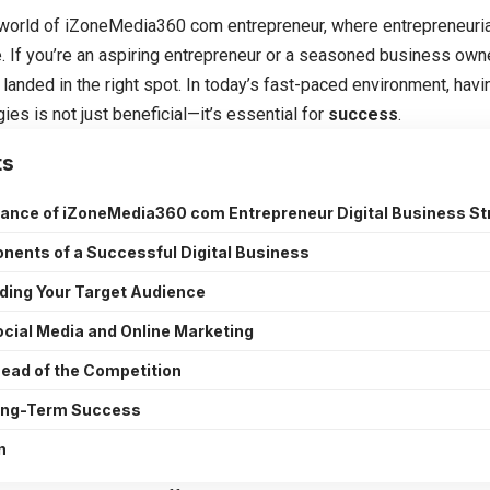
world of
iZoneMedia360 com entrepreneur
, where entrepreneuria
e. If you’re an aspiring entrepreneur or a seasoned business owne
 landed in the right spot. In today’s fast-paced environment, hav
ies is not just beneficial—it’s essential for
success
.
ts
ance of iZoneMedia360 com Entrepreneur Digital Business St
ents of a Successful Digital Business
ding Your Target Audience
Social Media and Online Marketing
ead of the Competition
Long-Term Success
n