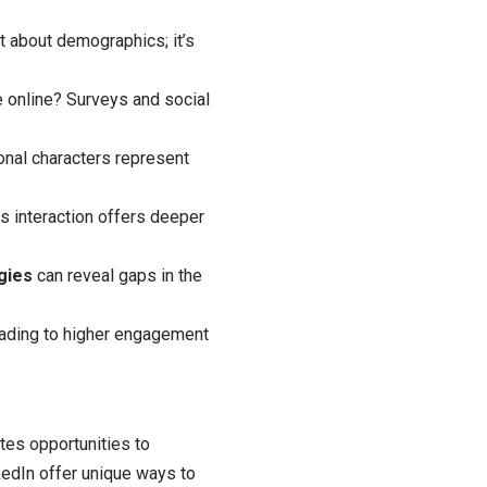
ust about demographics; it’s
 online? Surveys and social
onal characters represent
s interaction offers deeper
gies
can reveal gaps in the
eading to higher engagement
eates opportunities to
kedIn offer unique ways to