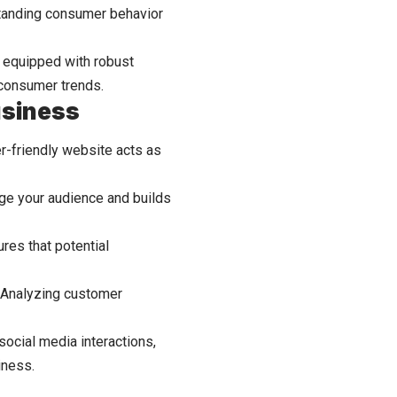
tanding consumer behavior
s equipped with robust
 consumer trends.
usiness
er-friendly website acts as
age your audience and builds
res that potential
g. Analyzing customer
ocial media interactions,
iness.