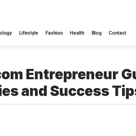
ology
Lifestyle
Fashion
Health
Blog
Contact
m Entrepreneur Gui
ies and Success Tip