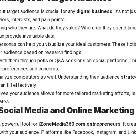
ur target audience is crucial for any
digital business
. It’s not j
iors, interests, and pain points.
hing who they are. What do they value? Where do they spend time
an provide invaluable data.
ersonas can help you visualize your ideal customers. These ficti
r audience based on research findings.
with them through polls or Q&A sessions on social platforms. Thi
eir preferences and concerns.
analyze competitors as well. Understanding their audience
strate
n fill effectively.
ves your audience allows for more tailored marketing efforts, l
ates.
g Social Media and Online Marketing
a powerful tool for
iZoneMedia360 com entrepreneurs
. It cr
 with your audience. Platforms like Facebook, Instagram, and Lin