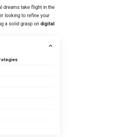
l dreams take flight in the
r looking to refine your
ing a solid grasp on
digital
rategies