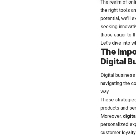
The realm of onl
the right tools 
potential, we’ll 
seeking innovati
those eager to th
Let’s dive into 
The Impo
Digital 
Digital busines
navigating the c
way.
These strategies
products and ser
Moreover,
digit
personalized expe
customer loyalty