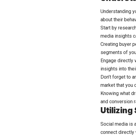
Understanding yo
about their behav
Start by researc
media insights c
Creating buyer p
segments of you
Engage directly 
insights into th
Don’t forget to 
market that you ca
Knowing what dri
and conversion r
Utilizin
Social media is 
connect directly