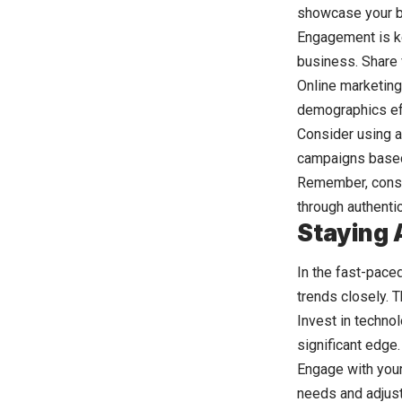
showcase your b
Engagement is k
business. Share 
Online marketing
demographics eff
Consider using a
campaigns based 
Remember, consis
through authentic
Staying 
In the fast-paced
trends closely. 
Invest in techno
significant edge
Engage with your
needs and adjust