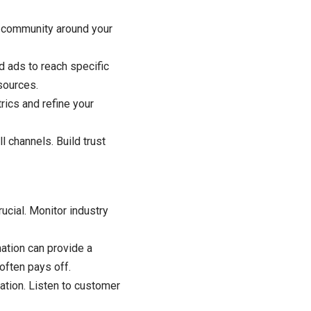
 community around your
ed ads to reach specific
sources.
rics and refine your
 channels. Build trust
ucial. Monitor industry
mation can provide a
often pays off.
ation. Listen to customer