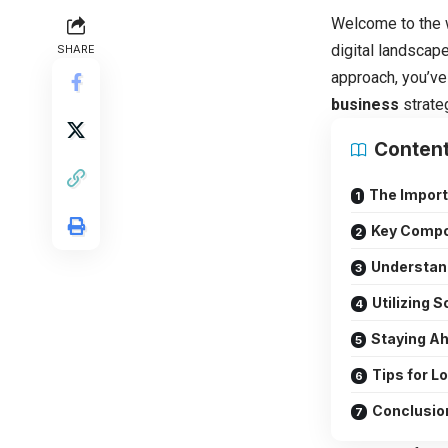
Welcome to the 
digital landscap
SHARE
approach, you’ve
business
strateg
Conten
The Import
Key Compon
Understan
Utilizing 
Staying Ah
Tips for 
Conclusio