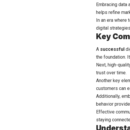
Embracing data 
helps refine mar
In an era where 
digital strategi
Key Comp
A
successful
di
the foundation. I
Next, high-quali
trust over time.
Another key elem
customers can ea
Additionally, em
behavior provide
Effective commun
staying connecte
Understa