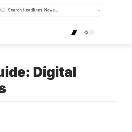
de: Digital
s