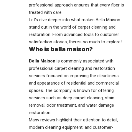
professional approach ensures that every fiber is
treated with care.
Let’s dive deeper into what makes Bella Maison
stand out in the world of carpet cleaning and
restoration. From advanced tools to customer
satisfaction stories, there’s so much to explore!
Who is bella maison?
Bella Maison
is commonly associated with
professional carpet cleaning and restoration
services focused on improving the cleanliness
and appearance of residential and commercial
spaces. The company is known for offering
services such as deep carpet cleaning, stain
removal, odor treatment, and water damage
restoration.
Many reviews highlight their attention to detail,
modern cleaning equipment, and customer-