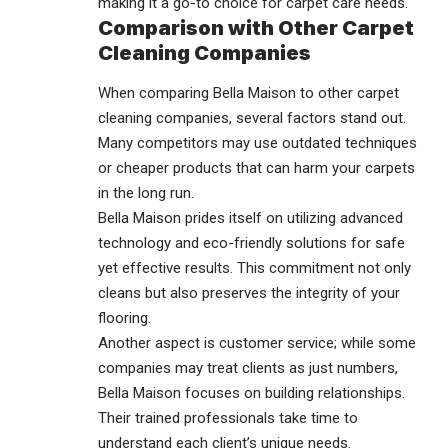
making it a go-to choice for carpet care needs.
Comparison with Other Carpet
Cleaning Companies
When comparing Bella Maison to other carpet
cleaning companies, several factors stand out.
Many competitors may use outdated techniques
or cheaper products that can harm your carpets
in the long run.
Bella Maison prides itself on utilizing advanced
technology and eco-friendly solutions for safe
yet effective results. This commitment not only
cleans but also preserves the integrity of your
flooring.
Another aspect is customer service; while some
companies may treat clients as just numbers,
Bella Maison focuses on building relationships.
Their trained professionals take time to
understand each client’s unique needs.