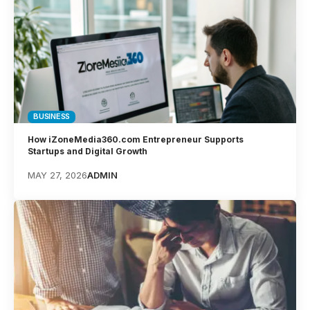
BUSINESS
How iZoneMedia360.com Entrepreneur Supports
Startups and Digital Growth
MAY 27, 2026
ADMIN