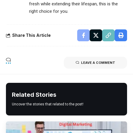
fresh while extending their lifespan, this is the
right choice for you.
Share This Article
LEAVE A COMMENT
Related Stories
Uncover the stories that related to the post!