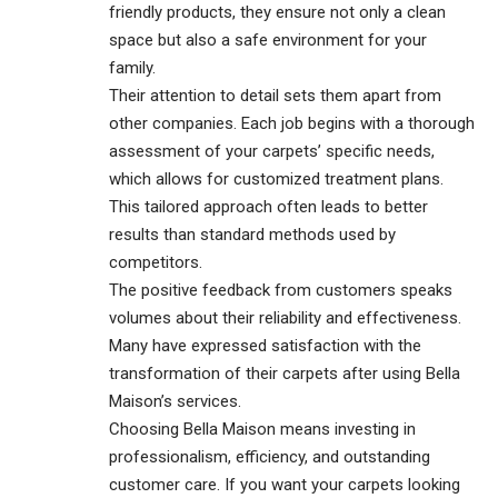
friendly products, they ensure not only a clean
space but also a safe environment for your
family.
Their attention to detail sets them apart from
other companies. Each job begins with a thorough
assessment of your carpets’ specific needs,
which allows for customized treatment plans.
This tailored approach often leads to better
results than standard methods used by
competitors.
The positive feedback from customers speaks
volumes about their reliability and effectiveness.
Many have expressed satisfaction with the
transformation of their carpets after using Bella
Maison’s services.
Choosing Bella Maison means investing in
professionalism, efficiency, and outstanding
customer care. If you want your carpets looking