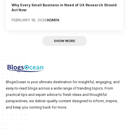
Why Every Small Business in Need of UX Research Should
Act Now
FEBRUARY 18, 2026
ADMIN
SHOW MORE
BlogsOcean is your ultimate destination for insightful, engaging, and
easy-to-read blogs across a wide range of trending topics. From
practical tips and expert advice to fresh ideas and thoughtful
perspectives, we deliver quality content designed to inform, inspire,
and keep you coming back for more.