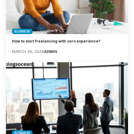
BUSINESS
How to start freelancing with zero experience?
MARCH 26, 2026
ADMIN
BUSINESS