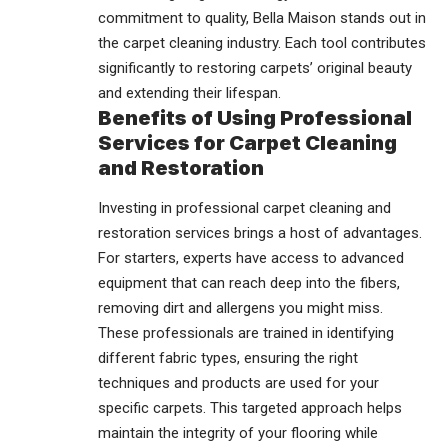
commitment to quality, Bella Maison stands out in
the carpet cleaning industry. Each tool contributes
significantly to restoring carpets’ original beauty
and extending their lifespan.
Benefits of Using Professional
Services for Carpet Cleaning
and Restoration
Investing in professional carpet cleaning and
restoration services brings a host of advantages.
For starters, experts have access to advanced
equipment that can reach deep into the fibers,
removing dirt and allergens you might miss.
These professionals are trained in identifying
different fabric types, ensuring the right
techniques and products are used for your
specific carpets. This targeted approach helps
maintain the integrity of your flooring while