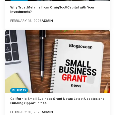
Why Trust Melanie from CraigScottCapital with Your
Investments?
FEBRUARY 18, 2026
ADMIN
BUSINESS
California Small Business Grant News: Latest Updates and
Funding Opportunities
FEBRUARY 18, 2026
ADMIN