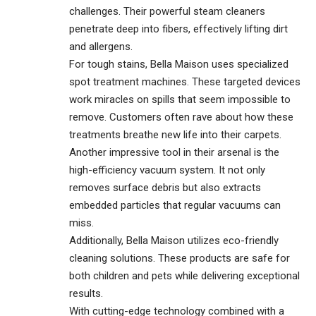
challenges. Their powerful steam cleaners
penetrate deep into fibers, effectively lifting dirt
and allergens.
For tough stains, Bella Maison uses specialized
spot treatment machines. These targeted devices
work miracles on spills that seem impossible to
remove. Customers often rave about how these
treatments breathe new life into their carpets.
Another impressive tool in their arsenal is the
high-efficiency vacuum system. It not only
removes surface debris but also extracts
embedded particles that regular vacuums can
miss.
Additionally, Bella Maison utilizes eco-friendly
cleaning solutions. These products are safe for
both children and pets while delivering exceptional
results.
With cutting-edge technology combined with a