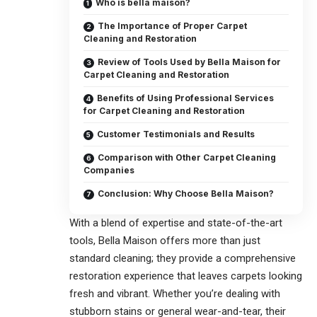
Who is bella maison?
The Importance of Proper Carpet
Cleaning and Restoration
Review of Tools Used by Bella Maison for
Carpet Cleaning and Restoration
Benefits of Using Professional Services
for Carpet Cleaning and Restoration
Customer Testimonials and Results
Comparison with Other Carpet Cleaning
Companies
Conclusion: Why Choose Bella Maison?
With a blend of expertise and state-of-the-art
tools, Bella Maison offers more than just
standard cleaning; they provide a comprehensive
restoration experience that leaves carpets looking
fresh and vibrant. Whether you’re dealing with
stubborn stains or general wear-and-tear, their