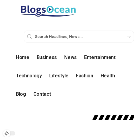
Home
Business
News
Entertainment
Technology
Lifestyle
Fashion
Health
Blog
Contact