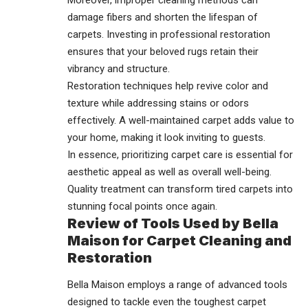
Moreover, improper cleaning methods can
damage fibers and shorten the lifespan of
carpets. Investing in professional restoration
ensures that your beloved rugs retain their
vibrancy and structure.
Restoration
techniques help revive color and
texture while addressing stains or odors
effectively. A well-maintained carpet adds value to
your home, making it look inviting to guests.
In essence, prioritizing carpet care is essential for
aesthetic appeal as well as overall well-being.
Quality treatment can transform tired carpets into
stunning focal points once again.
Review of Tools Used by Bella
Maison for Carpet Cleaning and
Restoration
Bella Maison employs a range of advanced tools
designed to tackle even the toughest carpet