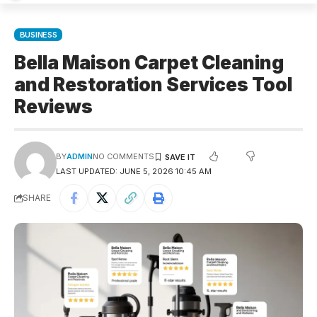
BUSINESS
Bella Maison Carpet Cleaning
and Restoration Services Tool
Reviews​
BY
ADMIN
NO COMMENTS
LAST UPDATED: JUNE 5, 2026 10:45 AM
SHARE