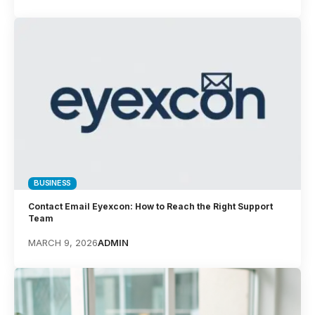
BUSINESS
Contact Email Eyexcon: How to Reach the Right Support
Team
MARCH 9, 2026
ADMIN