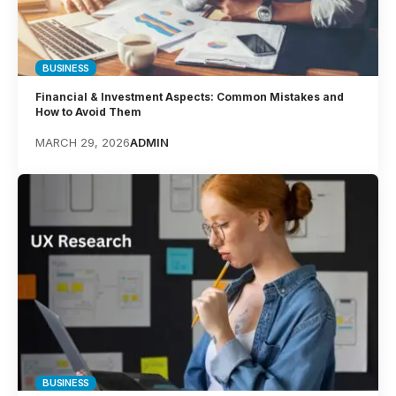
BUSINESS
Financial & Investment Aspects: Common Mistakes and
How to Avoid Them
MARCH 29, 2026
ADMIN
BUSINESS