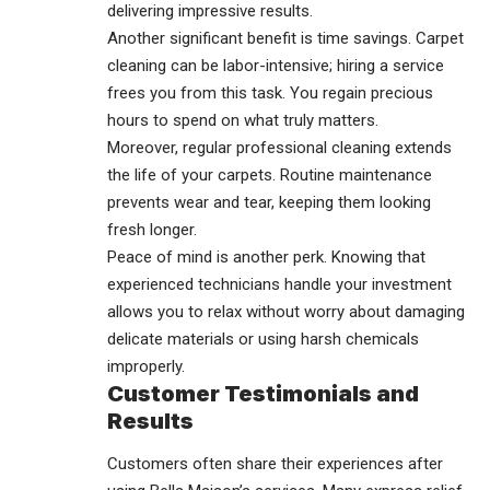
delivering impressive results.
Another significant benefit is time savings. Carpet
cleaning can be labor-intensive; hiring a service
frees you from this task. You regain precious
hours to spend on what truly matters.
Moreover, regular professional cleaning extends
the life of your carpets. Routine maintenance
prevents wear and tear, keeping them looking
fresh longer.
Peace of mind is another perk. Knowing that
experienced technicians handle your investment
allows you to relax without worry about damaging
delicate materials or using harsh chemicals
improperly.
Customer Testimonials and
Results
Customers often share their experiences after