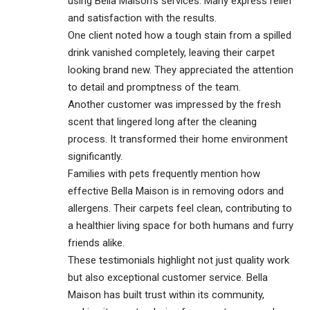
using Bella Maison’s services. Many express relief
and satisfaction with the results.
One client noted how a tough stain from a spilled
drink vanished completely, leaving their carpet
looking brand new. They appreciated the attention
to detail and promptness of the team.
Another customer was impressed by the fresh
scent that lingered long after the cleaning
process. It transformed their home environment
significantly.
Families with pets frequently mention how
effective Bella Maison is in removing odors and
allergens. Their carpets feel clean, contributing to
a healthier living space for both humans and furry
friends alike.
These testimonials highlight not just quality work
but also exceptional customer service. Bella
Maison has built trust within its community,