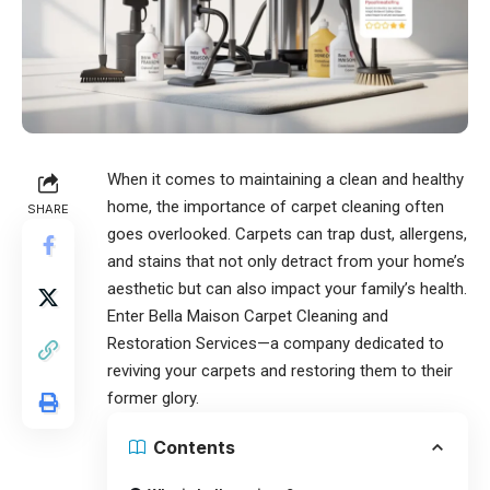
When it comes to maintaining a clean and healthy
home, the importance of
carpet cleaning
often
SHARE
goes overlooked. Carpets can trap dust, allergens,
and stains that not only detract from your home’s
aesthetic but can also impact your family’s health.
Enter Bella Maison Carpet Cleaning and
Restoration Services—a company dedicated to
reviving your carpets and restoring them to their
former glory.
Contents