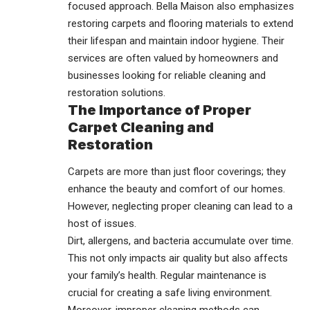
focused approach. Bella Maison also emphasizes
restoring carpets and flooring materials to extend
their lifespan and maintain indoor hygiene. Their
services are often valued by homeowners and
businesses looking for reliable cleaning and
restoration solutions.
The Importance of Proper
Carpet Cleaning and
Restoration
Carpets are more than just floor coverings; they
enhance the beauty and comfort of our homes.
However, neglecting proper cleaning can lead to a
host of issues.
Dirt, allergens, and bacteria accumulate over time.
This not only impacts air quality but also affects
your family’s health. Regular maintenance is
crucial for creating a safe living environment.