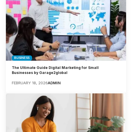
BUSINESS
The Ultimate Guide Digital Marketing for Small
Businesses by Garage2global
FEBRUARY 18, 2026
ADMIN