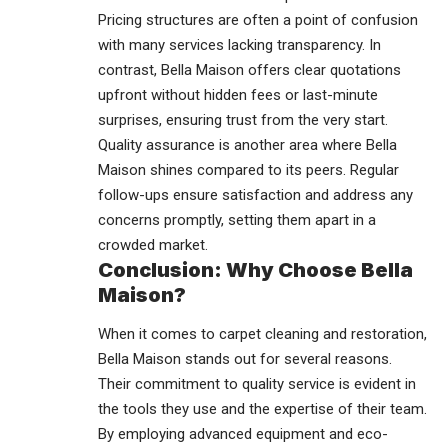
Pricing structures are often a point of confusion
with many services lacking transparency. In
contrast, Bella Maison offers clear quotations
upfront without hidden fees or last-minute
surprises, ensuring trust from the very start.
Quality assurance is another area where Bella
Maison shines compared to its peers. Regular
follow-ups ensure satisfaction and address any
concerns promptly, setting them apart in a
crowded market.
Conclusion: Why Choose Bella
Maison?
When it comes to carpet cleaning and restoration,
Bella Maison stands out for several reasons.
Their commitment to
quality service
is evident in
the tools they use and the expertise of their team.
By employing advanced equipment and eco-