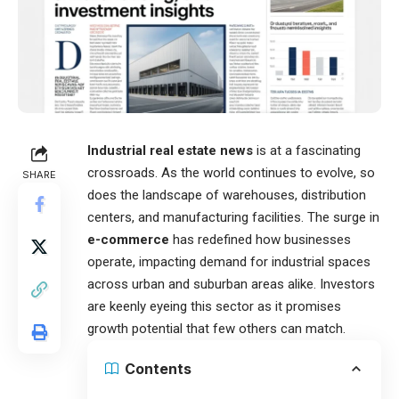
Industrial real estate news
is at a fascinating
crossroads. As the world continues to evolve, so
SHARE
does the landscape of warehouses, distribution
centers, and manufacturing facilities. The surge in
e-commerce
has redefined how businesses
operate, impacting demand for industrial spaces
across urban and suburban areas alike. Investors
are keenly eyeing this sector as it promises
growth potential that few others can match.
Contents