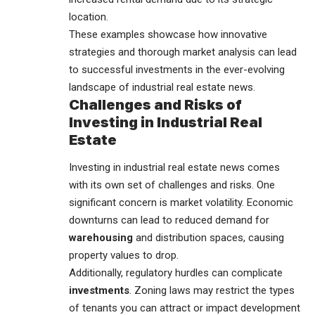
location.
These examples showcase how innovative
strategies and thorough market analysis can lead
to successful investments in the ever-evolving
landscape of industrial real estate news.
Challenges and Risks of
Investing in Industrial Real
Estate
Investing in industrial real estate news comes
with its own set of challenges and risks. One
significant concern is market volatility. Economic
downturns can lead to reduced demand for
warehousing
and distribution spaces, causing
property values to drop.
Additionally, regulatory hurdles can complicate
investments
. Zoning laws may restrict the types
of tenants you can attract or impact development