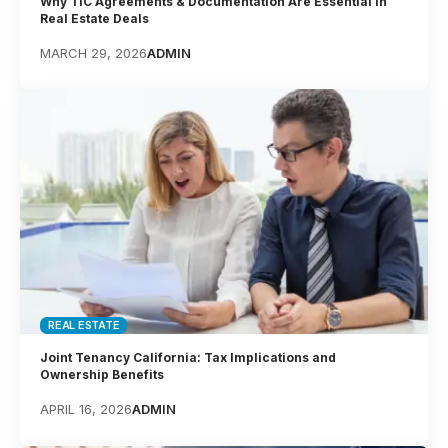
Why TIC Agreements & Documentation Are Essential in
Real Estate Deals
MARCH 29, 2026
ADMIN
REAL ESTATE
Joint Tenancy California: Tax Implications and
Ownership Benefits
APRIL 16, 2026
ADMIN