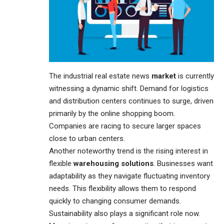
The industrial real estate news
market
is currently
witnessing a dynamic shift. Demand for logistics
and distribution centers continues to surge, driven
primarily by the online shopping boom.
Companies are racing to secure larger spaces
close to urban centers.
Another noteworthy trend is the rising interest in
flexible
warehousing solutions
. Businesses want
adaptability as they navigate fluctuating inventory
needs. This flexibility allows them to respond
quickly to changing consumer demands.
Sustainability also plays a significant role now.