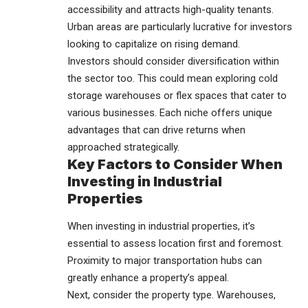
accessibility and attracts high-quality tenants.
Urban areas are particularly lucrative for investors
looking to capitalize on rising demand.
Investors should consider diversification within
the sector too. This could mean exploring cold
storage warehouses or flex spaces that cater to
various businesses. Each niche offers unique
advantages that can drive returns when
approached strategically.
Key Factors to Consider When
Investing in Industrial
Properties
When investing in industrial properties, it’s
essential to assess location first and foremost.
Proximity to major transportation hubs can
greatly enhance a property’s appeal.
Next, consider the property type. Warehouses,