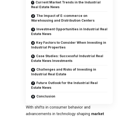
Current Market Trends in the Industrial
Real Estate News
The Impact of E-commerce on
Warehousing and Distribution Centers
Investment Opportunities in Industrial Real
Estate News
Key Factors to Consider When Investing in
Industrial Properties
Case Studies: Successful Industrial Real
Estate News Investments
Challenges and Risks of Investing in
Industrial Real Estate
Future Outlook for the Industrial Real
Estate News
Conclusion
With shifts in consumer behavior and
advancements in technology shaping
market