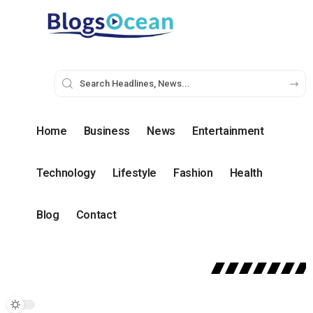
Home
Business
News
Entertainment
Technology
Lifestyle
Fashion
Health
Blog
Contact