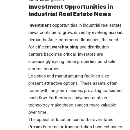
Investment Opportunities in
Industrial Real Estate News
Investment
opportunities in industrial real estate
news continue to grow, driven by evolving
market
demands. As e-commerce flourishes, the need
for efficient
warehousing
and distribution
centers becomes critical. Investors are
increasingly eyeing these properties as stable
income sources.
Logistics and manufacturing facilities also
present attractive options. These assets often
come with long-term leases, providing consistent
cash flow. Furthermore, advancements in
technology make these spaces more valuable
over time.
The appeal of location cannot be overstated.
Proximity to major transportation hubs enhances