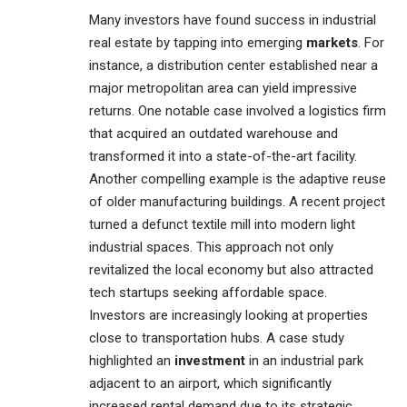
Many investors have found success in industrial
real estate by tapping into emerging
markets
. For
instance, a distribution center established near a
major metropolitan area can yield impressive
returns. One notable case involved a logistics firm
that acquired an outdated warehouse and
transformed it into a state-of-the-art facility.
Another compelling example is the adaptive reuse
of older manufacturing buildings. A recent project
turned a defunct textile mill into modern light
industrial spaces. This approach not only
revitalized the local economy but also attracted
tech startups seeking affordable space.
Investors are increasingly looking at properties
close to transportation hubs. A case study
highlighted an
investment
in an industrial park
adjacent to an airport, which significantly
increased rental demand due to its strategic