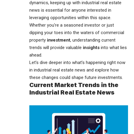
dynamics, keeping up with
industrial real estate
news
is essential for anyone interested in
leveraging opportunities within this space.
Whether you’re a seasoned investor or just
dipping your toes into the waters of commercial
property
investment
, understanding current
trends will provide valuable
insights
into what lies
ahead.
Let’s dive deeper into what’s happening right now
in industrial real estate news and explore how
these changes could shape future investments.
Current Market Trends in the
Industrial Real Estate News