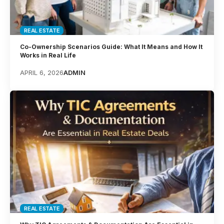
REAL ESTATE
Co-Ownership Scenarios Guide: What It Means and How It
Works in Real Life
APRIL 6, 2026
ADMIN
REAL ESTATE