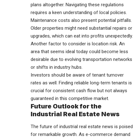
plans altogether. Navigating these regulations
requires a keen understanding of local policies.
Maintenance costs also present potential pitfalls.
Older properties might need substantial repairs or
upgrades, which can eat into profits unexpectedly.
Another factor to consider is location risk. An
area that seems ideal today could become less
desirable due to evolving transportation networks
or shifts in
industry
hubs.
Investors should be aware of tenant turnover
rates as well. Finding reliable long-term tenants is
crucial for consistent cash flow but not always
guaranteed in this competitive market.
Future Outlook for the
Industrial Real Estate News
The future of industrial real estate news is poised
for remarkable growth. As e-commerce demand