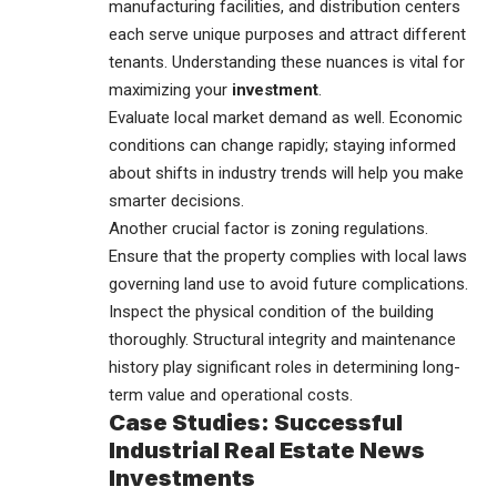
manufacturing facilities, and distribution centers
each serve unique purposes and attract different
tenants. Understanding these nuances is vital for
maximizing your
investment
.
Evaluate local market demand as well. Economic
conditions can change rapidly; staying informed
about shifts in industry trends will help you make
smarter decisions.
Another crucial factor is zoning regulations.
Ensure that the property complies with local laws
governing land use to avoid future complications.
Inspect the physical condition of the building
thoroughly. Structural integrity and maintenance
history play significant roles in determining long-
term value and operational costs.
Case Studies: Successful
Industrial Real Estate News
Investments