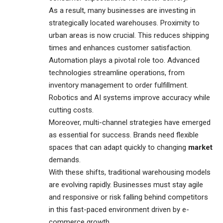
As a result, many businesses are investing in
strategically located warehouses. Proximity to
urban areas is now crucial. This reduces shipping
times and enhances customer satisfaction.
Automation plays a pivotal role too. Advanced
technologies streamline operations, from
inventory management to order fulfillment.
Robotics and AI systems improve accuracy while
cutting costs.
Moreover, multi-channel strategies have emerged
as essential for success. Brands need flexible
spaces that can adapt quickly to changing
market
demands.
With these shifts, traditional warehousing models
are evolving rapidly. Businesses must stay agile
and responsive or risk falling behind competitors
in this fast-paced environment driven by e-
commerce growth.