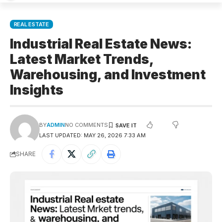
REAL ESTATE
Industrial Real Estate News:
Latest Market Trends,
Warehousing, and Investment
Insights
BY
ADMIN
NO COMMENTS
LAST UPDATED: MAY 26, 2026 7:33 AM
SHARE