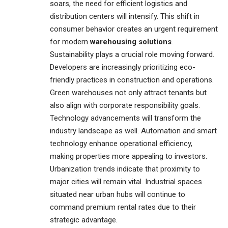
soars, the need for efficient logistics and
distribution centers will intensify. This shift in
consumer behavior creates an urgent requirement
for modern
warehousing solutions
.
Sustainability plays a crucial role moving forward.
Developers are increasingly prioritizing eco-
friendly practices in construction and operations.
Green warehouses not only attract tenants but
also align with corporate responsibility goals.
Technology advancements will transform the
industry landscape as well. Automation and smart
technology enhance operational efficiency,
making properties more appealing to investors.
Urbanization trends indicate that proximity to
major cities will remain vital. Industrial spaces
situated near urban hubs will continue to
command premium rental rates due to their
strategic advantage.