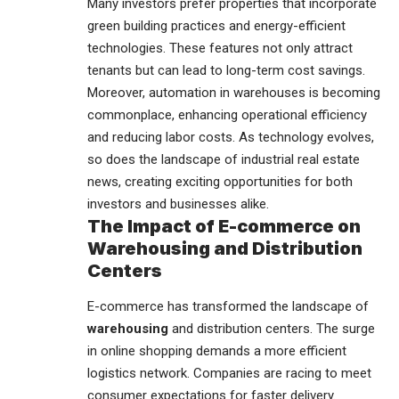
Many investors prefer properties that incorporate
green building practices and energy-efficient
technologies. These features not only attract
tenants but can lead to long-term cost savings.
Moreover, automation in warehouses is becoming
commonplace, enhancing operational efficiency
and reducing labor costs. As technology evolves,
so does the landscape of industrial real estate
news, creating exciting opportunities for both
investors and businesses alike.
The Impact of E-commerce on
Warehousing and Distribution
Centers
E-commerce has transformed the landscape of
warehousing
and distribution centers. The surge
in online shopping demands a more efficient
logistics network. Companies are racing to meet
consumer expectations for faster delivery.