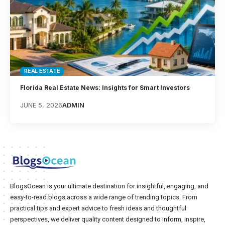
REAL ESTATE
Florida Real Estate News: Insights for Smart Investors
JUNE 5, 2026
ADMIN
BlogsOcean is your ultimate destination for insightful, engaging, and
easy-to-read blogs across a wide range of trending topics. From
practical tips and expert advice to fresh ideas and thoughtful
perspectives, we deliver quality content designed to inform, inspire,