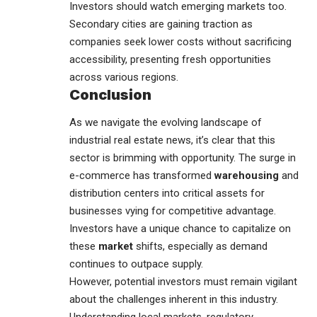
Investors should watch emerging markets too.
Secondary cities are gaining traction as
companies seek lower costs without sacrificing
accessibility, presenting fresh opportunities
across various regions.
Conclusion
As we navigate the evolving landscape of
industrial real estate
news, it’s clear that this
sector is brimming with opportunity. The surge in
e-commerce has transformed
warehousing
and
distribution centers into critical assets for
businesses vying for competitive advantage.
Investors have a unique chance to capitalize on
these
market
shifts, especially as demand
continues to outpace supply.
However, potential investors must remain vigilant
about the challenges inherent in this industry.