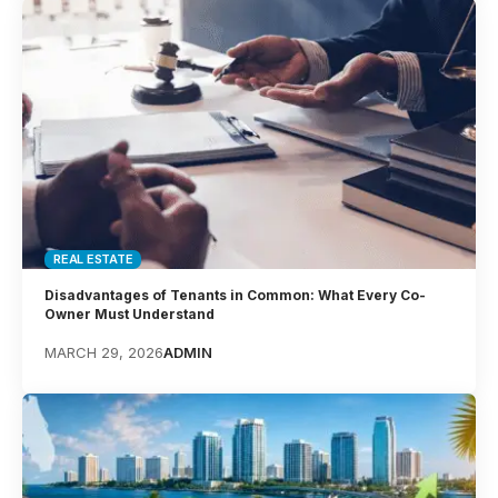
REAL ESTATE
Disadvantages of Tenants in Common: What Every Co-
Owner Must Understand
MARCH 29, 2026
ADMIN