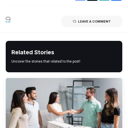
LEAVE A COMMENT
Related Stories
Uncover the stories that related to the post!