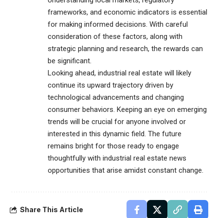
Understanding local markets, regulatory
frameworks, and economic indicators is essential
for making informed decisions. With careful
consideration of these factors, along with
strategic planning and research, the rewards can
be significant.
Looking ahead, industrial real estate will likely
continue its upward trajectory driven by
technological advancements and changing
consumer behaviors. Keeping an eye on emerging
trends will be crucial for anyone involved or
interested in this dynamic field. The future
remains bright for those ready to engage
thoughtfully with industrial real estate news
opportunities that arise amidst constant change.
Share This Article