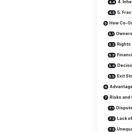
4. Inh
5. Fra
How Co-Ow
Owners
Rights
Financi
Decisi
Exit St
Advantage
Risks and 
Disput
Lack of
Unequa