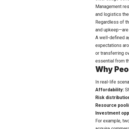
Management resp
and logistics th
Regardless of th
and upkeep—are d
A well-defined a
expectations aro
or transferring o
essential from t
Why Peo
In real-life scen
Affordability:
Sh
Risk distributio
Resource pooli
Investment opp
For example, two
acquire commerci