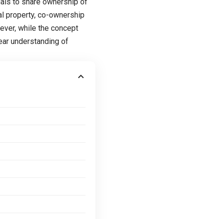
duals to share ownership of
ual property, co-ownership
wever, while the concept
lear understanding of