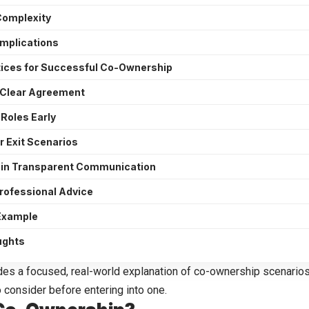
Complexity
omplications
tices for Successful Co-Ownership
a Clear Agreement
 Roles Early
r Exit Scenarios
in Transparent Communication
rofessional Advice
 Example
ughts
des a focused, real-world explanation of
co-ownership scenario
 consider before entering into one.