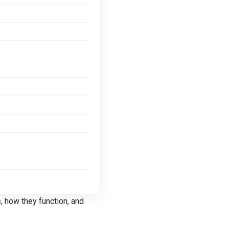
s
, how they function, and