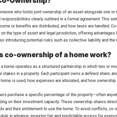
 Co-Ownership?
meone who holds joint ownership of an asset alongside one or m
nd responsibilities clearly outlined in a formal agreement. This 
come or benefits are distributed, and how taxes are handled. Co
 on the type of asset and legal jurisdiction, offering advantages
so introducing potential risks such as collective liability and th
s co-ownership of a home work?
a home operates as a structured partnership in which two or more
ial stakes in a property. Each participant owns a defined share, a
 home is used, how expenses are allocated, and how ownership c
ners purchase a specific percentage of the property—often anyw
ng on their investment capacity. These ownership shares directl
ds and their entitlement to use the home. To avoid conflicts, co-
dule in advance, ensuring fair and predictable access for everyo