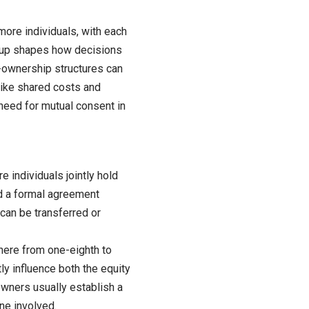
ore individuals, with each
setup shapes how decisions
-ownership structures can
 like shared costs and
e need for mutual consent in
 individuals jointly hold
nd a formal agreement
an be transferred or
here from one-eighth to
y influence both the equity
owners usually establish a
ne involved.