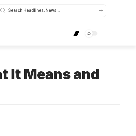
t It Means and