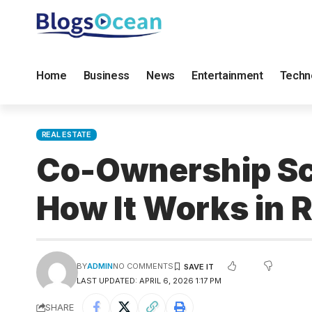
Home
Business
News
Entertainment
Techn
REAL ESTATE
Co-Ownership Sc
How It Works in R
BY
ADMIN
NO COMMENTS
LAST UPDATED: APRIL 6, 2026 1:17 PM
SHARE