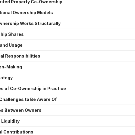
erited Property Co-Ownership
ctional Ownership Models
nership Works Structurally
hip Shares
 and Usage
al Responsibilities
on-Making
rategy
s of Co-Ownership in Practice
Challenges to Be Aware Of
es Between Owners
 Liquidity
l Contributions