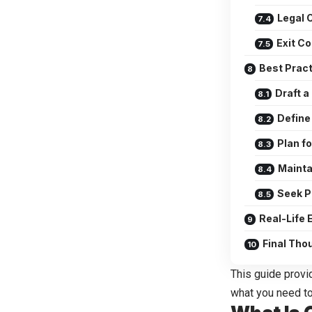
Legal 
Exit C
Best Prac
Draft 
Define
Plan fo
Mainta
Seek P
Real-Life
Final Tho
This guide provi
what you need to