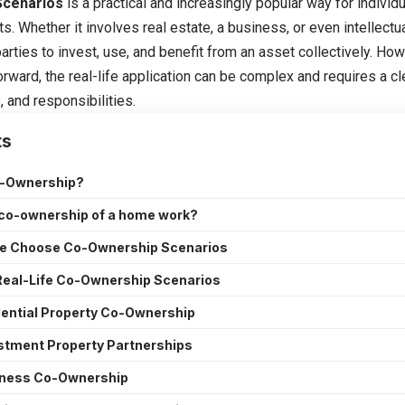
Scenarios
is a practical and increasingly popular way for indivi
s. Whether it involves real estate, a business, or even intellect
arties to invest, use, and benefit from an asset collectively. Ho
rward, the real-life application can be complex and requires a c
s, and responsibilities.
ts
o-Ownership?
co-ownership of a home work?
e Choose Co-Ownership Scenarios
al-Life Co-Ownership Scenarios
dential Property Co-Ownership
estment Property Partnerships
iness Co-Ownership