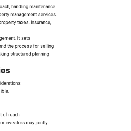
oach, handling maintenance
operty management services.
property taxes, insurance,
gement. It sets
and the process for selling
aking structured planning
ios
iderations:
ible.
 of reach.
r investors may jointly