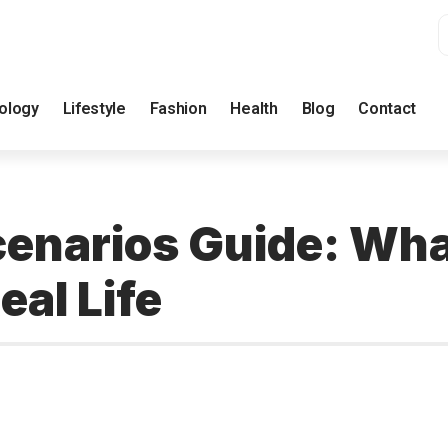
ology
Lifestyle
Fashion
Health
Blog
Contact
enarios Guide: Wha
eal Life