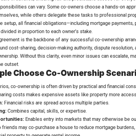
onsibilities can vary. Some co-owners choose a hands-on appr
emselves, while others delegate these tasks to professional pr
e setup, all financial obligations—including mortgage payments, 
ivided in proportion to each owner’s stake.
greement is the backbone of any successful co-ownership arran
und cost-sharing, decision-making authority, dispute resolution, 
wnership. Without this clarity, even minor issues can escalate, m
he outset.
ple Choose Co-Ownership Scenar
arios, co-ownership is often driven by practical and financial cons
aring costs makes expensive assets like property more access
n:
Financial risks are spread across multiple parties.
ng:
Combines capital, skills, or expertise.
ortunities:
Enables entry into markets that may otherwise be out
 friends may co-purchase a house to reduce mortgage burdens, o
al property to generate rental income.