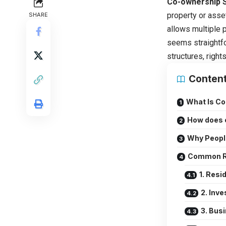
Co-ownership 
property or asset
SHARE
allows multiple p
seems straightfo
structures, right
Conten
What Is C
How does 
Why Peopl
Common Re
1. Resi
2. Inv
3. Bus