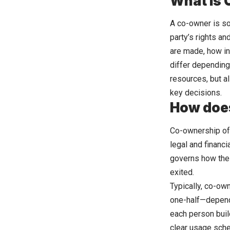
What Is
A co-owner is so
party’s rights a
are made, how in
differ depending
resources, but al
key decisions.
How doe
Co-ownership of 
legal and financ
governs how the
exited.
Typically, co-ow
one-half—dependi
each person buil
clear usage sche