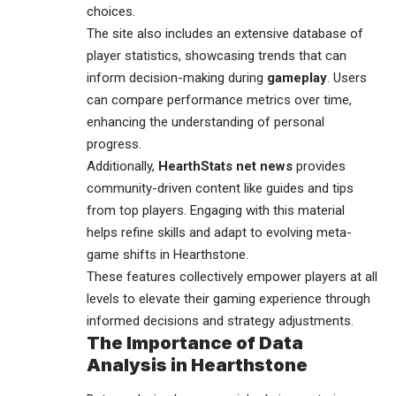
choices.
The site also includes an extensive database of
player statistics, showcasing trends that can
inform decision-making during
gameplay
. Users
can compare performance metrics over time,
enhancing the understanding of personal
progress.
Additionally,
HearthStats net news
provides
community-driven content like guides and tips
from top players. Engaging with this material
helps refine skills and adapt to evolving meta-
game shifts in Hearthstone.
These features collectively empower players at all
levels to elevate their gaming experience through
informed decisions and strategy adjustments.
The Importance of Data
Analysis in Hearthstone