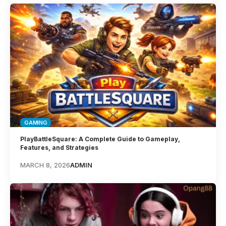
GAMING
PlayBattleSquare: A Complete Guide to Gameplay,
Features, and Strategies
MARCH 8, 2026
ADMIN