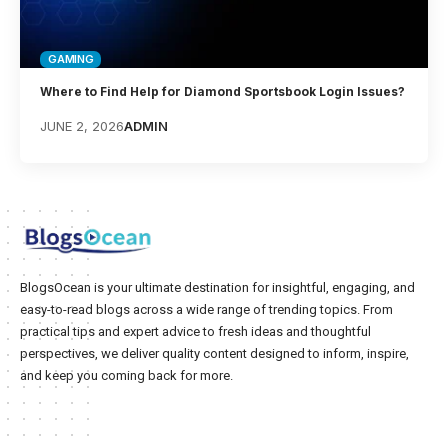
GAMING
Where to Find Help for Diamond Sportsbook Login Issues?
JUNE 2, 2026
ADMIN
BlogsOcean is your ultimate destination for insightful, engaging, and
easy-to-read blogs across a wide range of trending topics. From
practical tips and expert advice to fresh ideas and thoughtful
perspectives, we deliver quality content designed to inform, inspire,
and keep you coming back for more.