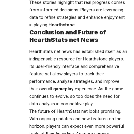
These stories highlight that real progress comes
from informed decisions. Players are leveraging
data to refine strategies and enhance enjoyment
in playing
Hearthstone
.
Conclusion and Future of
HearthStats net News
HearthStats net news has established itself as an
indispensable resource for
Hearthstone
players.
Its user-friendly interface and comprehensive
feature set allow players to track their
performance, analyze strategies, and improve
their overall
gameplay
experience. As the game
continues to evolve, so too does the need for
data analysis in competitive play.
The future of HearthStats.net looks promising.
With ongoing updates and new features on the
horizon, players can expect even more powerful
tools at their fingertips. As more gamers