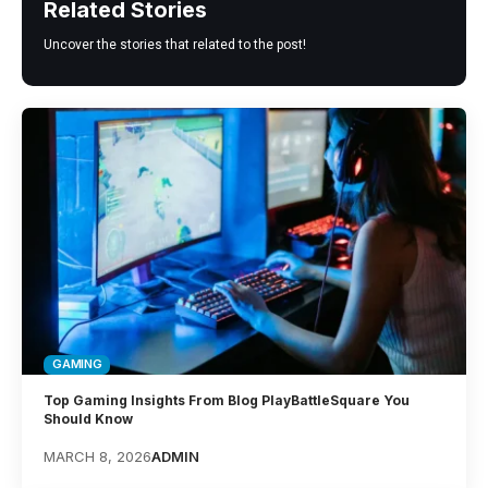
Related Stories
Uncover the stories that related to the post!
GAMING
Top Gaming Insights From Blog PlayBattleSquare You
Should Know
MARCH 8, 2026
ADMIN