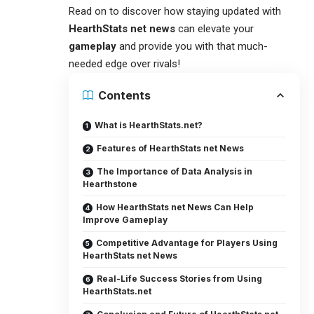
Read on to discover how staying updated with
HearthStats net news
can elevate your
gameplay
and provide you with that much-
needed edge over rivals!
Contents
What is HearthStats.net?
Features of HearthStats net News
The Importance of Data Analysis in
Hearthstone
How HearthStats net News Can Help
Improve Gameplay
Competitive Advantage for Players Using
HearthStats net News
Real-Life Success Stories from Using
HearthStats.net