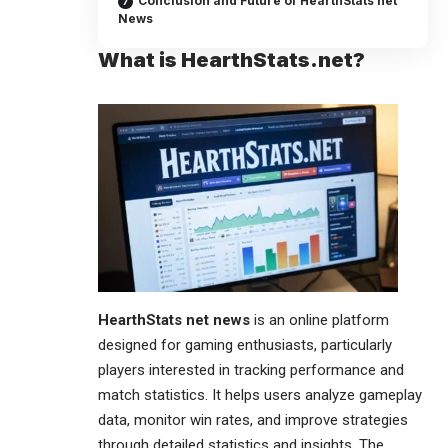
Conclusion and Future of HearthStats net
News
What is HearthStats.net?
HearthStats net
news
is an online platform
designed for gaming enthusiasts, particularly
players interested in tracking performance and
match statistics. It helps users analyze gameplay
data, monitor win rates, and improve strategies
through detailed statistics and insights. The