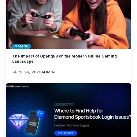
GAMING
The Impact of Opang88 on the Modern Online Gaming
Landscape
APRIL 24, 2026
ADMIN