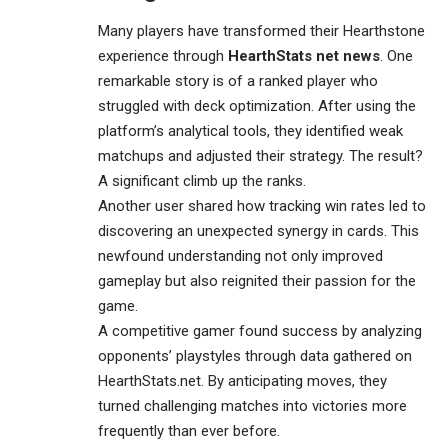
Many players have transformed their Hearthstone
experience through
HearthStats net news
. One
remarkable story is of a ranked player who
struggled with deck optimization. After using the
platform’s analytical tools, they identified weak
matchups and adjusted their strategy. The result?
A significant climb up the ranks.
Another user shared how tracking win rates led to
discovering an unexpected synergy in cards. This
newfound understanding not only improved
gameplay but also reignited their passion for the
game.
A competitive gamer found success by analyzing
opponents’ playstyles through data gathered on
HearthStats.net. By anticipating moves, they
turned challenging matches into victories more
frequently than ever before.