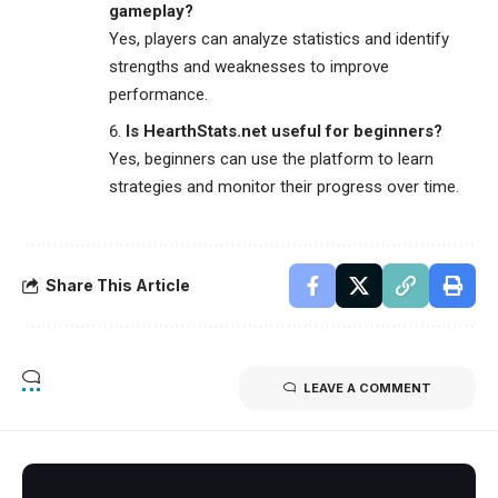
gameplay?
Yes, players can analyze statistics and identify
strengths and weaknesses to improve
performance.
Is HearthStats.net useful for beginners?
Yes, beginners can use the platform to learn
strategies and monitor their progress over time.
Share This Article
LEAVE A COMMENT