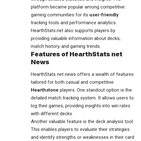
platform became popular among competitive
gaming communities for its
user-friendly
tracking tools and performance analytics.
HearthStats.net also supports players by
providing valuable information about decks,
match history, and gaming trends.
Features of HearthStats net
News
HearthStats net news offers a wealth of features
tailored for both casual and competitive
Hearthstone
players. One standout option is the
detailed match tracking system. It allows users to
log their games, providing insights into win rates
with different decks.
Another valuable feature is the deck analysis tool.
This enables players to evaluate their strategies
and identify strengths or weaknesses in their card