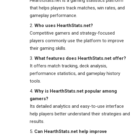
HearthStats.net is a gaming statistics platform
that helps players track matches, win rates, and
gameplay performance.
Who uses HearthStats.net?
Competitive gamers and strategy-focused
players commonly use the platform to improve
their gaming skills.
What features does HearthStats.net offer?
It offers match tracking, deck analysis,
performance statistics, and gameplay history
tools.
Why is HearthStats.net popular among
gamers?
Its detailed analytics and easy-to-use interface
help players better understand their strategies and
results.
Can HearthStats.net help improve