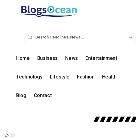
Home
Business
News
Entertainment
Technology
Lifestyle
Fashion
Health
Blog
Contact