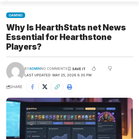
GAMING
Why Is HearthStats net News
Essential for Hearthstone
Players?
BY
ADMIN
NO COMMENTS
LAST UPDATED: MAY 25, 2026 6:30 PM
SHARE