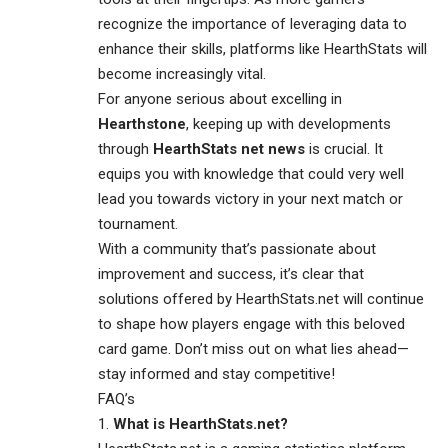
recognize the importance of leveraging data to
enhance their skills, platforms like HearthStats will
become increasingly vital.
For anyone serious about excelling in
Hearthstone
, keeping up with developments
through
HearthStats net news
is crucial. It
equips you with knowledge that could very well
lead you towards victory in your next match or
tournament.
With a community that’s passionate about
improvement and success, it’s clear that
solutions offered by HearthStats.net will continue
to shape how players engage with this beloved
card game. Don’t miss out on what lies ahead—
stay informed and stay competitive!
FAQ’s
What is HearthStats.net?