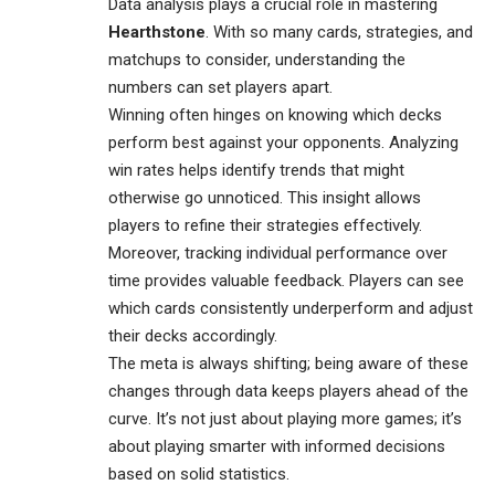
Data analysis plays a crucial role in mastering
Hearthstone
. With so many cards, strategies, and
matchups to consider, understanding the
numbers can set players apart.
Winning often hinges on knowing which decks
perform best against your opponents. Analyzing
win rates helps identify trends that might
otherwise go unnoticed. This insight allows
players to refine their strategies effectively.
Moreover, tracking individual performance over
time provides valuable feedback. Players can see
which cards consistently underperform and adjust
their decks accordingly.
The meta is always shifting; being aware of these
changes through data keeps players ahead of the
curve. It’s not just about playing more games; it’s
about playing smarter with informed decisions
based on solid statistics.