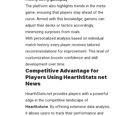
The platform also highlights trends in the meta-
game, ensuring that players stay ahead of the
curve. Armed with this knowledge, gamers can
adjust their decks or tactics accordingly,
minimizing surprises from rivals.
With personalized analysis based on individual
match history, every player receives tailored
recommendations for improvement. This level of
customization boosts confidence and skill
development over time.
Competitive Advantage for
Players Using HearthStats net
News
HearthStats.net provides players with a powerful
edge in the competitive landscape of
Hearthstone
. By offering extensive data analysis,
it allows users to track their performance and