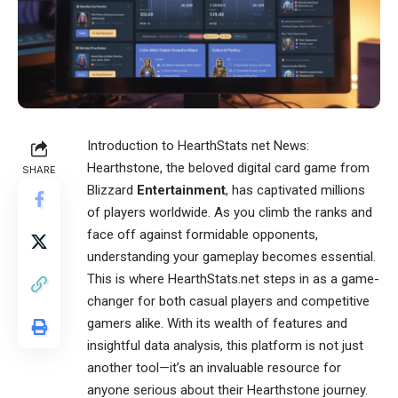
Introduction to
HearthStats net News
:
Hearthstone, the beloved digital card game from
SHARE
Blizzard
Entertainment
, has captivated millions
of players worldwide. As you climb the ranks and
face off against formidable opponents,
understanding your gameplay becomes essential.
This is where HearthStats.net steps in as a game-
changer for both casual players and competitive
gamers alike. With its wealth of features and
insightful data analysis, this platform is not just
another tool—it’s an invaluable resource for
anyone serious about their Hearthstone journey.