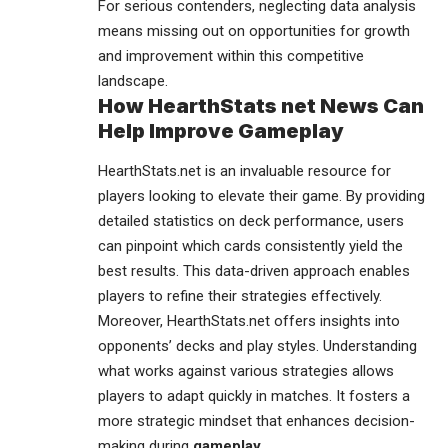
For serious contenders, neglecting data analysis
means missing out on opportunities for growth
and improvement within this competitive
landscape.
How HearthStats net News Can
Help Improve Gameplay
HearthStats.net is an invaluable resource for
players looking to elevate their game. By providing
detailed
statistics
on deck performance, users
can pinpoint which cards consistently yield the
best results. This data-driven approach enables
players to refine their strategies effectively.
Moreover, HearthStats.net offers insights into
opponents’ decks and play styles. Understanding
what works against various strategies allows
players to adapt quickly in matches. It fosters a
more strategic mindset that enhances decision-
making during
gameplay
.