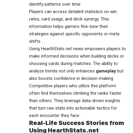
identify patterns over time.
Players can access detailed statistics on win
rates, card usage, and deck synergy. This
information helps gamers fine-tune their
strategies against specific opponents or meta
shifts.
Using HearthStats net news empowers players to
make informed decisions when building decks or
choosing cards during matches. The ability to
analyze trends not only enhances
gameplay
but
also boosts confidence in decision-making.
Competitive players who utilize this platform
often find themselves climbing the ranks faster
than others. They leverage data-driven insights
that turn raw stats into actionable tactics for
each encounter they face.
Real-Life Success Stories from
Using HearthStats.net