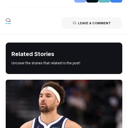
LEAVE A COMMENT
Related Stories
Uncover the stories that related to the post!