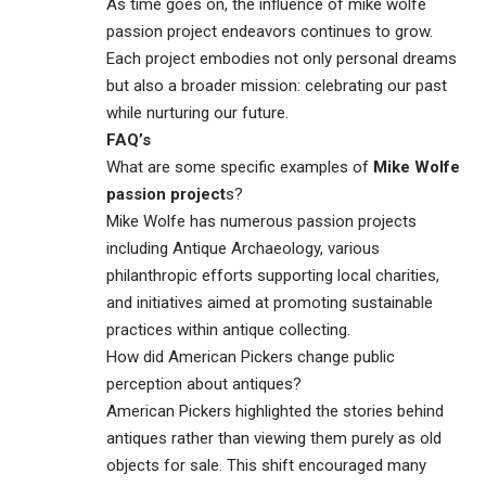
As time goes on, the influence of mike wolfe
passion project endeavors continues to grow.
Each project embodies not only personal dreams
but also a broader mission: celebrating our past
while nurturing our future.
FAQ’s
What are some specific examples of
Mike Wolfe
passion project
s?
Mike Wolfe has numerous passion projects
including Antique Archaeology, various
philanthropic efforts supporting local charities,
and initiatives aimed at promoting sustainable
practices within antique collecting.
How did American Pickers change public
perception about antiques?
American Pickers highlighted the stories behind
antiques rather than viewing them purely as old
objects for sale. This shift encouraged many