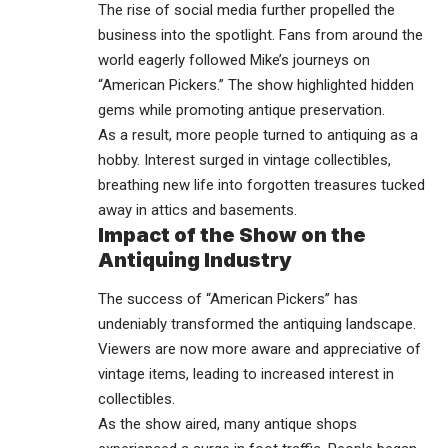
The rise of social media further propelled the
business into the spotlight. Fans from around the
world eagerly followed Mike’s journeys on
“American Pickers.” The show highlighted hidden
gems while promoting antique preservation.
As a result, more people turned to antiquing as a
hobby. Interest surged in vintage collectibles,
breathing new life into forgotten treasures tucked
away in attics and basements.
Impact of the Show on the
Antiquing Industry
The success of “American Pickers” has
undeniably transformed the antiquing landscape.
Viewers are now more aware and appreciative of
vintage items, leading to increased interest in
collectibles.
As the show aired, many antique shops