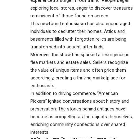
experienced a surge in foot traffic. People began
exploring local stores, eager to discover treasures
reminiscent of those found on screen.
This newfound enthusiasm has also encouraged
individuals to declutter their homes. Attics and
basements filled with forgotten relics are being
transformed into sought-after finds.
Moreover, the show has sparked a resurgence in
flea markets and estate sales. Sellers recognize
the value of unique items and often price them
accordingly, creating a thriving marketplace for
enthusiasts.
In addition to driving commerce, “American
Pickers” ignited conversations about history and
preservation. The stories behind antiques have
become as compelling as the objects themselves,
enriching community connections over shared
interests.