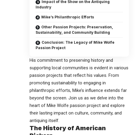
Impact of the Show on the Antiquing
Industry
Mike’s Philanthropic Efforts
Other Passion Projects: Preservation,
Sustainability, and Community Building
Conclusion: The Legacy of Mike Wolfe
Passion Project
His commitment to preserving history and
supporting local communities is evident in various
passion projects that reflect his values. From
promoting sustainability to engaging in
philanthropic efforts, Mike’s influence extends far
beyond the screen. Join us as we delve into the
heart of
Mike Wolfe passion project
and explore
their lasting impact on culture, community, and
antiquing itself.
The History of American