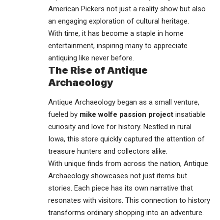
American Pickers not just a reality show but also
an engaging exploration of cultural heritage.
With time, it has become a staple in home
entertainment, inspiring many to appreciate
antiquing like never before.
The Rise of Antique
Archaeology
Antique Archaeology began as a small venture,
fueled by
mike wolfe passion project
insatiable
curiosity and love for history. Nestled in rural
Iowa, this store quickly captured the attention of
treasure hunters and collectors alike.
With unique finds from across the nation, Antique
Archaeology showcases not just items but
stories. Each piece has its own narrative that
resonates with visitors. This connection to history
transforms ordinary shopping into an adventure.