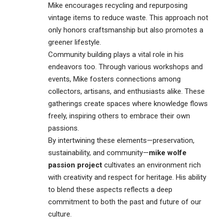
Mike encourages recycling and repurposing
vintage items to reduce waste. This approach not
only honors craftsmanship but also promotes a
greener lifestyle.
Community building plays a vital role in his
endeavors too. Through various workshops and
events, Mike fosters connections among
collectors, artisans, and enthusiasts alike. These
gatherings create spaces where knowledge flows
freely, inspiring others to embrace their own
passions.
By intertwining these elements—preservation,
sustainability, and community—
mike wolfe
passion project
cultivates an environment rich
with creativity and respect for heritage. His ability
to blend these aspects reflects a deep
commitment to both the past and future of our
culture.