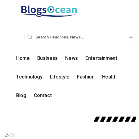
Home
Business
News
Entertainment
Technology
Lifestyle
Fashion
Health
Blog
Contact