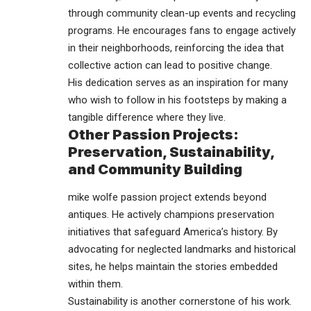
through community clean-up events and recycling
programs. He encourages fans to engage actively
in their neighborhoods, reinforcing the idea that
collective action can lead to positive change.
His dedication serves as an inspiration for many
who wish to follow in his footsteps by making a
tangible difference where they live.
Other Passion Projects:
Preservation, Sustainability,
and Community Building
mike wolfe passion project extends beyond
antiques. He actively champions preservation
initiatives that safeguard America’s history. By
advocating for neglected landmarks and historical
sites, he helps maintain the stories embedded
within them.
Sustainability is another cornerstone of his work.