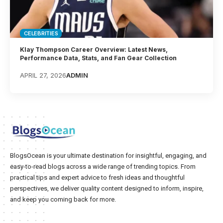
CELEBRITIES
Klay Thompson Career Overview: Latest News,
Performance Data, Stats, and Fan Gear Collection
APRIL 27, 2026
ADMIN
BlogsOcean is your ultimate destination for insightful, engaging, and
easy-to-read blogs across a wide range of trending topics. From
practical tips and expert advice to fresh ideas and thoughtful
perspectives, we deliver quality content designed to inform, inspire,
and keep you coming back for more.