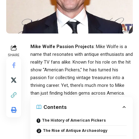
Mike Wolfe Passion Projects
: Mike Wolfe is a
name that resonates with antique enthusiasts and
SHARE
reality TV fans alike. Known for his role on the hit
show “American Pickers,” he has turned his
passion for collecting vintage treasures into a
thriving career. Yet, there’s much more to Mike
than just finding hidden gems across America.
Contents
The History of American Pickers
The Rise of Antique Archaeology