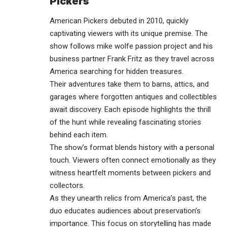
Pickers
American Pickers debuted in 2010, quickly
captivating viewers with its unique premise. The
show follows mike wolfe passion project and his
business partner Frank Fritz as they travel across
America searching for hidden treasures.
Their adventures take them to barns, attics, and
garages where forgotten antiques and collectibles
await discovery. Each episode highlights the thrill
of the hunt while revealing fascinating stories
behind each item.
The show’s format blends history with a personal
touch. Viewers often connect emotionally as they
witness heartfelt moments between pickers and
collectors.
As they unearth relics from America’s past, the
duo educates audiences about preservation’s
importance. This focus on storytelling has made