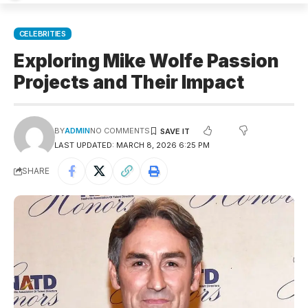
CELEBRITIES
Exploring Mike Wolfe Passion
Projects and Their Impact
BY
ADMIN
NO COMMENTS
LAST UPDATED: MARCH 8, 2026 6:25 PM
SHARE