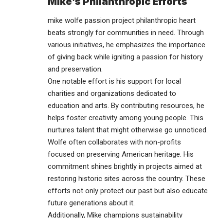
Mike’s Philanthropic Efforts
mike wolfe passion project philanthropic heart
beats strongly for
communities
in need. Through
various initiatives, he emphasizes the importance
of giving back while igniting a passion for history
and preservation.
One notable effort is his support for local
charities and organizations dedicated to
education and arts. By contributing resources, he
helps foster creativity among young people. This
nurtures talent that might otherwise go unnoticed.
Wolfe often collaborates with non-profits
focused on preserving American heritage. His
commitment shines brightly in projects aimed at
restoring historic sites across the country. These
efforts not only protect our past but also educate
future generations about it.
Additionally, Mike champions sustainability