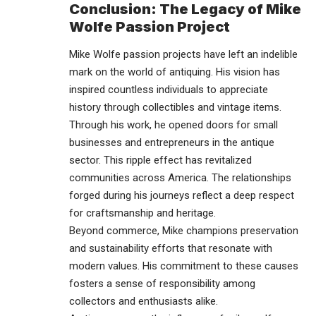
Conclusion: The Legacy of Mike
Wolfe Passion Project
Mike Wolfe passion projects have left an indelible
mark on the world of antiquing. His vision has
inspired countless individuals to appreciate
history through collectibles and vintage items.
Through his work, he opened doors for small
businesses and
entrepreneurs
in the antique
sector. This ripple effect has revitalized
communities across America. The relationships
forged during his journeys reflect a deep respect
for craftsmanship and heritage.
Beyond commerce, Mike champions preservation
and sustainability efforts that resonate with
modern values. His commitment to these causes
fosters a sense of responsibility among
collectors and enthusiasts alike.