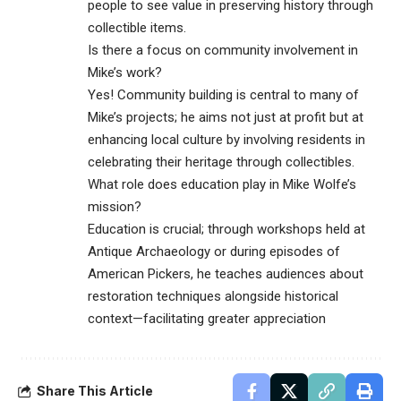
people to see value in preserving history through
collectible items.
Is there a focus on community involvement in
Mike’s work?
Yes! Community building is central to many of
Mike’s projects; he aims not just at profit but at
enhancing local culture by involving residents in
celebrating their heritage through collectibles.
What role does education play in Mike Wolfe’s
mission?
Education is crucial; through workshops held at
Antique Archaeology or during episodes of
American Pickers, he teaches audiences about
restoration techniques alongside historical
context—facilitating greater appreciation
Share This Article