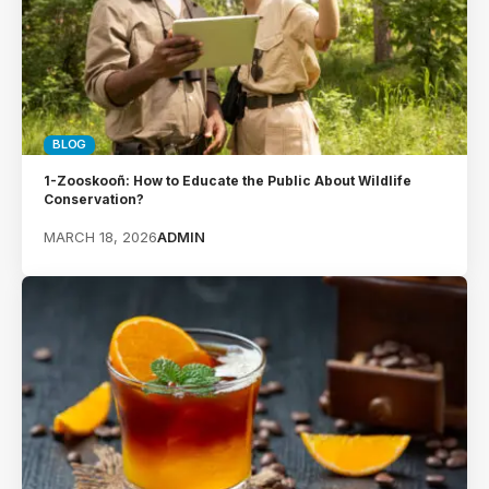
BLOG
1-Zooskooñ: How to Educate the Public About Wildlife
Conservation?
MARCH 18, 2026
ADMIN