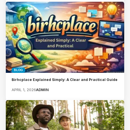
BLOG
Birhcplace Explained Simply: A Clear and Practical Guide
APRIL 1, 2026
ADMIN