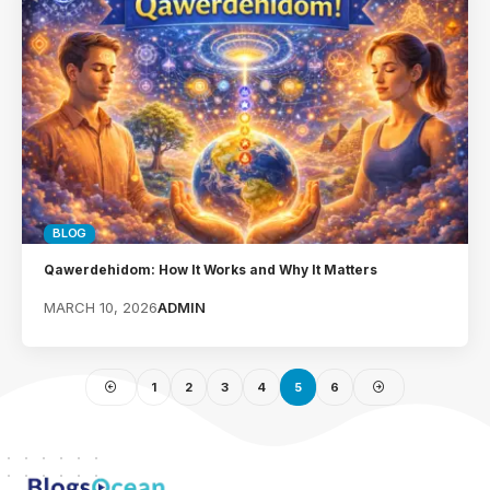
BLOG
Qawerdehidom: How It Works and Why It Matters
MARCH 10, 2026
ADMIN
1
2
3
4
5
6