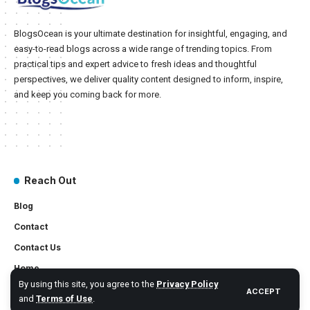
BlogsOcean is your ultimate destination for insightful, engaging, and
easy-to-read blogs across a wide range of trending topics. From
practical tips and expert advice to fresh ideas and thoughtful
perspectives, we deliver quality content designed to inform, inspire,
and keep you coming back for more.
Reach Out
Blog
Contact
Contact Us
Home
By using this site, you agree to the
Privacy Policy
ACCEPT
and
Terms of Use
.