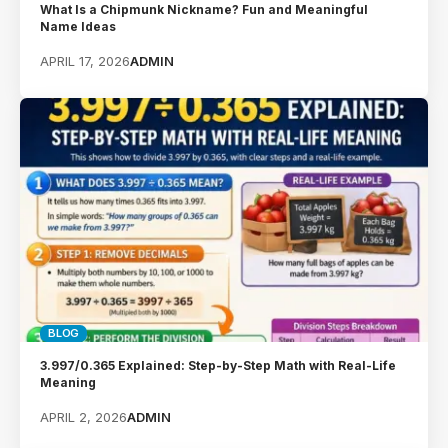
What Is a Chipmunk Nickname? Fun and Meaningful
Name Ideas
APRIL 17, 2026
ADMIN
BLOG
3.997/0.365 Explained: Step-by-Step Math with Real-Life
Meaning
APRIL 2, 2026
ADMIN