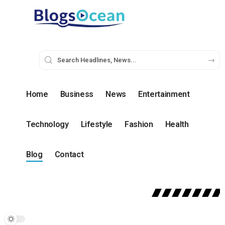
Home
Business
News
Entertainment
Technology
Lifestyle
Fashion
Health
Blog
Contact