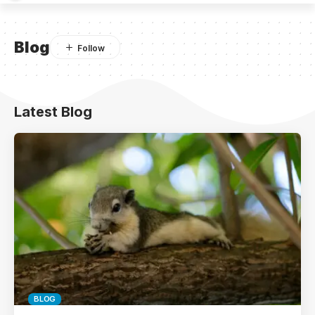
Blog
Latest Blog
BLOG