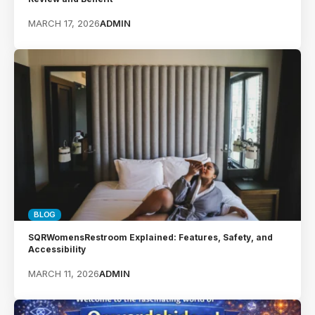
MARCH 17, 2026
ADMIN
BLOG
SQRWomensRestroom Explained: Features, Safety, and
Accessibility
MARCH 11, 2026
ADMIN