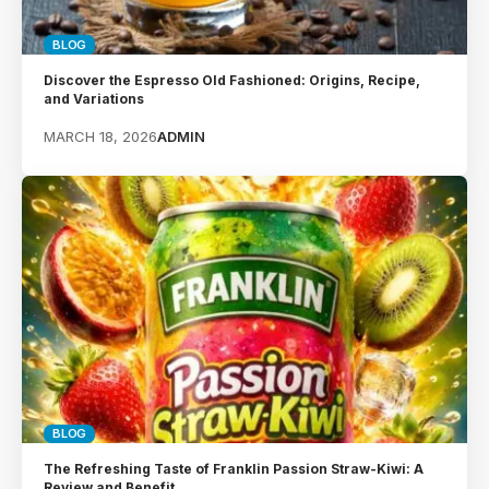
BLOG
Discover the Espresso Old Fashioned: Origins, Recipe,
and Variations
MARCH 18, 2026
ADMIN
BLOG
The Refreshing Taste of Franklin Passion Straw-Kiwi: A
Review and Benefit