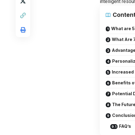
intelligent resou
Conten
What are 5
What Are 7
Advantages
Personaliz
Increased 
Benefits o
Potential
The Future
Conclusio
FAQ’s