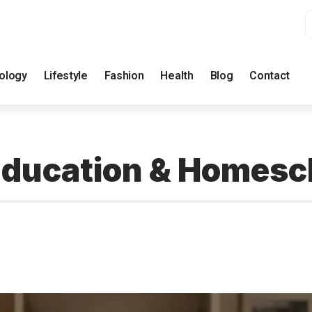
ology
Lifestyle
Fashion
Health
Blog
Contact
n Education & Homesc