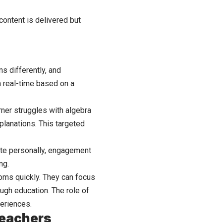
content is delivered but
ns differently, and
n real-time based on a
rner struggles with algebra
planations. This targeted
nate personally, engagement
ng.
ooms quickly. They can focus
ough education. The role of
periences.
Teachers