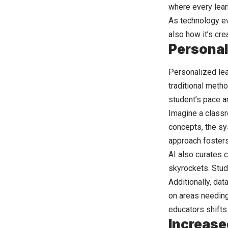
where every learn
As technology evo
also how it’s cr
Personal
Personalized lear
traditional meth
student’s pace a
Imagine a classr
concepts, the sy
approach foster
AI also curates 
skyrockets. Stude
Additionally, dat
on areas needing 
educators shifts
Increase