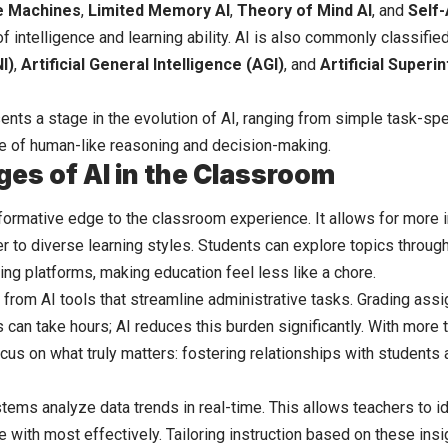
e Machines
,
Limited Memory AI
,
Theory of Mind AI
, and
Self
of intelligence and learning ability. AI is also commonly classifi
I)
,
Artificial General Intelligence (AGI)
, and
Artificial Superi
ents a stage in the evolution of AI, ranging from simple task-s
e of human-like reasoning and decision-making.
es of AI in the Classroom
sformative edge to the classroom experience. It allows for more 
r to diverse learning styles. Students can explore topics through s
ing platforms, making education feel less like a chore.
 from AI tools that streamline administrative tasks. Grading ass
 can take hours; AI reduces this burden significantly. With more 
cus on what truly matters: fostering relationships with students
tems analyze data trends in real-time. This allows teachers to i
e with most effectively. Tailoring instruction based on these ins