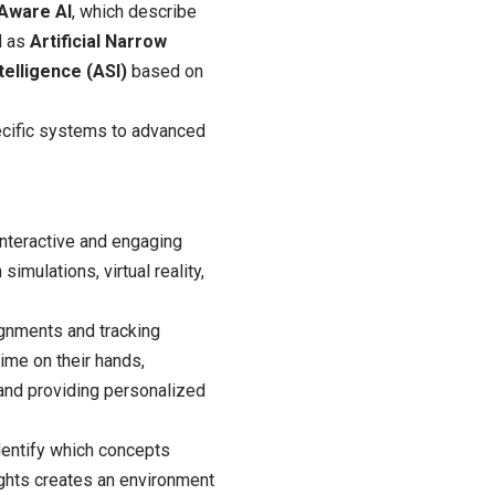
-Aware AI
, which describe
ed as
Artificial Narrow
ntelligence (ASI)
based on
pecific systems to advanced
interactive and engaging
imulations, virtual reality,
ignments and tracking
time on their hands,
 and providing personalized
dentify which concepts
ights creates an environment