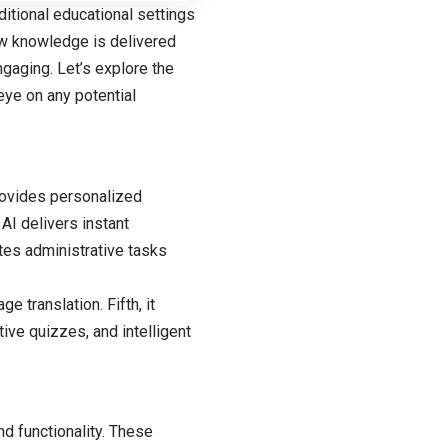
ditional educational settings
ow knowledge is delivered
ngaging. Let’s explore the
eye on any potential
 provides personalized
AI delivers instant
ates administrative tasks
e translation. Fifth, it
ive quizzes, and intelligent
nd functionality. These