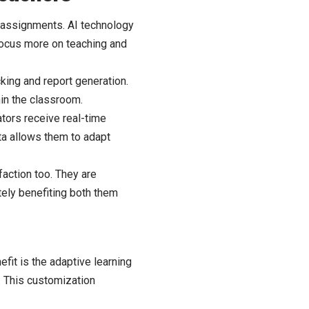
g assignments. AI technology
 focus more on teaching and
cking and report generation.
hin the classroom.
ators receive real-time
ta allows them to adapt
action too. They are
tely benefiting both them
efit is the adaptive learning
e. This customization