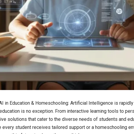
AI in Education & Homeschooling
: Artificial Intelligence is rapi
 education is no exception. From interactive learning tools to pe
tive solutions that cater to the diverse needs of students and ed
 every student receives tailored support or a homeschooling en