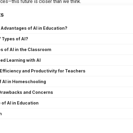
rces—this future is closer than we think.
ts
 Advantages of AI in Education?
 Types of AI?
 of AI in the Classroom
ed Learning with AI
Efficiency and Productivity for Teachers
f AI in Homeschooling
 Drawbacks and Concerns
 of AI in Education
n