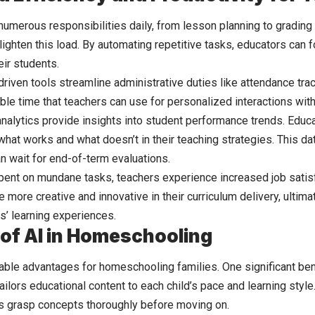
numerous responsibilities daily, from lesson planning to gradin
 lighten this load. By automating repetitive tasks, educators can
eir students.
driven tools streamline administrative duties like attendance tra
ble time that teachers can use for personalized interactions wit
analytics provide insights into student performance trends. Educ
hat works and what doesn’t in their teaching strategies. This da
an wait for end-of-term evaluations.
pent on mundane tasks, teachers experience increased job satisf
more creative and innovative in their curriculum delivery, ultima
s’ learning experiences.
 of AI in Homeschooling
kable advantages for
homeschooling
families. One significant ben
ailors educational content to each child’s pace and learning styl
s grasp concepts thoroughly before moving on.