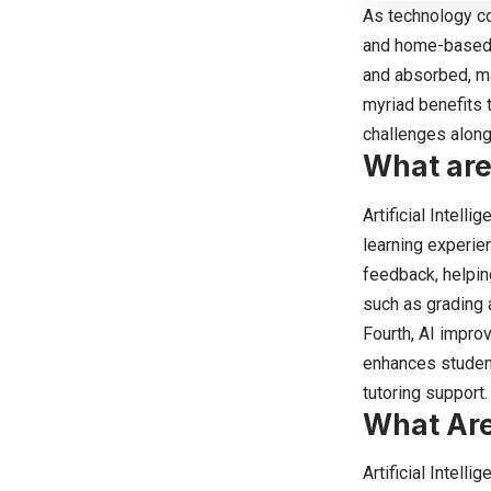
As technology con
and home-based l
and absorbed, ma
myriad benefits 
challenges along
What are
Artificial Intell
learning experie
feedback, helpin
such as grading 
Fourth, AI improv
enhances student
tutoring support.
What Are
Artificial Intell