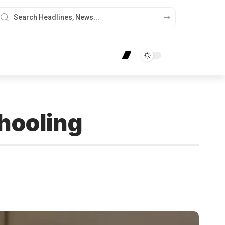
hooling