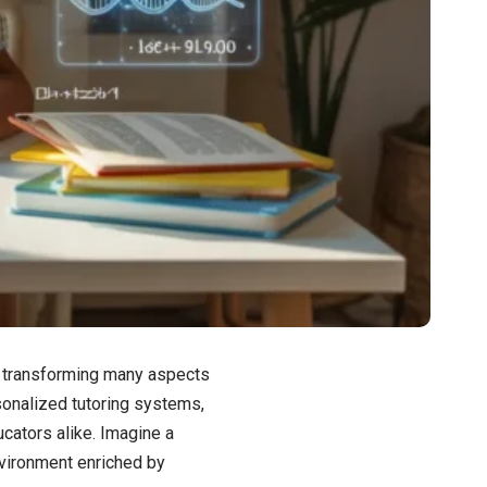
dly transforming many aspects
rsonalized tutoring systems,
ucators alike. Imagine a
vironment enriched by