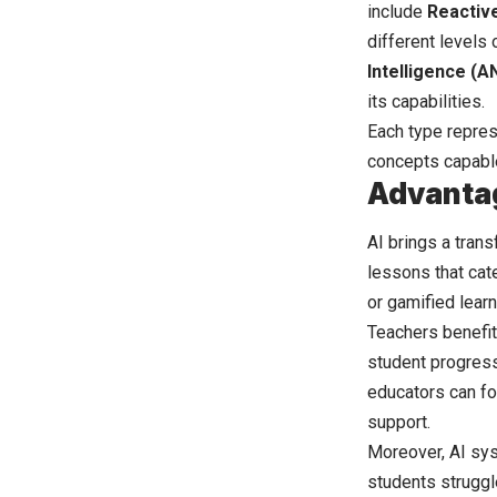
include
Reactiv
different levels 
Intelligence (AN
its capabilities.
Each type repres
concepts capabl
Advantag
AI brings a tran
lessons that cate
or gamified learn
Teachers benefit
student progress
educators can fo
support.
Moreover, AI sys
students struggl