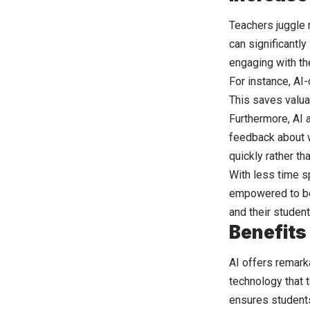
Teachers juggle 
can significantly
engaging with th
For instance, AI-
This saves valua
Furthermore, AI 
feedback about w
quickly rather th
With less time s
empowered to be 
and their student
Benefits
AI offers remar
technology that t
ensures student