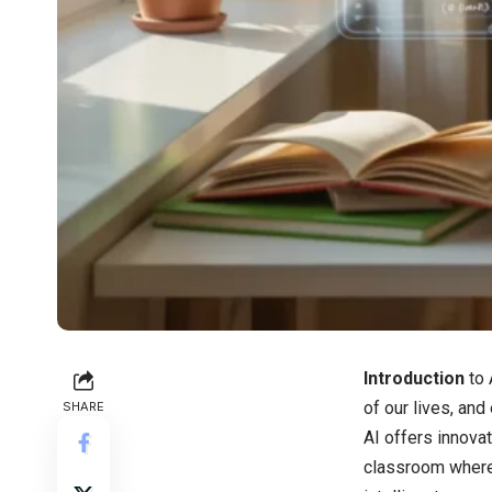
Introduction
to
of our lives, and
SHARE
AI offers innova
classroom where