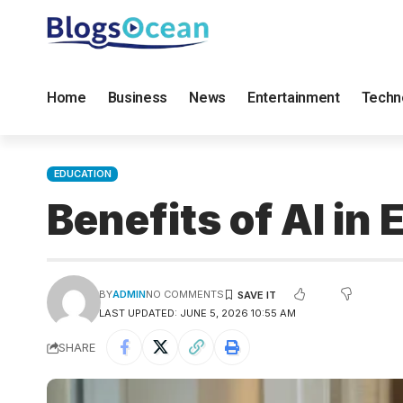
Home
Business
News
Entertainment
Techn
EDUCATION
Benefits of AI i
BY
ADMIN
NO COMMENTS
LAST UPDATED: JUNE 5, 2026 10:55 AM
SHARE