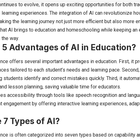
tinues to evolve, it opens up exciting opportunities for both tra
earning experiences. The integration of AI can revolutionize h
king the learning journey not just more efficient but also more e
that AI brings to education and homeschooling while keeping an 
 the way.
 5 Advantages of AI in Education?
igence offers several important advantages in education. First, it
nces tailored to each student’s needs and learning pace. Second, 
g students identify and correct mistakes quickly. Third, it autom
and lesson planning, saving valuable time for educators.
es accessibility through tools like speech recognition and languag
 engagement by offering interactive learning experiences, adapt
 7 Types of AI?
igence is often categorized into seven types based on capability a