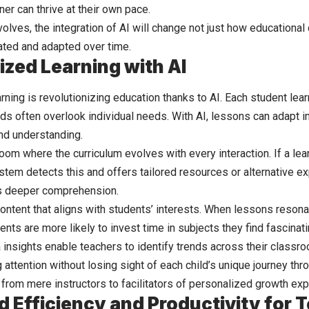
er can thrive at their own pace.
lves, the integration of AI will change not just how educational 
eated and adapted over time.
ized Learning with AI
ning is revolutionizing education thanks to AI. Each student lear
ods often overlook individual needs. With AI, lessons can adapt i
nd understanding.
oom where the curriculum evolves with every interaction. If a lea
stem detects this and offers tailored resources or alternative ex
s deeper comprehension.
content that aligns with students’ interests. When lessons reso
nts are more likely to invest time in subjects they find fascinati
a insights enable teachers to identify trends across their classr
attention without losing sight of each child’s unique journey thr
 from mere instructors to facilitators of personalized growth ex
d Efficiency and Productivity for 