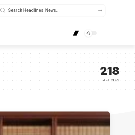
218
ARTICLES