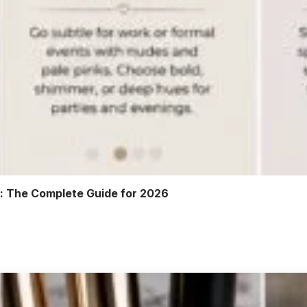
r: The Complete Guide for 2026