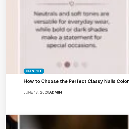
LIFESTYLE
How to Choose the Perfect Classy Nails Colo
JUNE 18, 2026
ADMIN