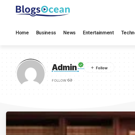
Home
Business
News
Entertainment
Techn
Admin
FOLLOW: