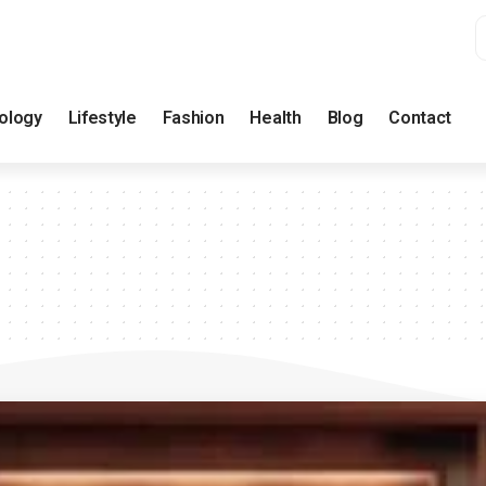
ology
Lifestyle
Fashion
Health
Blog
Contact