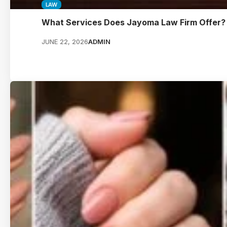
LAW
What Services Does Jayoma Law Firm Offer?
JUNE 22, 2026
ADMIN